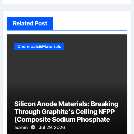
Related Post
Chemicals&Materials
Silicon Anode Materials: Breaking
Through Graphite’s Ceiling NFPP
(Composite Sodium Phosphate
Iron)
admin
Jul 29, 2026