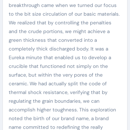
breakthrough came when we turned our focus
to the bit size circulation of our basic materials.
We realized that by controlling the penalties
and the crude portions, we might achieve a
green thickness that converted into a
completely thick discharged body. It was a
Eureka minute that enabled us to develop a
crucible that functioned not simply on the
surface, but within the very pores of the
ceramic. We had actually split the code of
thermal shock resistance, verifying that by
regulating the grain boundaries, we can
accomplish higher toughness. This exploration
noted the birth of our brand name, a brand
name committed to redefining the really