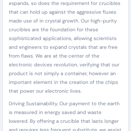
expands, so does the requirement for crucibles
that can hold up against the aggressive fluxes
made use of in crystal growth. Our high-purity
crucibles are the foundation for these
sophisticated applications, allowing scientists
and engineers to expand crystals that are free
from flaws. We are at the center of the
electronic devices revolution, verifying that our
product is not simply a container, however an
important element in the creation of the chips
that power our electronic lives.
Driving Sustainability. Our payment to the earth
is measured in energy saved and waste
lowered. By offering a crucible that lasts longer
and requires less frequent substitute, we assist