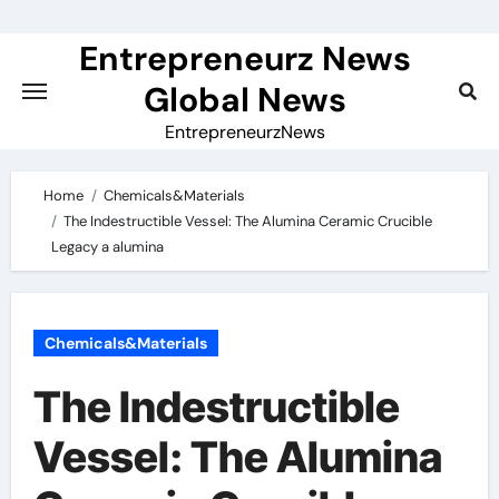
Skip
to
Entrepreneurz News
content
Global News
EntrepreneurzNews
Home
Chemicals&Materials
The Indestructible Vessel: The Alumina Ceramic Crucible
Legacy a alumina
Chemicals&Materials
The Indestructible
Vessel: The Alumina