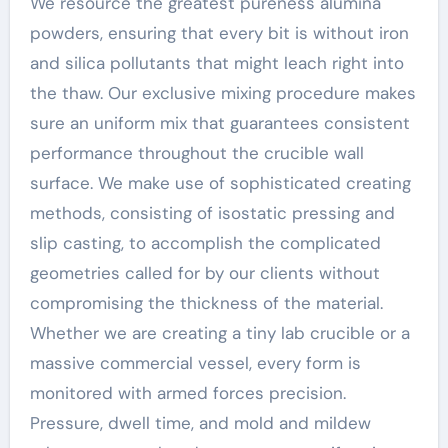
We resource the greatest pureness alumina
powders, ensuring that every bit is without iron
and silica pollutants that might leach right into
the thaw. Our exclusive mixing procedure makes
sure an uniform mix that guarantees consistent
performance throughout the crucible wall
surface. We make use of sophisticated creating
methods, consisting of isostatic pressing and
slip casting, to accomplish the complicated
geometries called for by our clients without
compromising the thickness of the material.
Whether we are creating a tiny lab crucible or a
massive commercial vessel, every form is
monitored with armed forces precision.
Pressure, dwell time, and mold and mildew