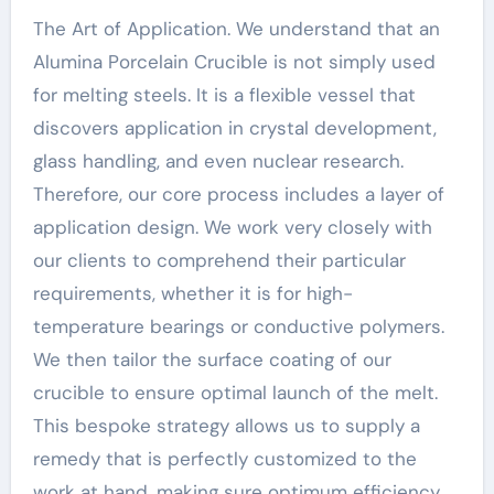
The Art of Application. We understand that an
Alumina Porcelain Crucible is not simply used
for melting steels. It is a flexible vessel that
discovers application in crystal development,
glass handling, and even nuclear research.
Therefore, our core process includes a layer of
application design. We work very closely with
our clients to comprehend their particular
requirements, whether it is for high-
temperature bearings or conductive polymers.
We then tailor the surface coating of our
crucible to ensure optimal launch of the melt.
This bespoke strategy allows us to supply a
remedy that is perfectly customized to the
work at hand, making sure optimum efficiency