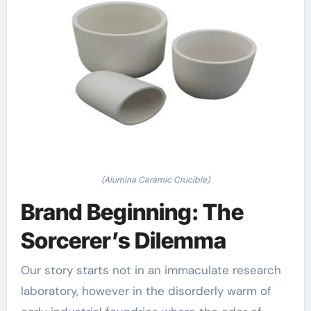
(Alumina Ceramic Crucible)
Brand Beginning: The
Sorcerer’s Dilemma
Our story starts not in an immaculate research
laboratory, however in the disorderly warm of