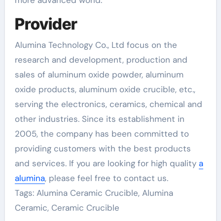
more advanced world.”
Provider
Alumina Technology Co., Ltd focus on the
research and development, production and
sales of aluminum oxide powder, aluminum
oxide products, aluminum oxide crucible, etc.,
serving the electronics, ceramics, chemical and
other industries. Since its establishment in
2005, the company has been committed to
providing customers with the best products
and services. If you are looking for high quality
a
alumina
, please feel free to contact us.
Tags: Alumina Ceramic Crucible, Alumina
Ceramic, Ceramic Crucible