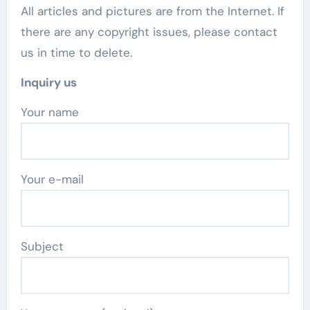
All articles and pictures are from the Internet. If
there are any copyright issues, please contact
us in time to delete.
Inquiry us
Your name
Your e-mail
Subject