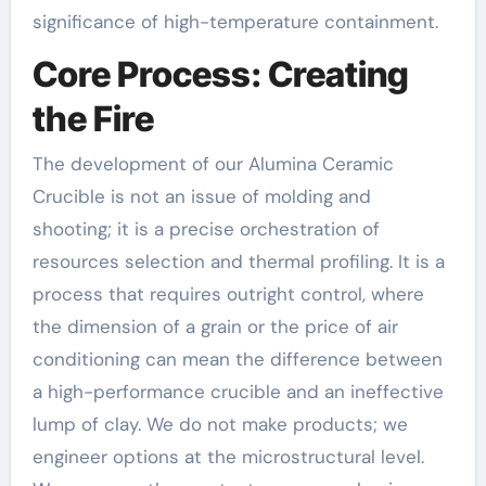
significance of high-temperature containment.
Core Process: Creating
the Fire
The development of our Alumina Ceramic
Crucible is not an issue of molding and
shooting; it is a precise orchestration of
resources selection and thermal profiling. It is a
process that requires outright control, where
the dimension of a grain or the price of air
conditioning can mean the difference between
a high-performance crucible and an ineffective
lump of clay. We do not make products; we
engineer options at the microstructural level.