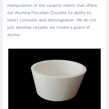
manipulation of the ceramic matrix that offers
our Alumina Porcelain Crucible its ability to
resist corrosion and disintegration. We do not
just develop vessels; we create a guard of
atoms.