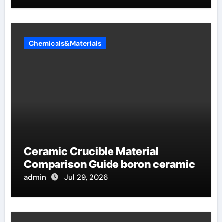
Chemicals&Materials
Ceramic Crucible Material
Comparison Guide boron ceramic
admin
Jul 29, 2026