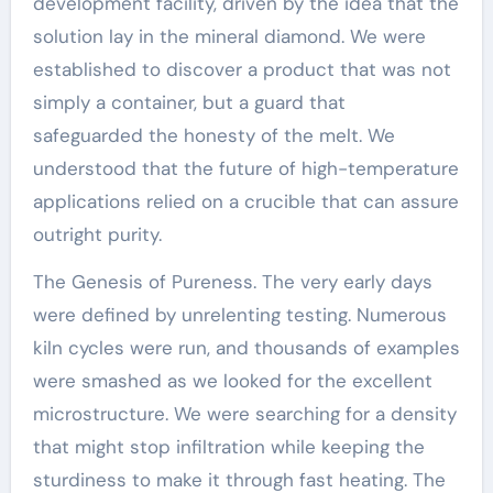
development facility, driven by the idea that the
solution lay in the mineral diamond. We were
established to discover a product that was not
simply a container, but a guard that
safeguarded the honesty of the melt. We
understood that the future of high-temperature
applications relied on a crucible that can assure
outright purity.
The Genesis of Pureness. The very early days
were defined by unrelenting testing. Numerous
kiln cycles were run, and thousands of examples
were smashed as we looked for the excellent
microstructure. We were searching for a density
that might stop infiltration while keeping the
sturdiness to make it through fast heating. The