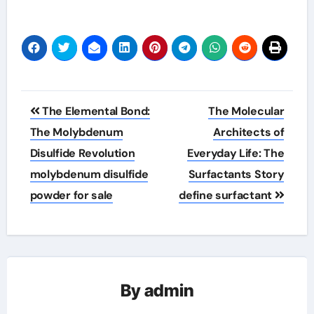
Post
The Elemental Bond:
The Molecular
navigation
The Molybdenum
Architects of
Disulfide Revolution
Everyday Life: The
molybdenum disulfide
Surfactants Story
powder for sale
define surfactant
By
admin