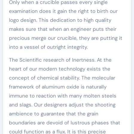
Only when a crucible passes every single
examination does it gain the right to birth our
logo design. This dedication to high quality
makes sure that when an engineer puts their
precious merge our crucible, they are putting it
into a vessel of outright integrity.
The Scientific research of Inertness. At the
heart of our modern technology exists the
concept of chemical stability. The molecular
framework of aluminum oxide is naturally
immune to reaction with many molten steels
and slags. Our designers adjust the shooting
ambience to guarantee that the grain
boundaries are devoid of lustrous phases that
could function as a flux. It is this precise