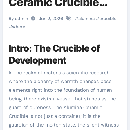
Ceramic Crucible
Legacy a alumina
By admin
Jun 2, 2026
#
alumina
#
crucible
#
where
Intro: The Crucible of
Development
In the realm of materials scientific research,
where the alchemy of warmth changes base
elements right into the foundation of human
being, there exists a vessel that stands as the
guard of pureness. The Alumina Ceramic
Crucible is not just a container; it is the
guardian of the molten state, the silent witness