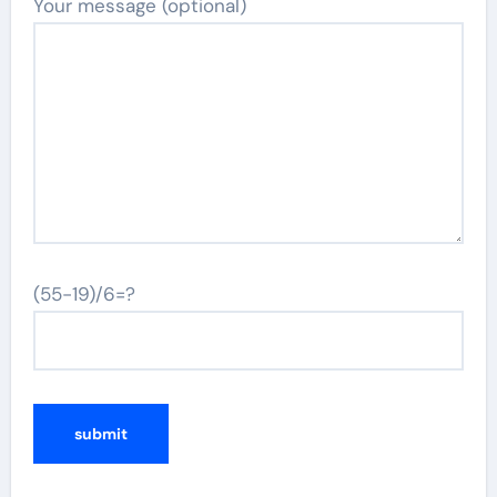
Your message (optional)
(55-19)/6=?