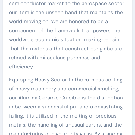
semiconductor market to the aerospace sector,
our item is the unseen hand that maintains the
world moving on. We are honored to be a
component of the framework that powers the
worldwide economic situation, making certain
that the materials that construct our globe are
refined with miraculous pureness and
efficiency.
Equipping Heavy Sector. In the ruthless setting
of heavy machinery and commercial smelting,
our Alumina Ceramic Crucible is the distinction
in between a successful put and a devastating
failing. It is utilized in the melting of precious
metals, the handling of unusual earths, and the
manufacturing of high-purity glass. By standing