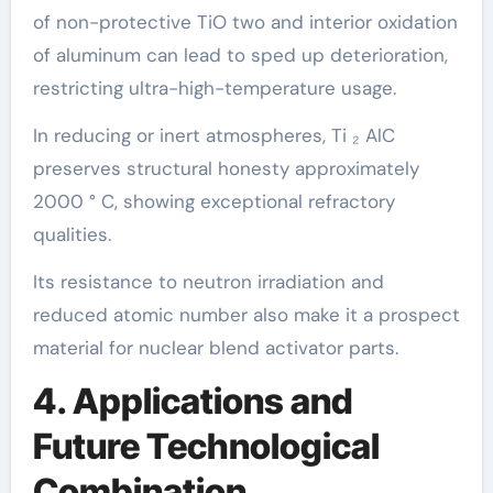
of non-protective TiO two and interior oxidation
of aluminum can lead to sped up deterioration,
restricting ultra-high-temperature usage.
In reducing or inert atmospheres, Ti ₂ AlC
preserves structural honesty approximately
2000 ° C, showing exceptional refractory
qualities.
Its resistance to neutron irradiation and
reduced atomic number also make it a prospect
material for nuclear blend activator parts.
4. Applications and
Future Technological
Combination