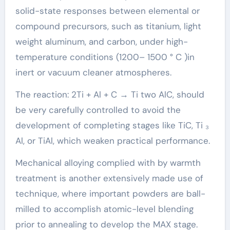
solid-state responses between elemental or
compound precursors, such as titanium, light
weight aluminum, and carbon, under high-
temperature conditions (1200– 1500 ° C )in
inert or vacuum cleaner atmospheres.
The reaction: 2Ti + Al + C → Ti two AlC, should
be very carefully controlled to avoid the
development of completing stages like TiC, Ti ₃
Al, or TiAl, which weaken practical performance.
Mechanical alloying complied with by warmth
treatment is another extensively made use of
technique, where important powders are ball-
milled to accomplish atomic-level blending
prior to annealing to develop the MAX stage.