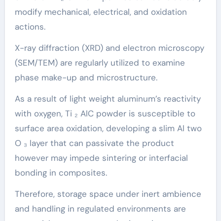
modify mechanical, electrical, and oxidation
actions.
X-ray diffraction (XRD) and electron microscopy
(SEM/TEM) are regularly utilized to examine
phase make-up and microstructure.
As a result of light weight aluminum’s reactivity
with oxygen, Ti ₂ AlC powder is susceptible to
surface area oxidation, developing a slim Al two
O ₃ layer that can passivate the product
however may impede sintering or interfacial
bonding in composites.
Therefore, storage space under inert ambience
and handling in regulated environments are