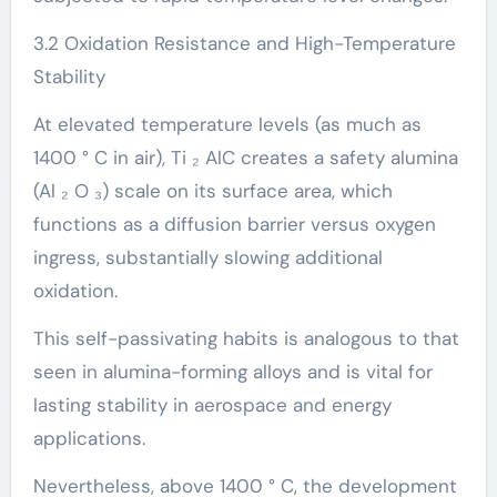
3.2 Oxidation Resistance and High-Temperature
Stability
At elevated temperature levels (as much as
1400 ° C in air), Ti ₂ AlC creates a safety alumina
(Al ₂ O ₃) scale on its surface area, which
functions as a diffusion barrier versus oxygen
ingress, substantially slowing additional
oxidation.
This self-passivating habits is analogous to that
seen in alumina-forming alloys and is vital for
lasting stability in aerospace and energy
applications.
Nevertheless, above 1400 ° C, the development