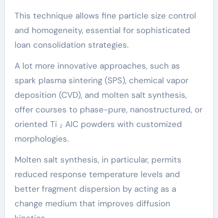
This technique allows fine particle size control
and homogeneity, essential for sophisticated
loan consolidation strategies.
A lot more innovative approaches, such as
spark plasma sintering (SPS), chemical vapor
deposition (CVD), and molten salt synthesis,
offer courses to phase-pure, nanostructured, or
oriented Ti ₂ AlC powders with customized
morphologies.
Molten salt synthesis, in particular, permits
reduced response temperature levels and
better fragment dispersion by acting as a
change medium that improves diffusion