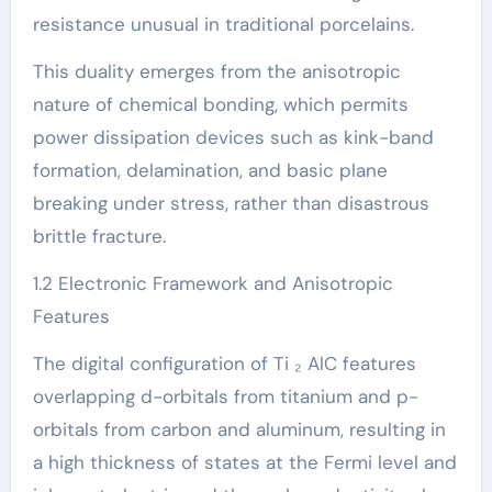
resistance unusual in traditional porcelains.
This duality emerges from the anisotropic
nature of chemical bonding, which permits
power dissipation devices such as kink-band
formation, delamination, and basic plane
breaking under stress, rather than disastrous
brittle fracture.
1.2 Electronic Framework and Anisotropic
Features
The digital configuration of Ti ₂ AlC features
overlapping d-orbitals from titanium and p-
orbitals from carbon and aluminum, resulting in
a high thickness of states at the Fermi level and