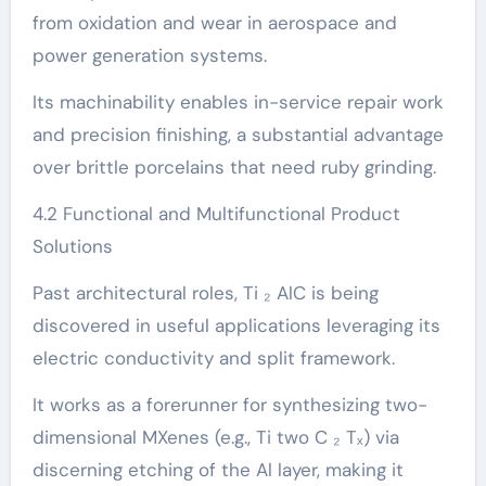
from oxidation and wear in aerospace and
power generation systems.
Its machinability enables in-service repair work
and precision finishing, a substantial advantage
over brittle porcelains that need ruby grinding.
4.2 Functional and Multifunctional Product
Solutions
Past architectural roles, Ti ₂ AlC is being
discovered in useful applications leveraging its
electric conductivity and split framework.
It works as a forerunner for synthesizing two-
dimensional MXenes (e.g., Ti two C ₂ Tₓ) via
discerning etching of the Al layer, making it