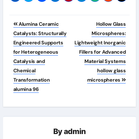
Post
Alumina Ceramic
Hollow Glass
navigation
Catalysts: Structurally
Microspheres:
Engineered Supports
Lightweight Inorganic
for Heterogeneous
Fillers for Advanced
Catalysis and
Material Systems
Chemical
hollow glass
Transformation
microspheres
alumina 96
By
admin