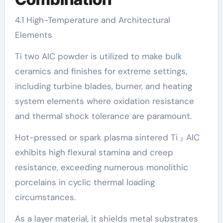
4.1 High-Temperature and Architectural
Elements
Ti two AlC powder is utilized to make bulk
ceramics and finishes for extreme settings,
including turbine blades, burner, and heating
system elements where oxidation resistance
and thermal shock tolerance are paramount.
Hot-pressed or spark plasma sintered Ti ₂ AlC
exhibits high flexural stamina and creep
resistance, exceeding numerous monolithic
porcelains in cyclic thermal loading
circumstances.
As a layer material, it shields metal substrates