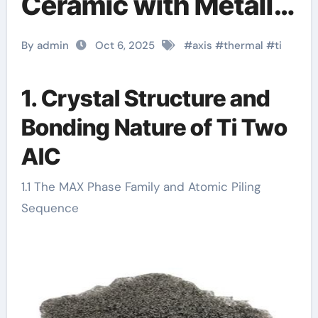
Ceramic with Metallic
and Ceramic Dual
By admin
Oct 6, 2025
#
axis
#
thermal
#
ti
Characteristics ti
chemical
1. Crystal Structure and
Bonding Nature of Ti Two
AlC
1.1 The MAX Phase Family and Atomic Piling
Sequence