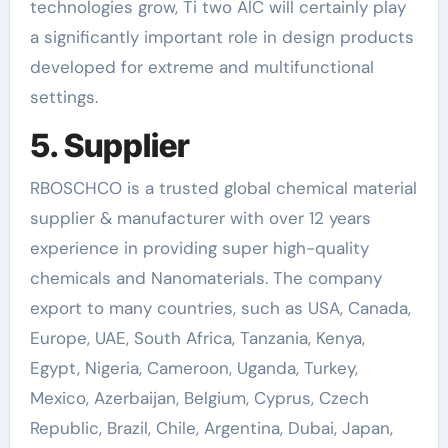
technologies grow, Ti two AlC will certainly play
a significantly important role in design products
developed for extreme and multifunctional
settings.
5. Supplier
RBOSCHCO is a trusted global chemical material
supplier & manufacturer with over 12 years
experience in providing super high-quality
chemicals and Nanomaterials. The company
export to many countries, such as USA, Canada,
Europe, UAE, South Africa, Tanzania, Kenya,
Egypt, Nigeria, Cameroon, Uganda, Turkey,
Mexico, Azerbaijan, Belgium, Cyprus, Czech
Republic, Brazil, Chile, Argentina, Dubai, Japan,