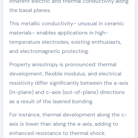
inherent electric and thermal conductivity along
the basal planes.
This metallic conductivity– unusual in ceramic
materials– enables applications in high-
temperature electrodes, existing enthusiasts,
and electromagnetic protecting.
Property anisotropy is pronounced: thermal
development, flexible modulus, and electrical
resistivity differ significantly between the a-axis
(in-plane) and c-axis (out-of-plane) directions
as a result of the layered bonding.
For instance, thermal development along the c-
axis is lower than along the a-axis, adding to
enhanced resistance to thermal shock.