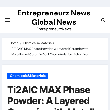
Skip
to
Entrepreneurz News
content
Global News
EntrepreneurzNews
Home
Chemicals&Materials
Ti2AlC MAX Phase Powder: A Layered Ceramic with
Metallic and Ceramic Dual Characteristics ti chemical
Chemicals&Materials
Ti2AlC MAX Phase
Powder: A Layered