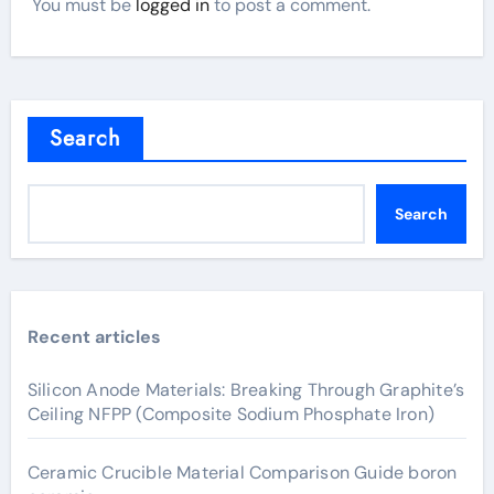
You must be
logged in
to post a comment.
Search
Search
Recent articles
Silicon Anode Materials: Breaking Through Graphite’s
Ceiling NFPP (Composite Sodium Phosphate Iron)
Ceramic Crucible Material Comparison Guide boron