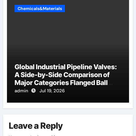
Chemicals&Materials
Global Industrial Pipeline Valves:
A Side-by-Side Comparison of
Major Categories Flanged Ball
Valve
admin
Jul 19, 2026
Leave a Reply