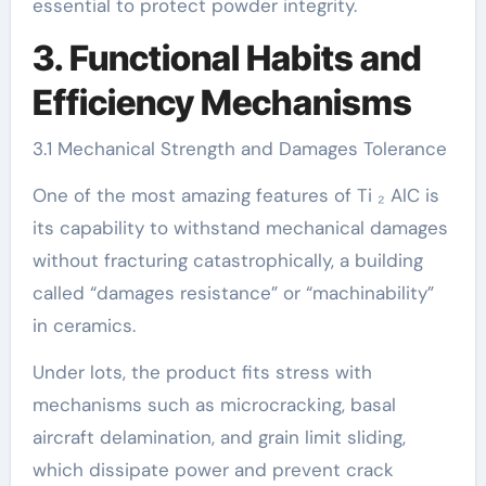
essential to protect powder integrity.
3. Functional Habits and
Efficiency Mechanisms
3.1 Mechanical Strength and Damages Tolerance
One of the most amazing features of Ti ₂ AlC is
its capability to withstand mechanical damages
without fracturing catastrophically, a building
called “damages resistance” or “machinability”
in ceramics.
Under lots, the product fits stress with
mechanisms such as microcracking, basal
aircraft delamination, and grain limit sliding,
which dissipate power and prevent crack