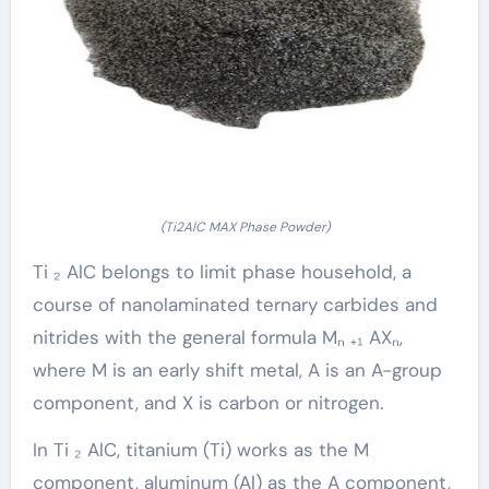
(Ti2AlC MAX Phase Powder)
Ti ₂ AlC belongs to limit phase household, a
course of nanolaminated ternary carbides and
nitrides with the general formula Mₙ ₊₁ AXₙ,
where M is an early shift metal, A is an A-group
component, and X is carbon or nitrogen.
In Ti ₂ AlC, titanium (Ti) works as the M
component, aluminum (Al) as the A component,