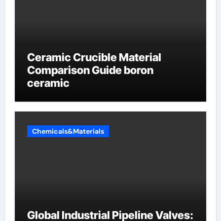
Ceramic Crucible Material
Comparison Guide boron
ceramic
Chemicals&Materials
Global Industrial Pipeline Valves: