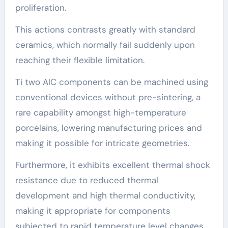
proliferation.
This actions contrasts greatly with standard
ceramics, which normally fail suddenly upon
reaching their flexible limitation.
Ti two AlC components can be machined using
conventional devices without pre-sintering, a
rare capability amongst high-temperature
porcelains, lowering manufacturing prices and
making it possible for intricate geometries.
Furthermore, it exhibits excellent thermal shock
resistance due to reduced thermal
development and high thermal conductivity,
making it appropriate for components
subjected to rapid temperature level changes.