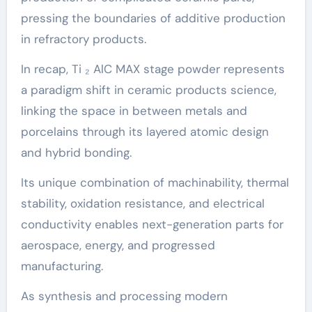
pressing the boundaries of additive production
in refractory products.
In recap, Ti ₂ AlC MAX stage powder represents
a paradigm shift in ceramic products science,
linking the space in between metals and
porcelains through its layered atomic design
and hybrid bonding.
Its unique combination of machinability, thermal
stability, oxidation resistance, and electrical
conductivity enables next-generation parts for
aerospace, energy, and progressed
manufacturing.
As synthesis and processing modern