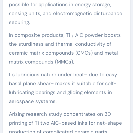
possible for applications in energy storage,
sensing units, and electromagnetic disturbance
securing.
In composite products, Ti ₂ AlC powder boosts
the sturdiness and thermal conductivity of
ceramic matrix compounds (CMCs) and metal
matrix compounds (MMCs).
Its lubricious nature under heat– due to easy
basal plane shear– makes it suitable for self-
lubricating bearings and gliding elements in
aerospace systems.
Arising research study concentrates on 3D
printing of Ti two AlC-based inks for net-shape
production of complicated ceramic parts,