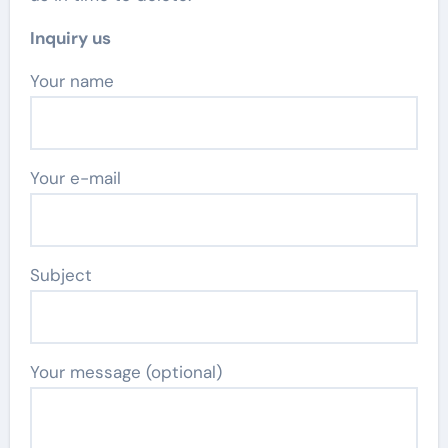
Inquiry us
Your name
Your e-mail
Subject
Your message (optional)