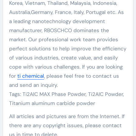
Korea, Vietnam, Thailand, Malaysia, Indonesia,
Australia,Germany, France, Italy, Portugal etc. As
a leading nanotechnology development
manufacturer, RBOSCHCO dominates the
market. Our professional work team provides
perfect solutions to help improve the efficiency
of various industries, create value, and easily
cope with various challenges. If you are looking
for
ti chemical
, please feel free to contact us
and send an inquiry.
Tags: Ti2AlC MAX Phase Powder, Ti2AlC Powder,
Titanium aluminum carbide powder
All articles and pictures are from the Internet. If
there are any copyright issues, please contact
us in time to delete.