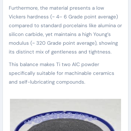
Furthermore, the material presents a low
Vickers hardness (~ 4– 6 Grade point average)
compared to standard porcelains like alumina or
silicon carbide, yet maintains a high Young’s
modulus (~ 320 Grade point average), showing
its distinct mix of gentleness and tightness.
This balance makes Ti two AlC powder
specifically suitable for machinable ceramics
and self-lubricating compounds.