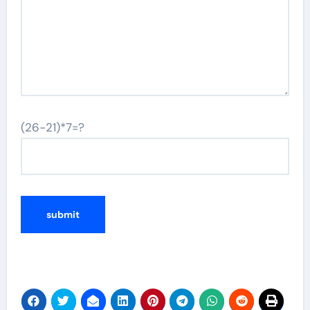
(26-21)*7=?