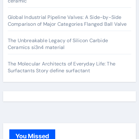
ceramic
Global Industrial Pipeline Valves: A Side-by-Side
Comparison of Major Categories Flanged Ball Valve
The Unbreakable Legacy of Silicon Carbide
Ceramics si3n4 material
The Molecular Architects of Everyday Life: The
Surfactants Story define surfactant
You Missed