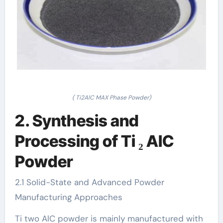
( Ti2AlC MAX Phase Powder)
2. Synthesis and
Processing of Ti ₂ AlC
Powder
2.1 Solid-State and Advanced Powder
Manufacturing Approaches
Ti two AlC powder is mainly manufactured with