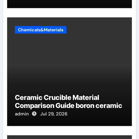
Chemicals&Materials
Ceramic Crucible Material
Comparison Guide boron ceramic
admin
Jul 29, 2026