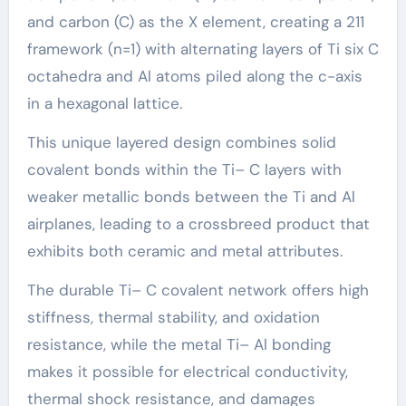
and carbon (C) as the X element, creating a 211
framework (n=1) with alternating layers of Ti six C
octahedra and Al atoms piled along the c-axis
in a hexagonal lattice.
This unique layered design combines solid
covalent bonds within the Ti– C layers with
weaker metallic bonds between the Ti and Al
airplanes, leading to a crossbreed product that
exhibits both ceramic and metal attributes.
The durable Ti– C covalent network offers high
stiffness, thermal stability, and oxidation
resistance, while the metal Ti– Al bonding
makes it possible for electrical conductivity,
thermal shock resistance, and damages