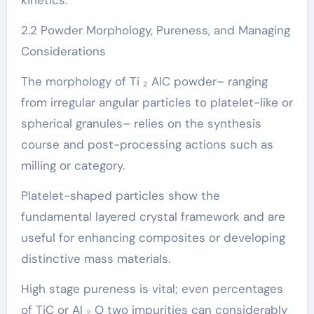
kinetics.
2.2 Powder Morphology, Pureness, and Managing
Considerations
The morphology of Ti ₂ AlC powder– ranging
from irregular angular particles to platelet-like or
spherical granules– relies on the synthesis
course and post-processing actions such as
milling or category.
Platelet-shaped particles show the
fundamental layered crystal framework and are
useful for enhancing composites or developing
distinctive mass materials.
High stage pureness is vital; even percentages
of TiC or Al ₂ O two impurities can considerably