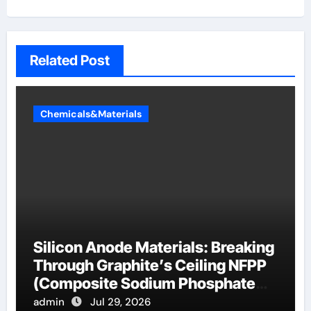
Related Post
Chemicals&Materials
Silicon Anode Materials: Breaking
Through Graphite’s Ceiling NFPP
(Composite Sodium Phosphate
Iron)
admin
Jul 29, 2026