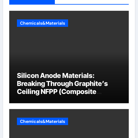
Chemicals&Materials
Silicon Anode Materials:
Breaking Through Graphite’s
Ceiling NFPP (Composite
Sodium Phosphate Iron)
Chemicals&Materials