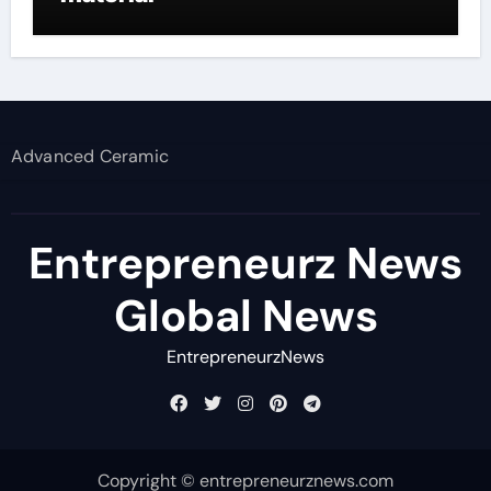
Advanced Ceramic
Entrepreneurz News
Global News
EntrepreneurzNews
Copyright © entrepreneurznews.com