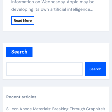
Information on Wednesday, Apple may be
developing its own artificial intelligence…
Read More
Search
Search
Recent articles
Silicon Anode Materials: Breaking Through Graphite’s