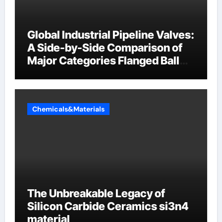
Global Industrial Pipeline Valves:
A Side-by-Side Comparison of
Major Categories Flanged Ball
Valve
Chemicals&Materials
The Unbreakable Legacy of
Silicon Carbide Ceramics si3n4
material