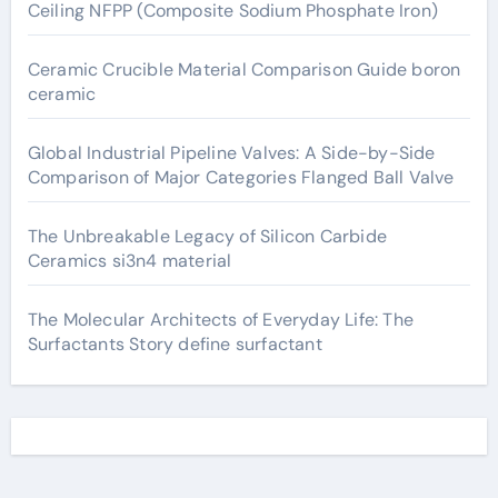
Ceiling NFPP (Composite Sodium Phosphate Iron)
Ceramic Crucible Material Comparison Guide boron
ceramic
Global Industrial Pipeline Valves: A Side-by-Side
Comparison of Major Categories Flanged Ball Valve
The Unbreakable Legacy of Silicon Carbide
Ceramics si3n4 material
The Molecular Architects of Everyday Life: The
Surfactants Story define surfactant