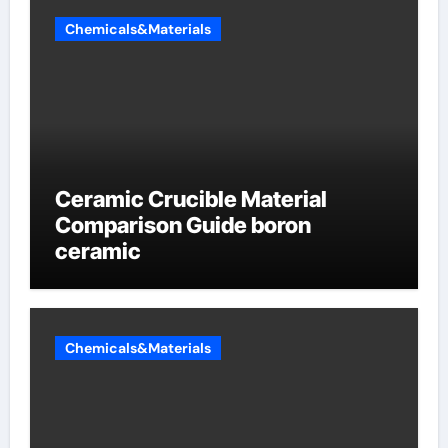
Chemicals&Materials
Ceramic Crucible Material
Comparison Guide boron
ceramic
Chemicals&Materials