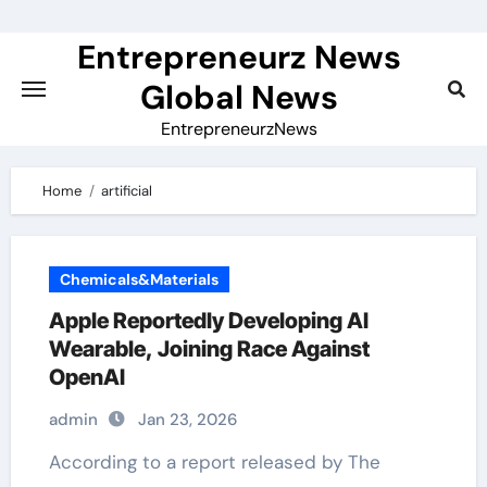
Skip
to
Entrepreneurz News
content
Global News
EntrepreneurzNews
Home
artificial
Chemicals&Materials
Apple Reportedly Developing AI
Wearable, Joining Race Against
OpenAI
admin
Jan 23, 2026
According to a report released by The