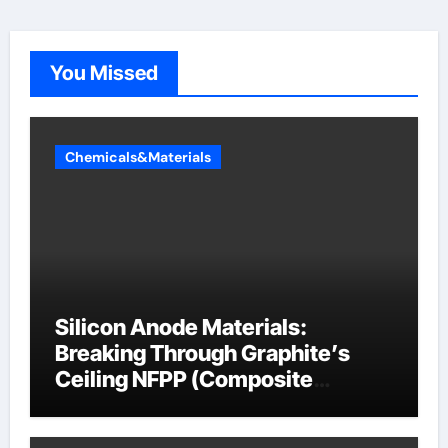
You Missed
Chemicals&Materials
Silicon Anode Materials:
Breaking Through Graphite’s
Ceiling NFPP (Composite
Sodium Phosphate Iron)