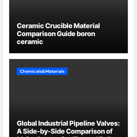
Ceramic Crucible Material
Comparison Guide boron
ceramic
Chemicals&Materials
Global Industrial Pipeline Valves:
A Side-by-Side Comparison of