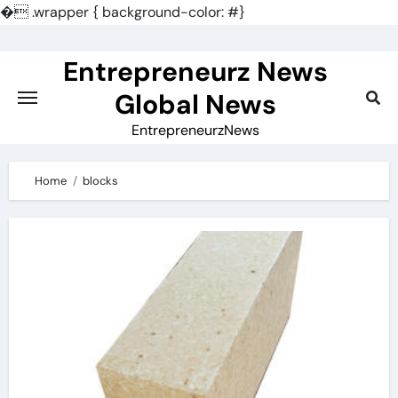
�
.wrapper { background-color: #}
Skip
to
Entrepreneurz News
content
Global News
EntrepreneurzNews
Home
blocks