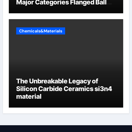
Major Categories Flanged Ball
Valve
Chemicals&Materials
The Unbreakable Legacy of
Silicon Carbide Ceramics si3n4
material