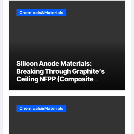
Chemicals&Materials
Silicon Anode Materials:
Breaking Through Graphite’s
Ceiling NFPP (Composite
Sodium Phosphate Iron)
Chemicals&Materials