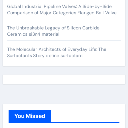
Global Industrial Pipeline Valves: A Side-by-Side
Comparison of Major Categories Flanged Ball Valve
The Unbreakable Legacy of Silicon Carbide
Ceramics si3n4 material
The Molecular Architects of Everyday Life: The
Surfactants Story define surfactant
You Missed