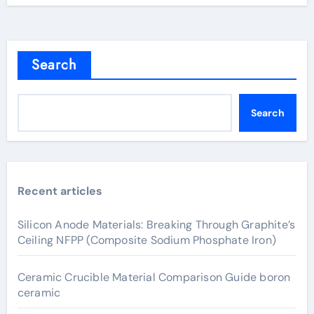
Search
Search
Recent articles
Silicon Anode Materials: Breaking Through Graphite’s
Ceiling NFPP (Composite Sodium Phosphate Iron)
Ceramic Crucible Material Comparison Guide boron
ceramic