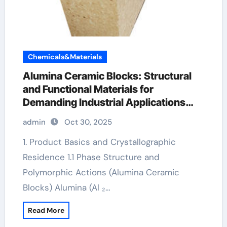
Chemicals&Materials
Alumina Ceramic Blocks: Structural
and Functional Materials for
Demanding Industrial Applications
alumina 96
admin
Oct 30, 2025
1. Product Basics and Crystallographic
Residence 1.1 Phase Structure and
Polymorphic Actions (Alumina Ceramic
Blocks) Alumina (Al ₂…
Read More