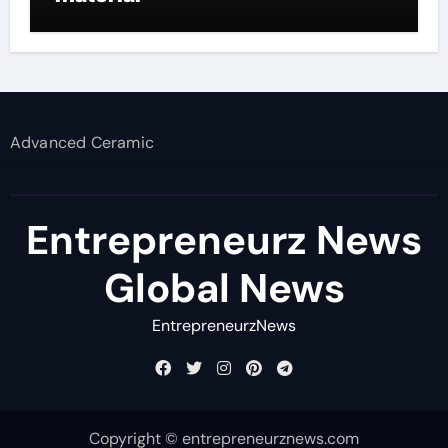
Advanced Ceramic
Entrepreneurz News
Global News
EntrepreneurzNews
Copyright © entrepreneurznews.com