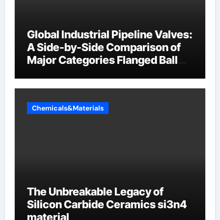
Global Industrial Pipeline Valves:
A Side-by-Side Comparison of
Major Categories Flanged Ball
Valve
Chemicals&Materials
The Unbreakable Legacy of
Silicon Carbide Ceramics si3n4
material