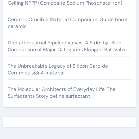
Ceiling NFPP (Composite Sodium Phosphate Iron)
Ceramic Crucible Material Comparison Guide boron
ceramic
Global Industrial Pipeline Valves: A Side-by-Side
Comparison of Major Categories Flanged Ball Valve
The Unbreakable Legacy of Silicon Carbide
Ceramics si3n4 material
The Molecular Architects of Everyday Life: The
Surfactants Story define surfactant