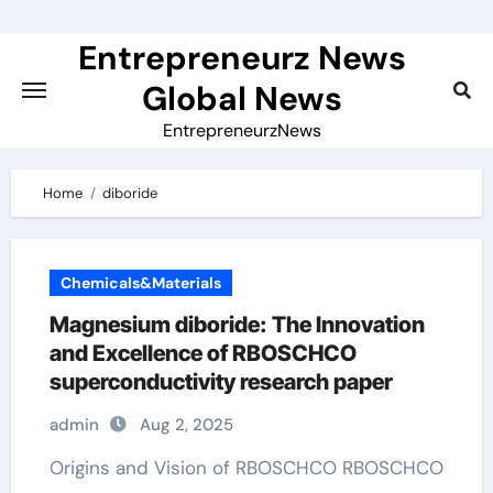
Skip
to
Entrepreneurz News
content
Global News
EntrepreneurzNews
Home
diboride
Chemicals&Materials
Magnesium diboride: The Innovation
and Excellence of RBOSCHCO
superconductivity research paper
admin
Aug 2, 2025
Origins and Vision of RBOSCHCO RBOSCHCO