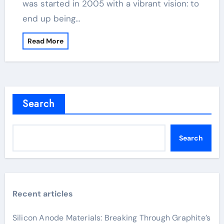
was started in 2005 with a vibrant vision: to
end up being…
Read More
Search
Search
Recent articles
Silicon Anode Materials: Breaking Through Graphite’s