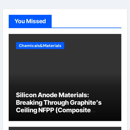
You Missed
Chemicals&Materials
Silicon Anode Materials:
Breaking Through Graphite’s
Ceiling NFPP (Composite
Sodium Phosphate Iron)