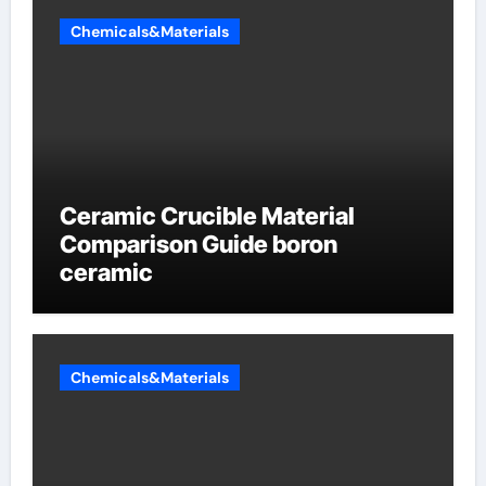
Chemicals&Materials
Ceramic Crucible Material
Comparison Guide boron
ceramic
Chemicals&Materials