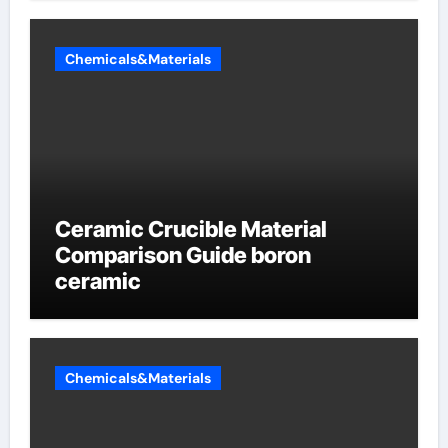
Chemicals&Materials
Ceramic Crucible Material
Comparison Guide boron
ceramic
Chemicals&Materials