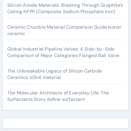
Silicon Anode Materials: Breaking Through Graphite’s
Ceiling NFPP (Composite Sodium Phosphate Iron)
Ceramic Crucible Material Comparison Guide boron
ceramic
Global Industrial Pipeline Valves: A Side-by-Side
Comparison of Major Categories Flanged Ball Valve
The Unbreakable Legacy of Silicon Carbide
Ceramics si3n4 material
The Molecular Architects of Everyday Life: The
Surfactants Story define surfactant