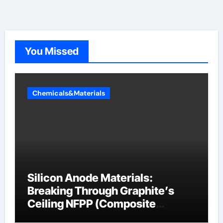
You Missed
Chemicals&Materials
Silicon Anode Materials:
Breaking Through Graphite’s
Ceiling NFPP (Composite
Sodium Phosphate Iron)