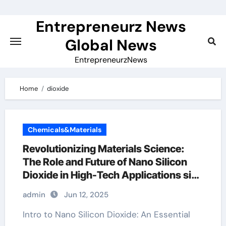
Skip
to
Entrepreneurz News
content
Global News
EntrepreneurzNews
Home
dioxide
Chemicals&Materials
Revolutionizing Materials Science:
The Role and Future of Nano Silicon
Dioxide in High-Tech Applications sio2
medical products inc
admin
Jun 12, 2025
Intro to Nano Silicon Dioxide: An Essential