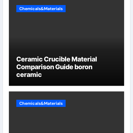
Chemicals&Materials
Ceramic Crucible Material
Comparison Guide boron
ceramic
Chemicals&Materials