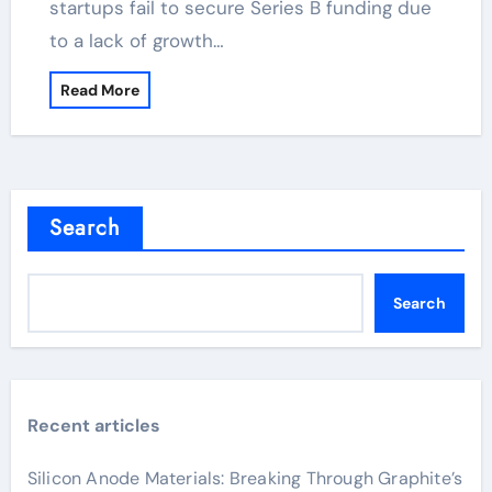
startups fail to secure Series B funding due
to a lack of growth…
Read More
Search
Search
Recent articles
Silicon Anode Materials: Breaking Through Graphite’s