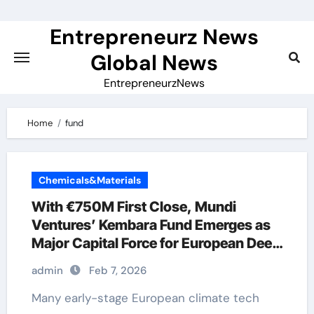
Skip
to
Entrepreneurz News
content
Global News
EntrepreneurzNews
Home
fund
Chemicals&Materials
With €750M First Close, Mundi
Ventures’ Kembara Fund Emerges as
Major Capital Force for European Deep
Tech and Climate Transition
admin
Feb 7, 2026
Many early-stage European climate tech