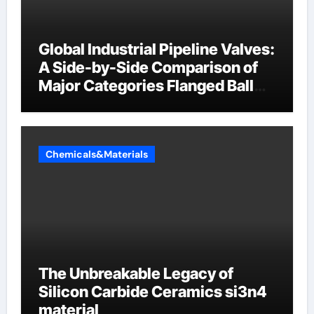
Global Industrial Pipeline Valves:
A Side-by-Side Comparison of
Major Categories Flanged Ball
Valve
Chemicals&Materials
The Unbreakable Legacy of
Silicon Carbide Ceramics si3n4
material