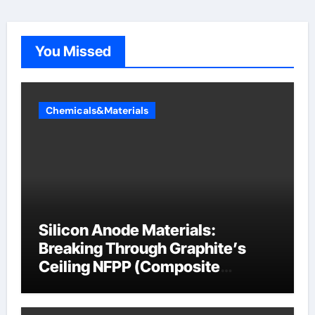
You Missed
Chemicals&Materials
Silicon Anode Materials:
Breaking Through Graphite’s
Ceiling NFPP (Composite
Sodium Phosphate Iron)