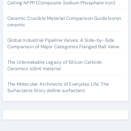
Ceiling NFPP (Composite Sodium Phosphate Iron)
Ceramic Crucible Material Comparison Guide boron
ceramic
Global Industrial Pipeline Valves: A Side-by-Side
Comparison of Major Categories Flanged Ball Valve
The Unbreakable Legacy of Silicon Carbide
Ceramics si3n4 material
The Molecular Architects of Everyday Life: The
Surfactants Story define surfactant