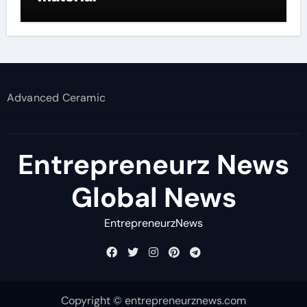
Advanced Ceramic
Entrepreneurz News
Global News
EntrepreneurzNews
Copyright © entrepreneurznews.com