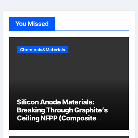
You Missed
Chemicals&Materials
Silicon Anode Materials:
Breaking Through Graphite’s
Ceiling NFPP (Composite
Sodium Phosphate Iron)