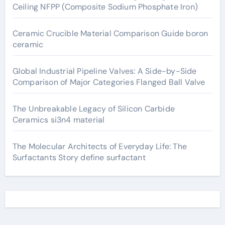
Ceiling NFPP (Composite Sodium Phosphate Iron)
Ceramic Crucible Material Comparison Guide boron
ceramic
Global Industrial Pipeline Valves: A Side-by-Side
Comparison of Major Categories Flanged Ball Valve
The Unbreakable Legacy of Silicon Carbide
Ceramics si3n4 material
The Molecular Architects of Everyday Life: The
Surfactants Story define surfactant