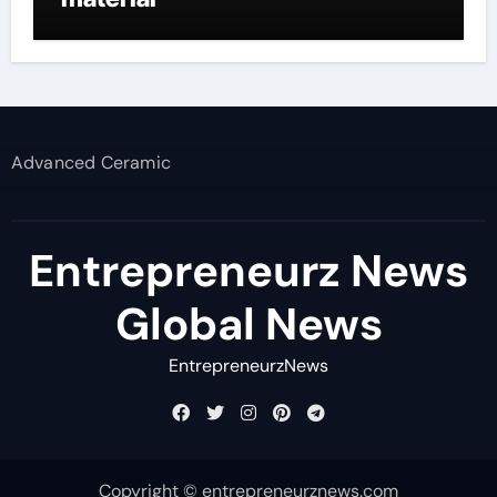
Advanced Ceramic
Entrepreneurz News
Global News
EntrepreneurzNews
Copyright © entrepreneurznews.com