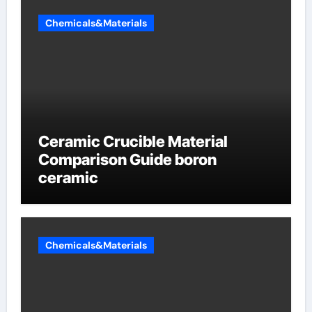
Chemicals&Materials
Ceramic Crucible Material
Comparison Guide boron
ceramic
Chemicals&Materials