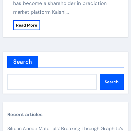
has become a shareholder in prediction
market platform Kalshi,…
Read More
Search
Search
Recent articles
Silicon Anode Materials: Breaking Through Graphite’s