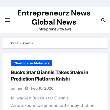
Skip
to
Entrepreneurz News
content
Global News
EntrepreneurzNews
Home
giannis
Chemicals&Materials
Bucks Star Giannis Takes Stake in
Prediction Platform Kalshi
admin
Feb 10, 2026
Milwaukee Bucks star Giannis
Antetokounmpo announced Friday that he