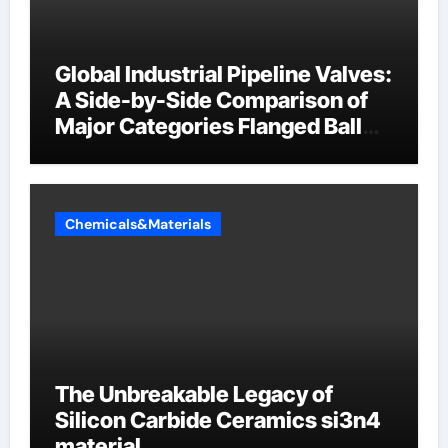
Global Industrial Pipeline Valves:
A Side-by-Side Comparison of
Major Categories Flanged Ball
Valve
Chemicals&Materials
The Unbreakable Legacy of
Silicon Carbide Ceramics si3n4
material