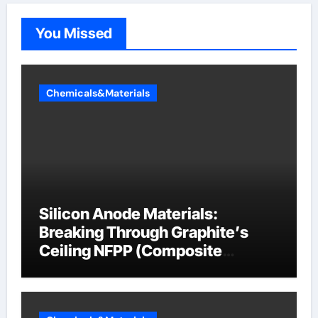
You Missed
Chemicals&Materials
Silicon Anode Materials:
Breaking Through Graphite’s
Ceiling NFPP (Composite
Sodium Phosphate Iron)