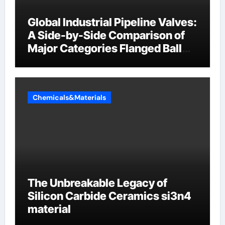
Global Industrial Pipeline Valves:
A Side-by-Side Comparison of
Major Categories Flanged Ball
Valve
Chemicals&Materials
The Unbreakable Legacy of
Silicon Carbide Ceramics si3n4
material