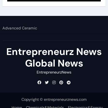
Advanced Ceramic
Entrepreneurz News
Global News
EntrepreneurzNews
Copyright © entrepreneurznews.com
Home
Chemicals&Materials
Electronics&Energy