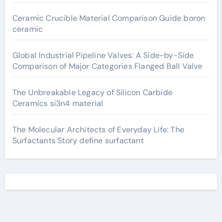
Ceramic Crucible Material Comparison Guide boron
ceramic
Global Industrial Pipeline Valves: A Side-by-Side
Comparison of Major Categories Flanged Ball Valve
The Unbreakable Legacy of Silicon Carbide
Ceramics si3n4 material
The Molecular Architects of Everyday Life: The
Surfactants Story define surfactant