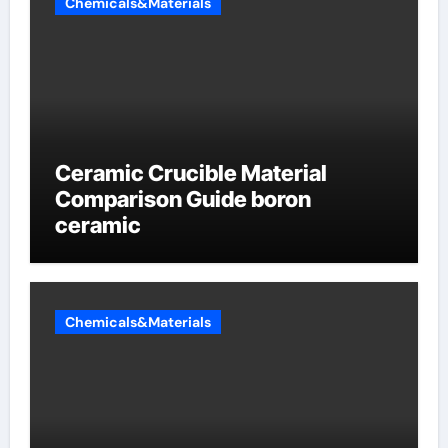
Chemicals&Materials
Ceramic Crucible Material
Comparison Guide boron
ceramic
Chemicals&Materials