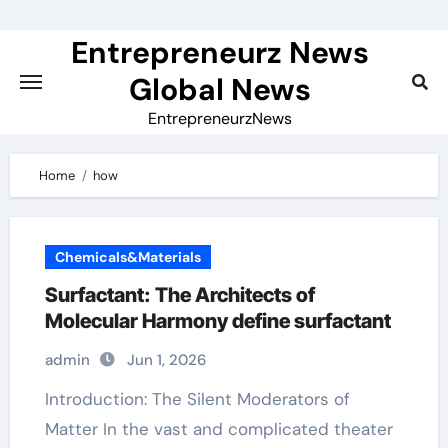
Skip
to
Entrepreneurz News
content
Global News
EntrepreneurzNews
Home
how
Chemicals&Materials
Surfactant: The Architects of
Molecular Harmony define surfactant
admin
Jun 1, 2026
Introduction: The Silent Moderators of
Matter In the vast and complicated theater