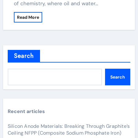
of chemistry, where oil and water…
Read More
Search
Search
Recent articles
Silicon Anode Materials: Breaking Through Graphite’s
Ceiling NFPP (Composite Sodium Phosphate Iron)