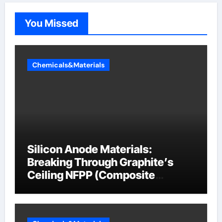
You Missed
Chemicals&Materials
Silicon Anode Materials:
Breaking Through Graphite’s
Ceiling NFPP (Composite
Sodium Phosphate Iron)