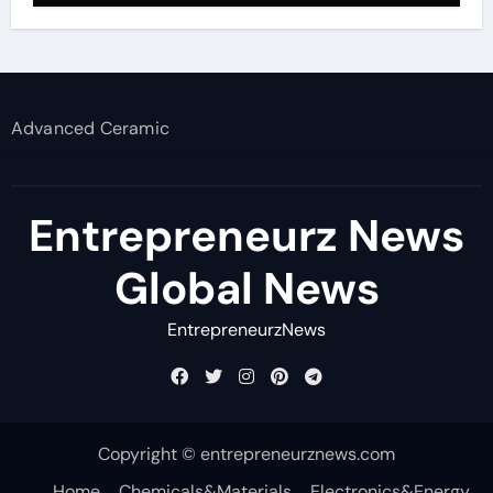
Advanced Ceramic
Entrepreneurz News
Global News
EntrepreneurzNews
Copyright © entrepreneurznews.com
Home
Chemicals&Materials
Electronics&Energy