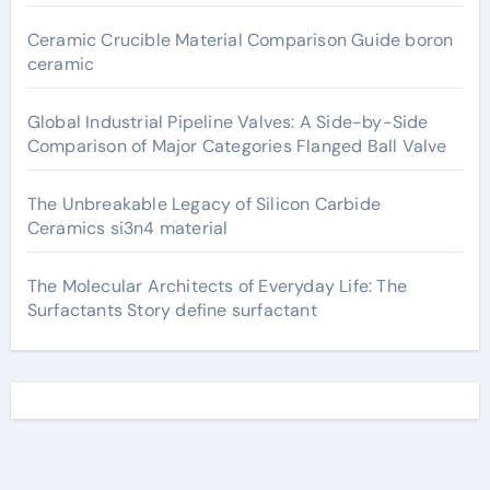
Ceramic Crucible Material Comparison Guide boron
ceramic
Global Industrial Pipeline Valves: A Side-by-Side
Comparison of Major Categories Flanged Ball Valve
The Unbreakable Legacy of Silicon Carbide
Ceramics si3n4 material
The Molecular Architects of Everyday Life: The
Surfactants Story define surfactant