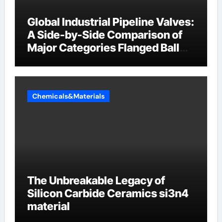
Global Industrial Pipeline Valves:
A Side-by-Side Comparison of
Major Categories Flanged Ball
Valve
Chemicals&Materials
The Unbreakable Legacy of
Silicon Carbide Ceramics si3n4
material