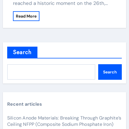
reached a historic moment on the 26th,…
Read More
Search
Search
Recent articles
Silicon Anode Materials: Breaking Through Graphite’s
Ceiling NFPP (Composite Sodium Phosphate Iron)