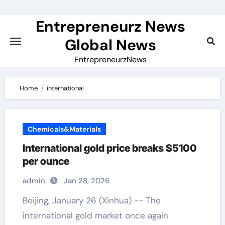
Skip
to
Entrepreneurz News
content
Global News
EntrepreneurzNews
Home
international
Chemicals&Materials
International gold price breaks $5100
per ounce
admin
Jan 28, 2026
Beijing, January 26 (Xinhua) -- The
international gold market once again