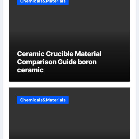
Chemicals&Materials
Ceramic Crucible Material
Comparison Guide boron
ceramic
Chemicals&Materials