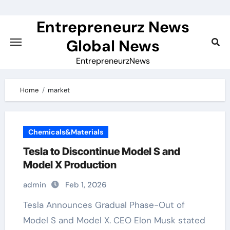
Skip
to
Entrepreneurz News
content
Global News
EntrepreneurzNews
Home
market
Chemicals&Materials
Tesla to Discontinue Model S and
Model X Production
admin
Feb 1, 2026
Tesla Announces Gradual Phase-Out of
Model S and Model X. CEO Elon Musk stated