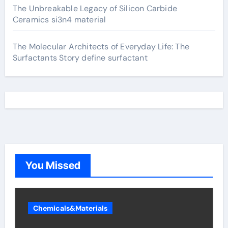
The Unbreakable Legacy of Silicon Carbide
Ceramics si3n4 material
The Molecular Architects of Everyday Life: The
Surfactants Story define surfactant
You Missed
Chemicals&Materials