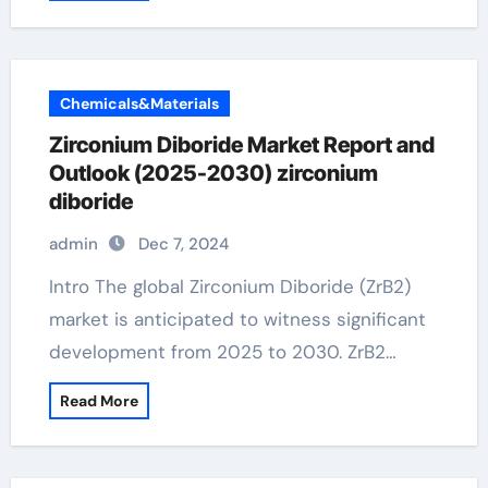
Chemicals&Materials
Zirconium Diboride Market Report and
Outlook (2025-2030) zirconium
diboride
admin
Dec 7, 2024
Intro The global Zirconium Diboride (ZrB2)
market is anticipated to witness significant
development from 2025 to 2030. ZrB2…
Read More