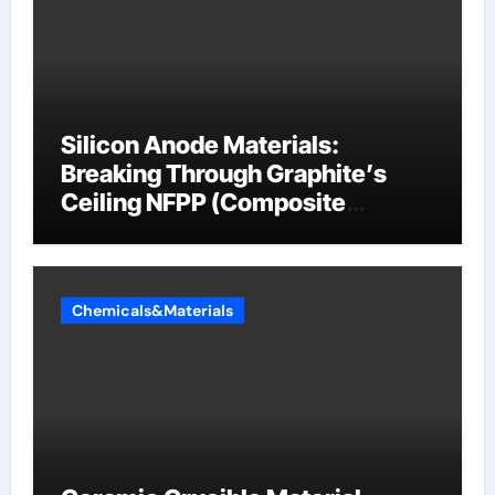
Silicon Anode Materials:
Breaking Through Graphite’s
Ceiling NFPP (Composite
Sodium Phosphate Iron)
Chemicals&Materials