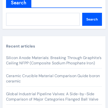
Search
Search
Recent articles
Silicon Anode Materials: Breaking Through Graphite’s
Ceiling NFPP (Composite Sodium Phosphate Iron)
Ceramic Crucible Material Comparison Guide boron
ceramic
Global Industrial Pipeline Valves: A Side-by-Side
Comparison of Major Categories Flanged Ball Valve