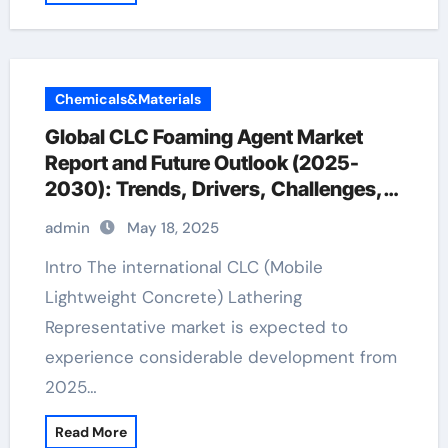
Chemicals&Materials
Global CLC Foaming Agent Market
Report and Future Outlook (2025-
2030): Trends, Drivers, Challenges,
and Regional Analysis natural foaming
admin
May 18, 2025
agent for shampoo
Intro The international CLC (Mobile
Lightweight Concrete) Lathering
Representative market is expected to
experience considerable development from
2025…
Read More