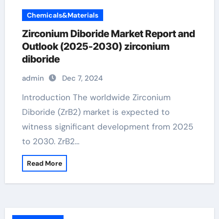
Chemicals&Materials
Zirconium Diboride Market Report and
Outlook (2025-2030) zirconium
diboride
admin
Dec 7, 2024
Introduction The worldwide Zirconium
Diboride (ZrB2) market is expected to
witness significant development from 2025
to 2030. ZrB2…
Read More