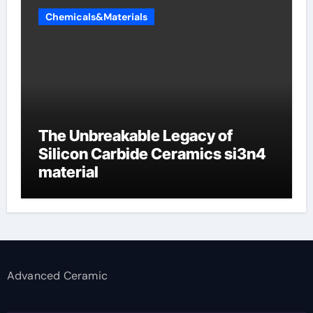
Chemicals&Materials
The Unbreakable Legacy of
Silicon Carbide Ceramics si3n4
material
Advanced Ceramic