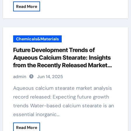
Read More
Chemicals&Materials
Future Development Trends of
Aqueous Calcium Stearate: Insights
from the Recently Released Market
Analysis Report calcium stearate in
admin
Jun 14, 2025
glove
Aqueous calcium stearate market analysis
record released: Expecting future growth
trends Water-based calcium stearate is an
essential inorganic…
Read More