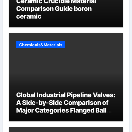
Ceramic Crucible Material
Comparison Guide boron
ceramic
Chemicals&Materials
Global Industrial Pipeline Valves:
A Side-by-Side Comparison of
Major Categories Flanged Ball
Valve