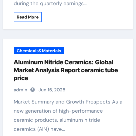
during the quarterly earnings…
Read More
Chemicals&Materials
Aluminum Nitride Ceramics: Global
Market Analysis Report ceramic tube
price
admin
Jun 15, 2025
Market Summary and Growth Prospects As a
new generation of high-performance
ceramic products, aluminum nitride
ceramics (AlN) have…