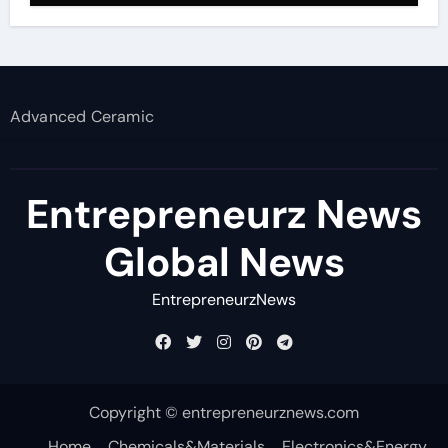
Advanced Ceramic
Entrepreneurz News
Global News
EntrepreneurzNews
Copyright © entrepreneurznews.com
Home
Chemicals&Materials
Electronics&Energy