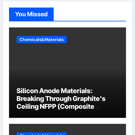
You Missed
Chemicals&Materials
Silicon Anode Materials:
Breaking Through Graphite’s
Ceiling NFPP (Composite
Sodium Phosphate Iron)