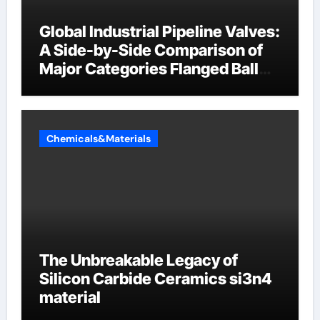
Global Industrial Pipeline Valves:
A Side-by-Side Comparison of
Major Categories Flanged Ball
Valve
Chemicals&Materials
The Unbreakable Legacy of
Silicon Carbide Ceramics si3n4
material