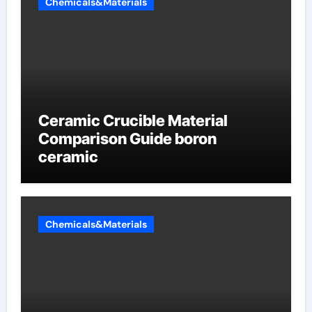
Chemicals&Materials
Ceramic Crucible Material
Comparison Guide boron
ceramic
Chemicals&Materials