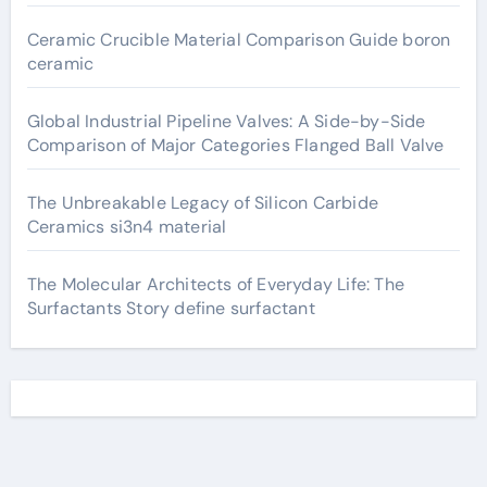
Ceramic Crucible Material Comparison Guide boron
ceramic
Global Industrial Pipeline Valves: A Side-by-Side
Comparison of Major Categories Flanged Ball Valve
The Unbreakable Legacy of Silicon Carbide
Ceramics si3n4 material
The Molecular Architects of Everyday Life: The
Surfactants Story define surfactant