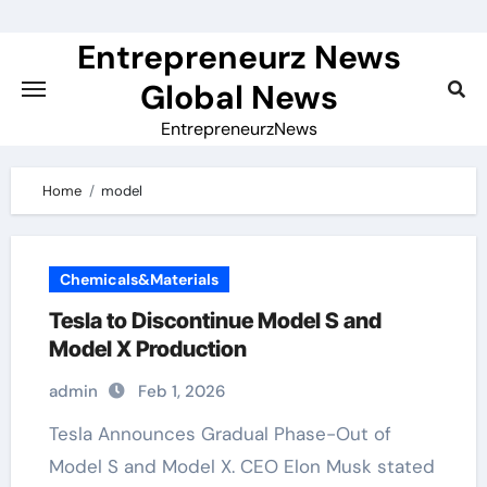
Skip
to
Entrepreneurz News
content
Global News
EntrepreneurzNews
Home
model
Chemicals&Materials
Tesla to Discontinue Model S and
Model X Production
admin
Feb 1, 2026
Tesla Announces Gradual Phase-Out of
Model S and Model X. CEO Elon Musk stated