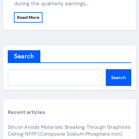
during the quarterly earnings…
Read More
Search
Search
Recent articles
Silicon Anode Materials: Breaking Through Graphite’s
Ceiling NFPP (Composite Sodium Phosphate Iron)