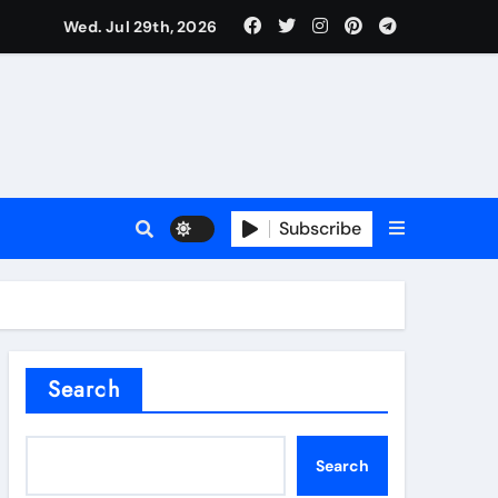
Wed. Jul 29th, 2026
l Valve
Subscribe
sale
Search
ate Iron)
Search