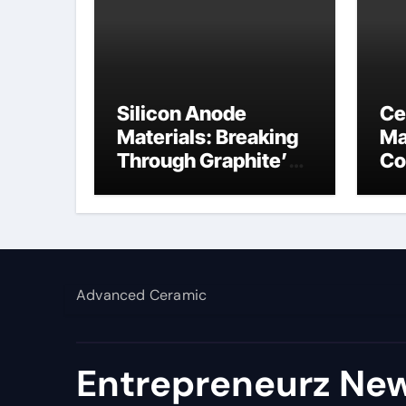
Silicon Anode
Ce
Materials: Breaking
Ma
Through Graphite’s
Co
Ceiling NFPP
bo
(Composite Sodium
Phosphate Iron)
Advanced Ceramic
Entrepreneurz New