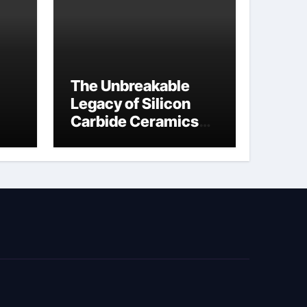
The Unbreakable
Legacy of Silicon
Carbide Ceramics
jor
si3n4 material
ed