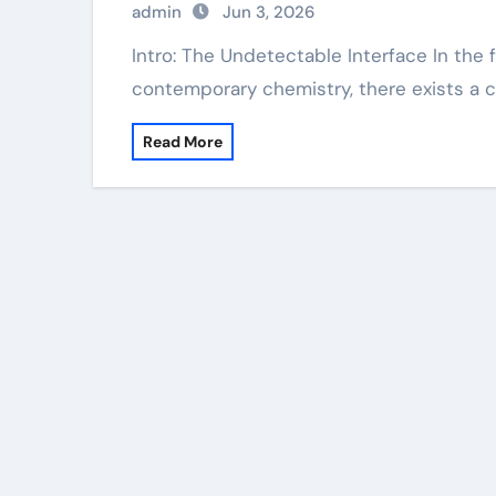
admin
Jun 3, 2026
Intro: The Undetectable Interface In the facility and interconnected world of
contemporary chemistry, there exists a 
Read More