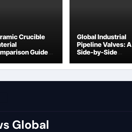
ramic Crucible
Global Industrial
terial
Pipeline Valves: A
mparison Guide
Side-by-Side
ron ceramic
Comparison of Ma
Categories Flang
Ball Valve
s Global