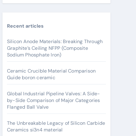
Recent articles
Silicon Anode Materials: Breaking Through
Graphite’s Ceiling NFPP (Composite
Sodium Phosphate Iron)
Ceramic Crucible Material Comparison
Guide boron ceramic
Global Industrial Pipeline Valves: A Side-
by-Side Comparison of Major Categories
Flanged Ball Valve
The Unbreakable Legacy of Silicon Carbide
Ceramics si3n4 material