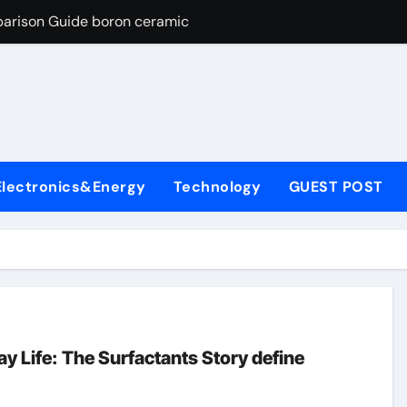
parison Guide boron ceramic
es: A Side-by-Side Comparison of Major Categories Flanged Bal
con Carbide Ceramics si3n4 material
yday Life: The Surfactants Story define surfactant
Alumina Ceramic Crucible Legacy a alumina
Electronics&Energy
Technology
GUEST POST
enum Disulfide Revolution molybdenum disulfide powder for 
ry-Alumina Ceramic Rod porous alumina
olecular Harmony define surfactant
Bonded Ceramic and Silicon Carbide Ceramic boron ceramic
ng Through Graphite’s Ceiling NFPP (Composite Sodium Phosph
y Life: The Surfactants Story define