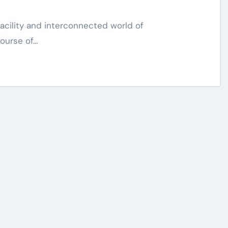
course of…