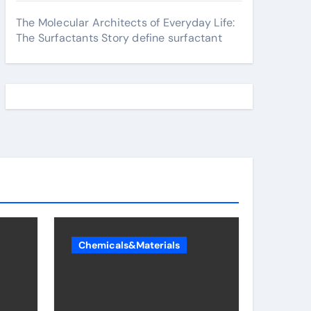
The Molecular Architects of Everyday Life:
The Surfactants Story define surfactant
Chemicals&Materials