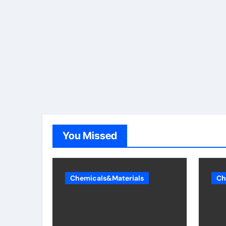
You Missed
Chemicals&Materials
Ch