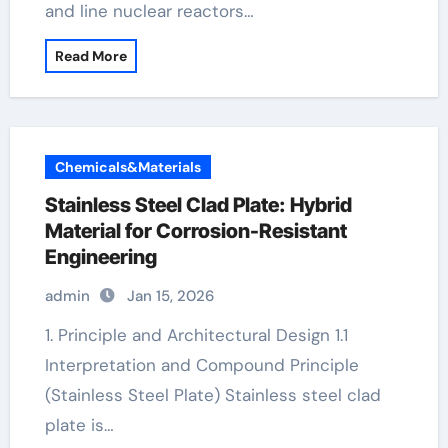
and line nuclear reactors…
Read More
Chemicals&Materials
Stainless Steel Clad Plate: Hybrid
Material for Corrosion-Resistant
Engineering
admin
Jan 15, 2026
1. Principle and Architectural Design 1.1
Interpretation and Compound Principle
(Stainless Steel Plate) Stainless steel clad
plate is…