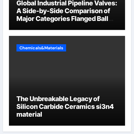
Global Industrial Pipeline Valves:
A Side-by-Side Comparison of
Major Categories Flanged Ball
Valve
Chemicals&Materials
The Unbreakable Legacy of
Silicon Carbide Ceramics si3n4
material