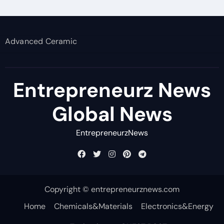
Advanced Ceramic
Entrepreneurz News
Global News
EntrepreneurzNews
Copyright © entrepreneurznews.com
Home
Chemicals&Materials
Electronics&Energy