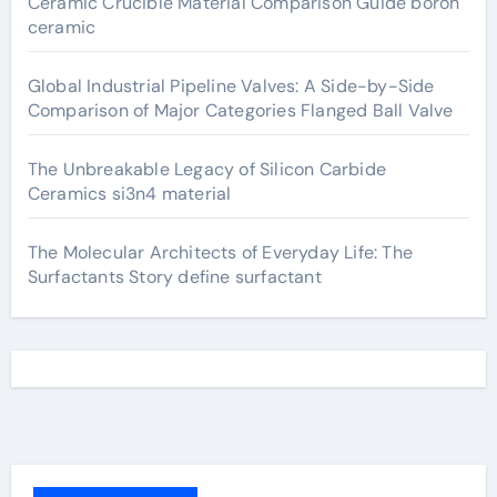
Ceramic Crucible Material Comparison Guide boron
ceramic
Global Industrial Pipeline Valves: A Side-by-Side
Comparison of Major Categories Flanged Ball Valve
The Unbreakable Legacy of Silicon Carbide
Ceramics si3n4 material
The Molecular Architects of Everyday Life: The
Surfactants Story define surfactant