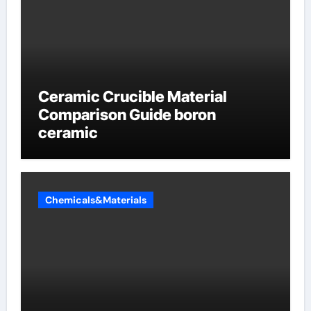
Ceramic Crucible Material
Comparison Guide boron
ceramic
Chemicals&Materials