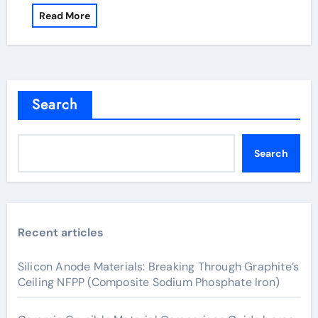
Read More
Search
Search
Recent articles
Silicon Anode Materials: Breaking Through Graphite’s
Ceiling NFPP (Composite Sodium Phosphate Iron)