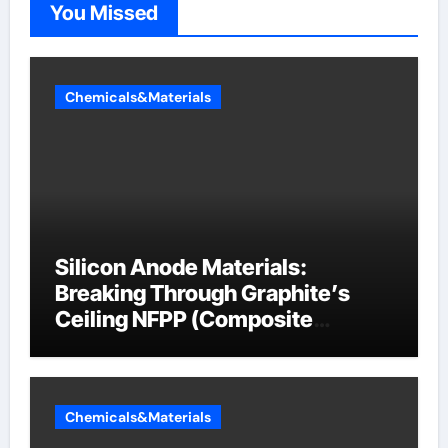
You Missed
Chemicals&Materials
Silicon Anode Materials:
Breaking Through Graphite’s
Ceiling NFPP (Composite
Sodium Phosphate Iron)
Chemicals&Materials