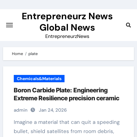
Skip
to
Entrepreneurz News
content
Global News
EntrepreneurzNews
Home
plate
Chemicals&Materials
Boron Carbide Plate: Engineering
Extreme Resilience precision ceramic
admin
Jan 24, 2026
Imagine a material that can quit a speeding
bullet, shield satellites from room debris,