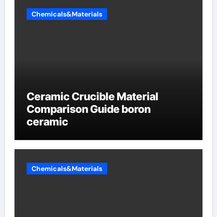
Chemicals&Materials
Ceramic Crucible Material
Comparison Guide boron
ceramic
Chemicals&Materials