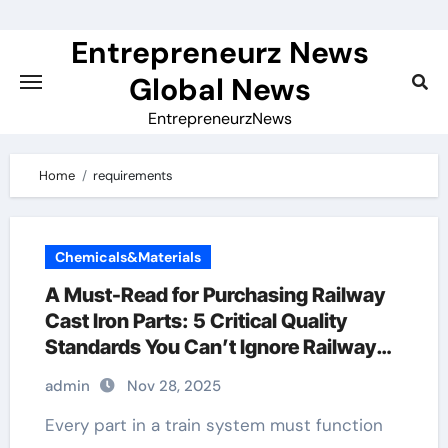
Skip
to
Entrepreneurz News
content
Global News
EntrepreneurzNews
Home
requirements
Chemicals&Materials
A Must-Read for Purchasing Railway
Cast Iron Parts: 5 Critical Quality
Standards You Can’t Ignore Railway
Casting
admin
Nov 28, 2025
Every part in a train system must function