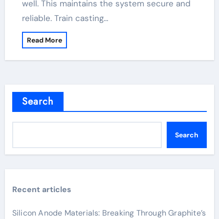
well. This maintains the system secure and
reliable. Train casting…
Read More
Search
Search
Recent articles
Silicon Anode Materials: Breaking Through Graphite’s