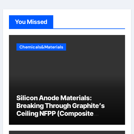
You Missed
Chemicals&Materials
Silicon Anode Materials:
Breaking Through Graphite’s
Ceiling NFPP (Composite
Sodium Phosphate Iron)