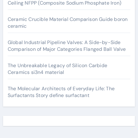
Ceiling NFPP (Composite Sodium Phosphate Iron)
Ceramic Crucible Material Comparison Guide boron
ceramic
Global Industrial Pipeline Valves: A Side-by-Side
Comparison of Major Categories Flanged Ball Valve
The Unbreakable Legacy of Silicon Carbide
Ceramics si3n4 material
The Molecular Architects of Everyday Life: The
Surfactants Story define surfactant