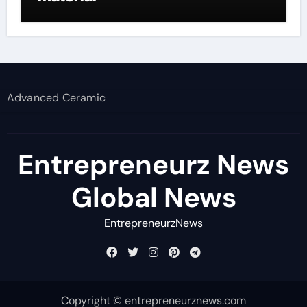
Advanced Ceramic
Entrepreneurz News
Global News
EntrepreneurzNews
Copyright © entrepreneurznews.com