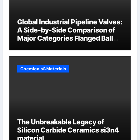
Global Industrial Pipeline Valves:
A Side-by-Side Comparison of
Major Categories Flanged Ball
Valve
Chemicals&Materials
The Unbreakable Legacy of
Silicon Carbide Ceramics si3n4
material