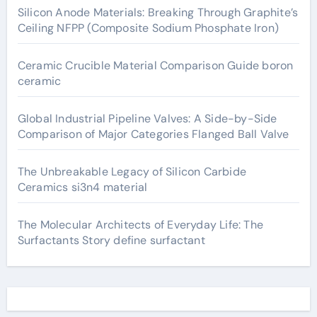
Silicon Anode Materials: Breaking Through Graphite’s
Ceiling NFPP (Composite Sodium Phosphate Iron)
Ceramic Crucible Material Comparison Guide boron
ceramic
Global Industrial Pipeline Valves: A Side-by-Side
Comparison of Major Categories Flanged Ball Valve
The Unbreakable Legacy of Silicon Carbide
Ceramics si3n4 material
The Molecular Architects of Everyday Life: The
Surfactants Story define surfactant