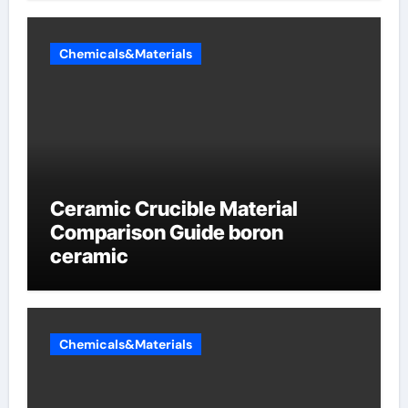
Chemicals&Materials
Ceramic Crucible Material
Comparison Guide boron
ceramic
Chemicals&Materials