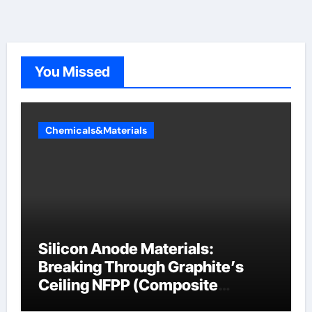
You Missed
Chemicals&Materials
Silicon Anode Materials:
Breaking Through Graphite’s
Ceiling NFPP (Composite
Sodium Phosphate Iron)