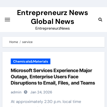
Skip
to
Entrepreneurz News
content
Global News
EntrepreneurzNews
Home
service
Chemicals&Materials
Microsoft Services Experience Major
Outage, Enterprise Users Face
Disruptions to Email, Files, and Teams
admin
Jan 24, 2026
At approximately 2:30 p.m. local time