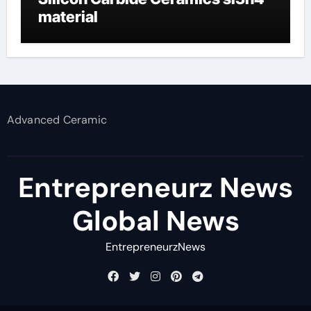
material
Advanced Ceramic
Entrepreneurz News
Global News
EntrepreneurzNews