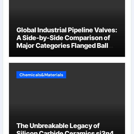
Global Industrial Pipeline Valves:
A Side-by-Side Comparison of
Major Categories Flanged Ball
Valve
Chemicals&Materials
The Unbreakable Legacy of
Silicon Carbide Ceramics si3n4