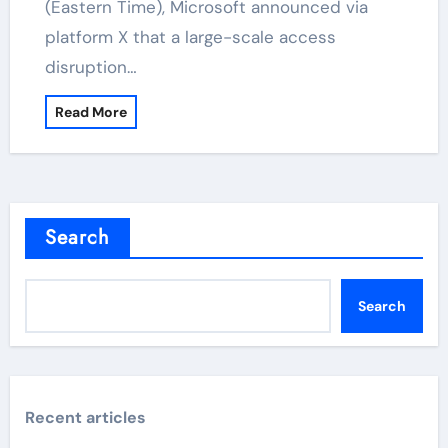
(Eastern Time), Microsoft announced via
platform X that a large-scale access
disruption…
Read More
Search
Search
Recent articles