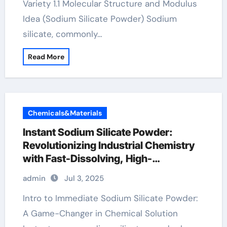
Variety 1.1 Molecular Structure and Modulus
Idea (Sodium Silicate Powder) Sodium
silicate, commonly…
Read More
Chemicals&Materials
Instant Sodium Silicate Powder:
Revolutionizing Industrial Chemistry
with Fast-Dissolving, High-
Performance Silicate Technology
admin
Jul 3, 2025
concrete super plasticizer
Intro to Immediate Sodium Silicate Powder:
A Game-Changer in Chemical Solution