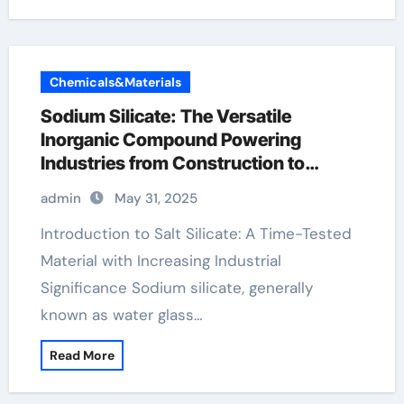
Chemicals&Materials
Sodium Silicate: The Versatile
Inorganic Compound Powering
Industries from Construction to
Sustainability na2sio3 5h2o
admin
May 31, 2025
Introduction to Salt Silicate: A Time-Tested
Material with Increasing Industrial
Significance Sodium silicate, generally
known as water glass…
Read More