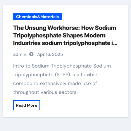
Chemicals&Materials
The Unsung Workhorse: How Sodium
Tripolyphosphate Shapes Modern
Industries sodium tripolyphosphate in
sausage
admin
Apr 16, 2025
Intro to Sodium Tripolyphosphate Sodium
tripolyphosphate (STPP) is a flexible
compound extensively made use of
throughout various sectors…
Read More