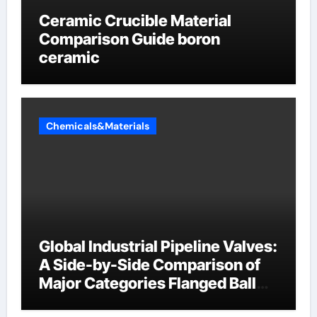
Ceramic Crucible Material
Comparison Guide boron
ceramic
Chemicals&Materials
Global Industrial Pipeline Valves:
A Side-by-Side Comparison of
Major Categories Flanged Ball
Valve