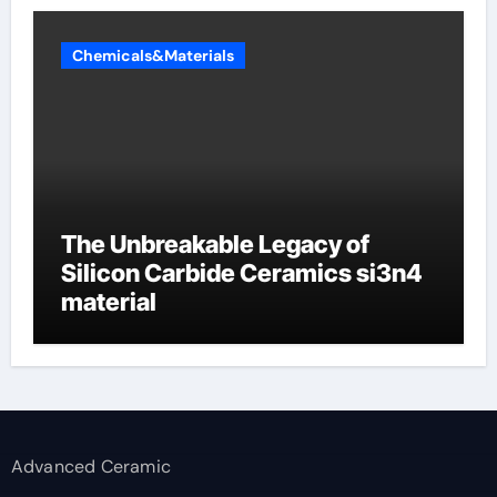
Chemicals&Materials
The Unbreakable Legacy of
Silicon Carbide Ceramics si3n4
material
Advanced Ceramic