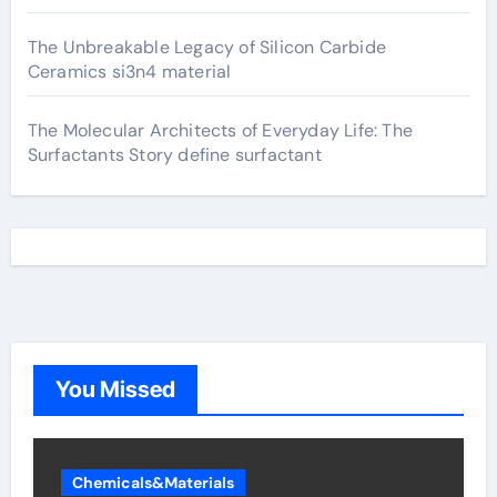
The Unbreakable Legacy of Silicon Carbide
Ceramics si3n4 material
The Molecular Architects of Everyday Life: The
Surfactants Story define surfactant
You Missed
Chemicals&Materials