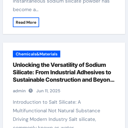
Instantaneous sodium silicate powder has
become a…
Read More
Chemicals&Materials
Unlocking the Versatility of Sodium
Silicate: From Industrial Adhesives to
Sustainable Construction and Beyond
sodium silicate powder price
admin
Jun 11, 2025
Introduction to Salt Silicate: A
Multifunctional Not Natural Substance
Driving Modern Industry Salt silicate,
commonly known as water…