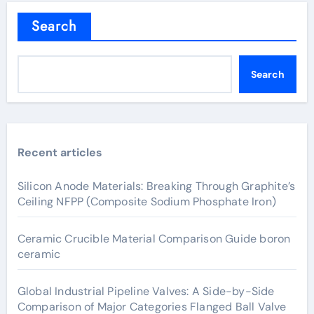
Search
Search
Recent articles
Silicon Anode Materials: Breaking Through Graphite’s
Ceiling NFPP (Composite Sodium Phosphate Iron)
Ceramic Crucible Material Comparison Guide boron
ceramic
Global Industrial Pipeline Valves: A Side-by-Side
Comparison of Major Categories Flanged Ball Valve