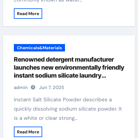
Read More
Chemicals&Materials
Renowned detergent manufacturer
launches new environmentally friendly
instant sodium silicate laundry
detergent series
admin
Jun 7, 2025
Instant Salt Silicate Powder describes a
quickly dissolving sodium silicate powder. It
is a white or clear strong…
Read More