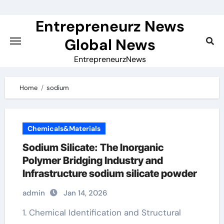
Skip
to
Entrepreneurz News
content
Global News
EntrepreneurzNews
Home
sodium
Chemicals&Materials
Sodium Silicate: The Inorganic
Polymer Bridging Industry and
Infrastructure sodium silicate powder
admin
Jan 14, 2026
1. Chemical Identification and Structural