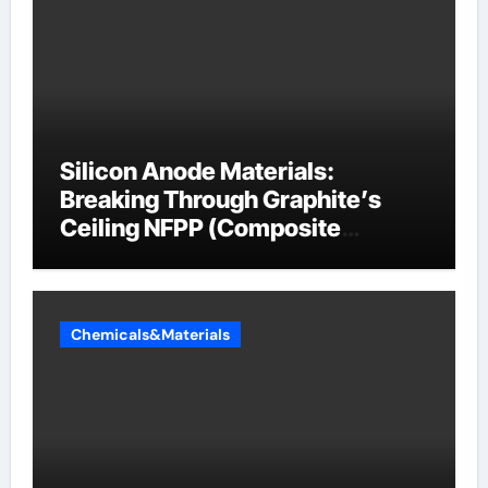
Silicon Anode Materials:
Breaking Through Graphite’s
Ceiling NFPP (Composite
Sodium Phosphate Iron)
Chemicals&Materials