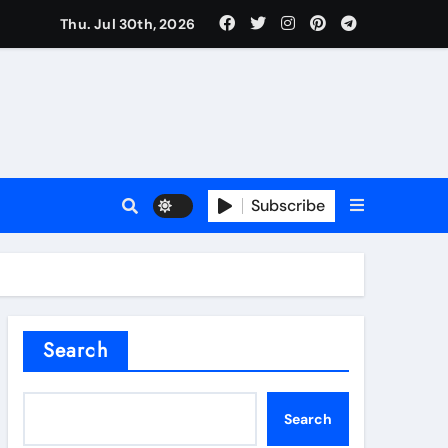
Thu. Jul 30th, 2026
l Valve
Subscribe
sale
Search
ate Iron)
Search