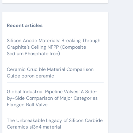
Recent articles
Silicon Anode Materials: Breaking Through
Graphite’s Ceiling NFPP (Composite
Sodium Phosphate Iron)
Ceramic Crucible Material Comparison
Guide boron ceramic
Global Industrial Pipeline Valves: A Side-
by-Side Comparison of Major Categories
Flanged Ball Valve
The Unbreakable Legacy of Silicon Carbide
Ceramics si3n4 material