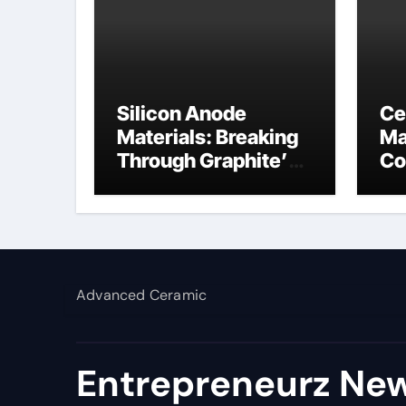
Silicon Anode
Ce
Materials: Breaking
Ma
Through Graphite’s
Co
Ceiling NFPP
bo
(Composite Sodium
Phosphate Iron)
Advanced Ceramic
Entrepreneurz New