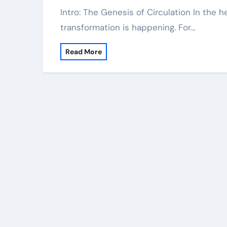
Intro: The Genesis of Circulation In the hefty, dust-choked world of concrete, a silent
transformation is happening. For…
Read More