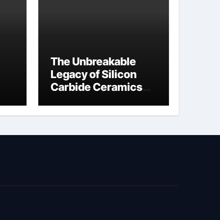
The Unbreakable
Legacy of Silicon
Carbide Ceramics
jor
si3n4 material
ed