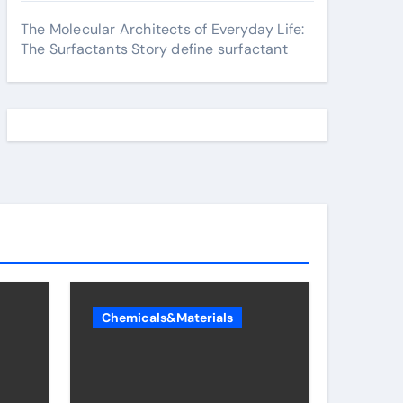
The Molecular Architects of Everyday Life:
The Surfactants Story define surfactant
Chemicals&Materials