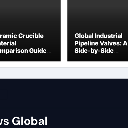
ramic Crucible
Global Industrial
terial
Pipeline Valves: A
mparison Guide
Side-by-Side
ron ceramic
Comparison of Ma
Categories Flang
Ball Valve
s Global