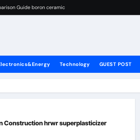
parison Guide boron ceramic
es: A Side-by-Side Comparison of Major Categories Flanged Bal
con Carbide Ceramics si3n4 material
yday Life: The Surfactants Story define surfactant
Alumina Ceramic Crucible Legacy a alumina
Electronics&Energy
Technology
GUEST POST
enum Disulfide Revolution molybdenum disulfide powder for 
ry-Alumina Ceramic Rod porous alumina
olecular Harmony define surfactant
Bonded Ceramic and Silicon Carbide Ceramic boron ceramic
ng Through Graphite’s Ceiling NFPP (Composite Sodium Phosph
n Construction hrwr superplasticizer