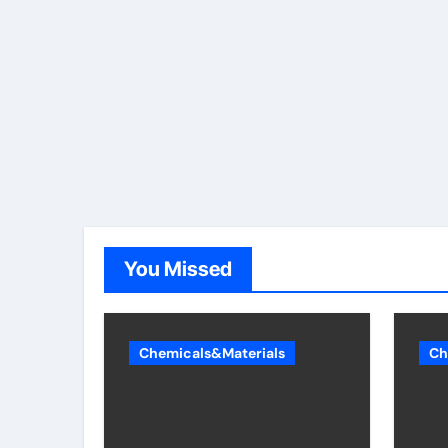
You Missed
Chemicals&Materials
Ch