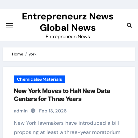
Skip
to
Entrepreneurz News
content
Global News
EntrepreneurzNews
Home
york
Chemicals&Materials
New York Moves to Halt New Data
Centers for Three Years
admin
Feb 13, 2026
New York lawmakers have introduced a bill
proposing at least a three-year moratorium