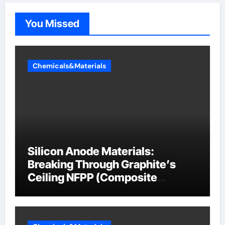
You Missed
Chemicals&Materials
Silicon Anode Materials:
Breaking Through Graphite’s
Ceiling NFPP (Composite
Sodium Phosphate Iron)