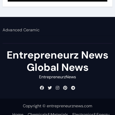
Advanced Ceramic
Entrepreneurz News
Global News
EntrepreneurzNews
Copyright © entrepreneurznews.com
Home
Chemicals&Materials
Electronics&Energy