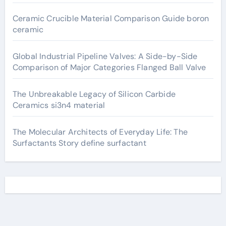
Ceramic Crucible Material Comparison Guide boron
ceramic
Global Industrial Pipeline Valves: A Side-by-Side
Comparison of Major Categories Flanged Ball Valve
The Unbreakable Legacy of Silicon Carbide
Ceramics si3n4 material
The Molecular Architects of Everyday Life: The
Surfactants Story define surfactant