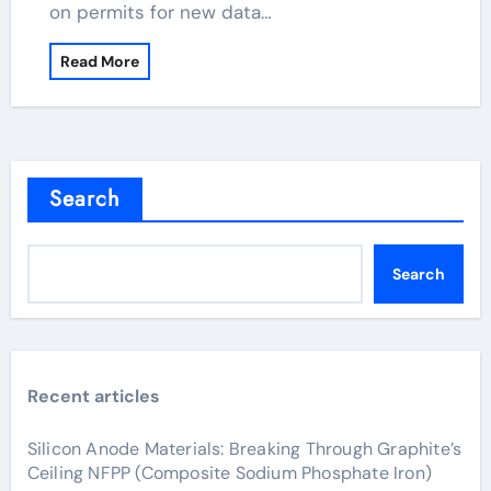
on permits for new data…
Read More
Search
Search
Recent articles
Silicon Anode Materials: Breaking Through Graphite’s
Ceiling NFPP (Composite Sodium Phosphate Iron)