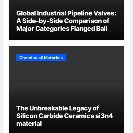
Global Industrial Pipeline Valves:
A Side-by-Side Comparison of
Major Categories Flanged Ball
Valve
Chemicals&Materials
The Unbreakable Legacy of
Silicon Carbide Ceramics si3n4
material