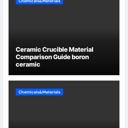
Chemicals&Materials
Ceramic Crucible Material
Comparison Guide boron
ceramic
Chemicals&Materials