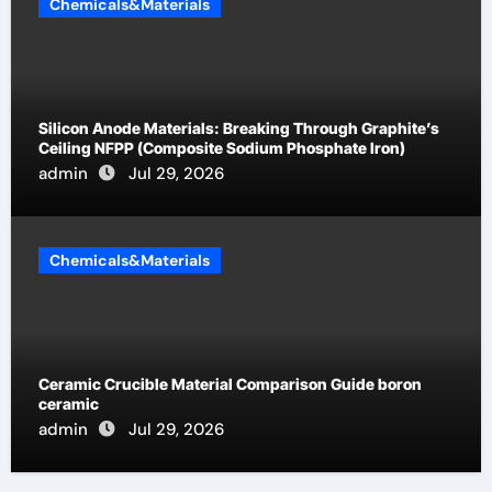
Chemicals&Materials
Silicon Anode Materials: Breaking Through Graphite’s
Ceiling NFPP (Composite Sodium Phosphate Iron)
admin
Jul 29, 2026
Chemicals&Materials
Ceramic Crucible Material Comparison Guide boron
ceramic
admin
Jul 29, 2026