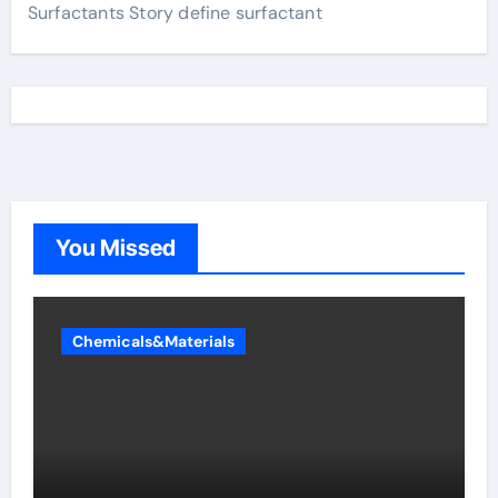
Surfactants Story define surfactant
You Missed
Chemicals&Materials