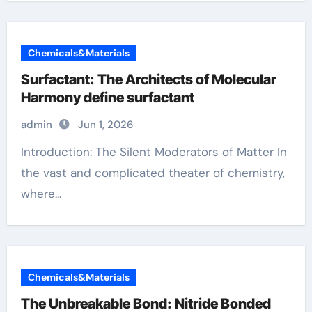
Chemicals&Materials
Surfactant: The Architects of Molecular
Harmony define surfactant
admin
Jun 1, 2026
Introduction: The Silent Moderators of Matter In
the vast and complicated theater of chemistry,
where...
Chemicals&Materials
The Unbreakable Bond: Nitride Bonded