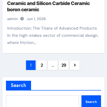
Ceramic and Silicon Carbide Ceramic
boron ceramic
admin
Jun 1, 2026
Introduction: The Titans of Advanced Products
In the high-stakes sector of commercial design,
where friction,...
Posts
1
2
…
29
pagination
Search
Search