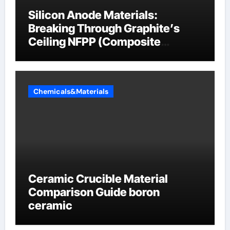
Silicon Anode Materials:
Breaking Through Graphite’s
Ceiling NFPP (Composite
Sodium Phosphate Iron)
Chemicals&Materials
Ceramic Crucible Material
Comparison Guide boron
ceramic