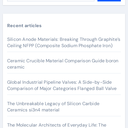
Recent articles
Silicon Anode Materials: Breaking Through Graphite’s
Ceiling NFPP (Composite Sodium Phosphate Iron)
Ceramic Crucible Material Comparison Guide boron
ceramic
Global Industrial Pipeline Valves: A Side-by-Side
Comparison of Major Categories Flanged Ball Valve
The Unbreakable Legacy of Silicon Carbide
Ceramics si3n4 material
The Molecular Architects of Everyday Life: The