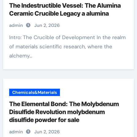
The Indestructible Vessel: The Alumina
Ceramic Crucible Legacy a alumina
admin
Jun 2, 2026
Intro: The Crucible of Development In the realm
of materials scientific research, where the
alchemy...
Chemicals&Materials
The Elemental Bond: The Molybdenum
Disulfide Revolution molybdenum
disulfide powder for sale
admin
Jun 2, 2026