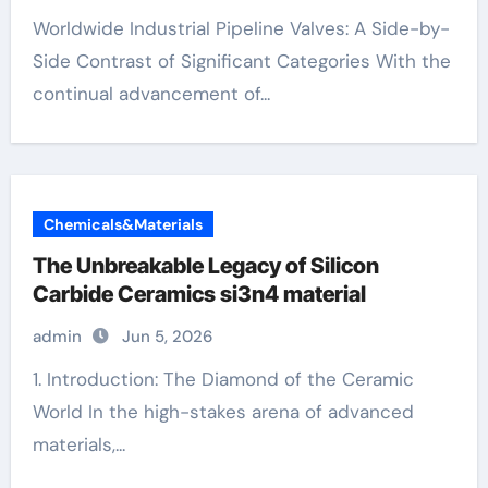
Worldwide Industrial Pipeline Valves: A Side-by-
Side Contrast of Significant Categories With the
continual advancement of...
Chemicals&Materials
The Unbreakable Legacy of Silicon
Carbide Ceramics si3n4 material
admin
Jun 5, 2026
1. Introduction: The Diamond of the Ceramic
World In the high-stakes arena of advanced
materials,...