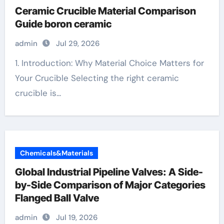
Ceramic Crucible Material Comparison
Guide boron ceramic
admin
Jul 29, 2026
1. Introduction: Why Material Choice Matters for
Your Crucible Selecting the right ceramic
crucible is...
Chemicals&Materials
Global Industrial Pipeline Valves: A Side-
by-Side Comparison of Major Categories
Flanged Ball Valve
admin
Jul 19, 2026