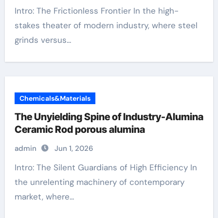
Intro: The Frictionless Frontier In the high-
stakes theater of modern industry, where steel
grinds versus...
Chemicals&Materials
The Unyielding Spine of Industry-Alumina
Ceramic Rod porous alumina
admin
Jun 1, 2026
Intro: The Silent Guardians of High Efficiency In
the unrelenting machinery of contemporary
market, where...