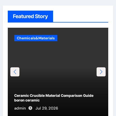
Featured Story
Chemicals&Materials
Global Industrial Pipeline Valves: A Side-by-Side
Comparison of Major Categories Flanged Ball
Valve
admin
Jul 19, 2026