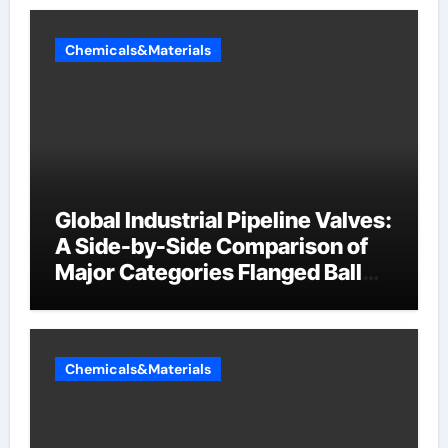
Chemicals&Materials
Global Industrial Pipeline Valves:
A Side-by-Side Comparison of
Major Categories Flanged Ball
Valve
Chemicals&Materials