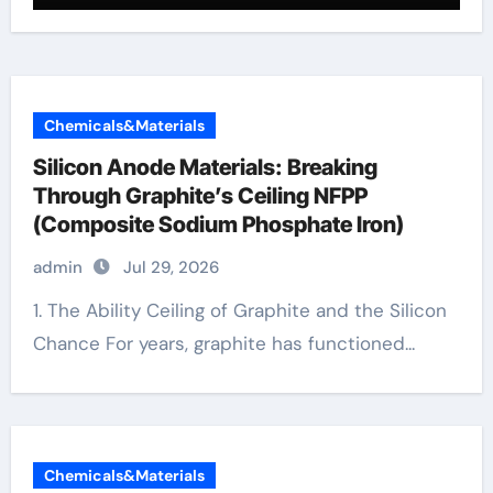
Chemicals&Materials
Silicon Anode Materials: Breaking
Through Graphite’s Ceiling NFPP
(Composite Sodium Phosphate Iron)
admin
Jul 29, 2026
1. The Ability Ceiling of Graphite and the Silicon
Chance For years, graphite has functioned...
Chemicals&Materials