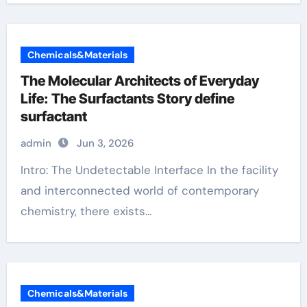
Chemicals&Materials
The Molecular Architects of Everyday
Life: The Surfactants Story define
surfactant
admin
Jun 3, 2026
Intro: The Undetectable Interface In the facility
and interconnected world of contemporary
chemistry, there exists...
Chemicals&Materials