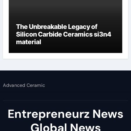
The Unbreakable Legacy of
Silicon Carbide Ceramics si3n4
material
Advanced Ceramic
Entrepreneurz News
Global News