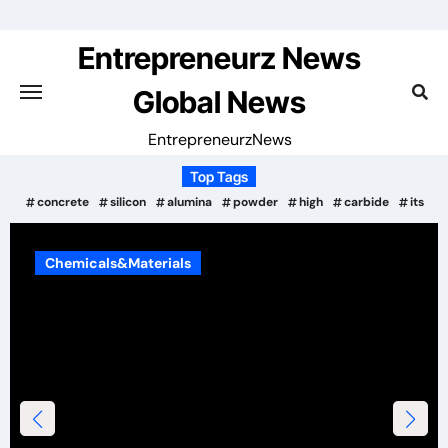
Skip
to
Entrepreneurz News
content
Global News
EntrepreneurzNews
Top Tags
concrete
silicon
alumina
powder
high
carbide
its
rials
Chemicals&Materia