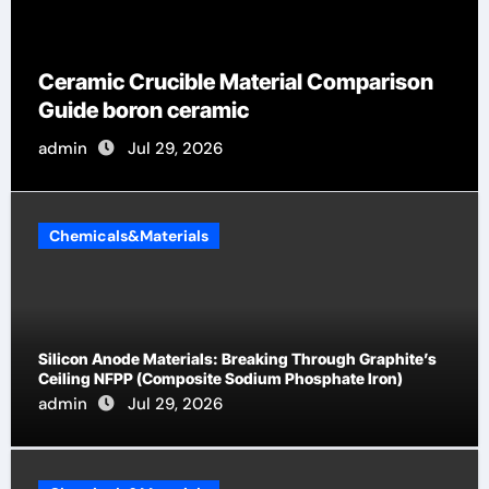
Global Industria
ible Material Comparison
by-Side Compar
ceramic
Categories Flan
9, 2026
admin
Jul 19, 
Chemicals&Materials
Silicon Anode Materials: Breaking Through Graphite’s
Ceiling NFPP (Composite Sodium Phosphate Iron)
admin
Jul 29, 2026