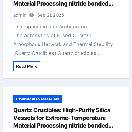
Material Processing nitride bonded
silicon carbide
admin
Sep 21, 2025
1. Composition and Architectural
Characteristics of Fused Quartz 1.1
Amorphous Network and Thermal Stability
(Quartz Crucibles) Quartz crucibles…
Read More
Chemicals&Materials
Quartz Crucibles: High-Purity Silica
Vessels for Extreme-Temperature
Material Processing nitride bonded