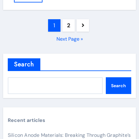
Posts
1
2
pagination
Next Page »
Search
Search
Recent articles
Silicon Anode Materials: Breaking Through Graphite’s