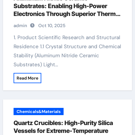
Substrates: Enabling High-Power
Electronics Through Superior Thermal
Management porous alumina tube
admin
Oct 10, 2025
1. Product Scientific Research and Structural
Residence 1.1 Crystal Structure and Chemical
Stability (Aluminum Nitride Ceramic
Substrates) Light…
Read More
Chemicals&Materials
Quartz Crucibles: High-Purity Silica
Vessels for Extreme-Temperature