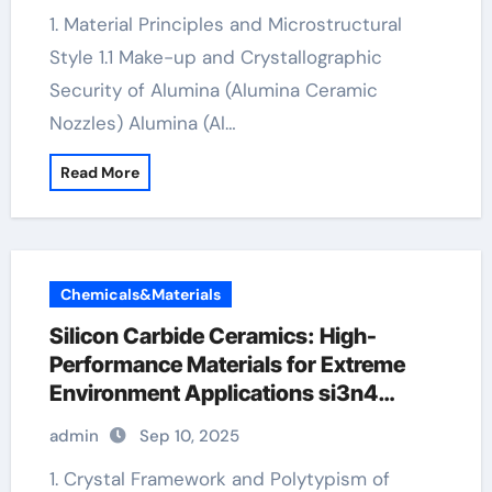
1. Material Principles and Microstructural
Style 1.1 Make-up and Crystallographic
Security of Alumina (Alumina Ceramic
Nozzles) Alumina (Al…
Read More
Chemicals&Materials
Silicon Carbide Ceramics: High-
Performance Materials for Extreme
Environment Applications si3n4
ceramic
admin
Sep 10, 2025
1. Crystal Framework and Polytypism of