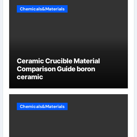
Chemicals&Materials
Ceramic Crucible Material
Comparison Guide boron
ceramic
Chemicals&Materials