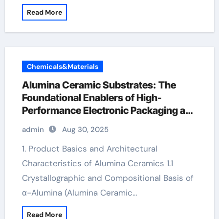
Read More
Chemicals&Materials
Alumina Ceramic Substrates: The
Foundational Enablers of High-
Performance Electronic Packaging and
Microsystem Integration in Modern
admin
Aug 30, 2025
Technology alumina 96
1. Product Basics and Architectural
Characteristics of Alumina Ceramics 1.1
Crystallographic and Compositional Basis of
α-Alumina (Alumina Ceramic…
Read More