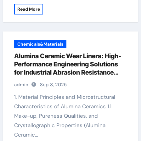
Read More
Chemicals&Materials
Alumina Ceramic Wear Liners: High-
Performance Engineering Solutions
for Industrial Abrasion Resistance
alumina 96
admin
Sep 8, 2025
1. Material Principles and Microstructural
Characteristics of Alumina Ceramics 1.1
Make-up, Pureness Qualities, and
Crystallographic Properties (Alumina
Ceramic…