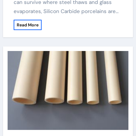
can survive where steel thaws and glass
evaporates, Silicon Carbide porcelains are…
Read More