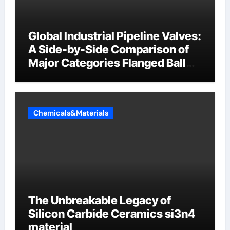
Global Industrial Pipeline Valves:
A Side-by-Side Comparison of
Major Categories Flanged Ball
Valve
Chemicals&Materials
The Unbreakable Legacy of
Silicon Carbide Ceramics si3n4
material