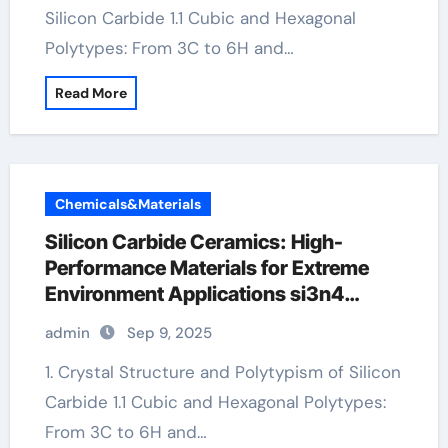
Silicon Carbide 1.1 Cubic and Hexagonal
Polytypes: From 3C to 6H and…
Read More
Chemicals&Materials
Silicon Carbide Ceramics: High-
Performance Materials for Extreme
Environment Applications si3n4
ceramic
admin
Sep 9, 2025
1. Crystal Structure and Polytypism of Silicon
Carbide 1.1 Cubic and Hexagonal Polytypes:
From 3C to 6H and…