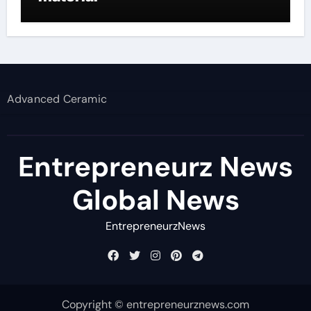
Advanced Ceramic
Entrepreneurz News
Global News
EntrepreneurzNews
Copyright © entrepreneurznews.com