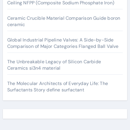
Ceiling NFPP (Composite Sodium Phosphate Iron)
Ceramic Crucible Material Comparison Guide boron
ceramic
Global Industrial Pipeline Valves: A Side-by-Side
Comparison of Major Categories Flanged Ball Valve
The Unbreakable Legacy of Silicon Carbide
Ceramics si3n4 material
The Molecular Architects of Everyday Life: The
Surfactants Story define surfactant