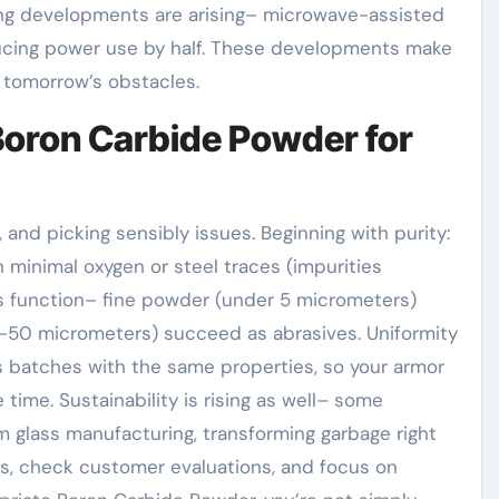
ng developments are arising– microwave-assisted
ducing power use by half. These developments make
 tomorrow’s obstacles.
 Boron Carbide Powder for
 and picking sensibly issues. Beginning with purity:
 minimal oxygen or steel traces (impurities
tes function– fine powder (under 5 micrometers)
20-50 micrometers) succeed as abrasives. Uniformity
es batches with the same properties, so your armor
time. Sustainability is rising as well– some
 glass manufacturing, transforming garbage right
ysis, check customer evaluations, and focus on