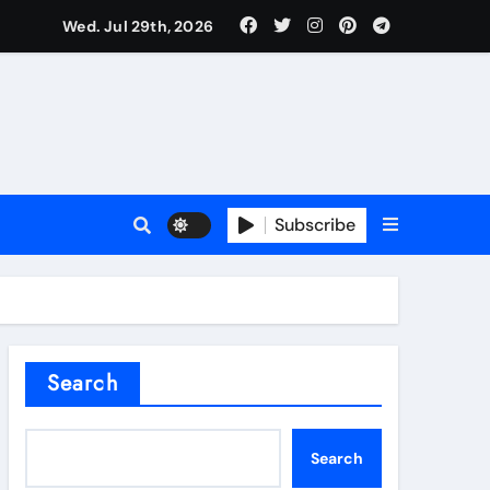
Wed. Jul 29th, 2026
l Valve
Subscribe
sale
Search
ate Iron)
Search