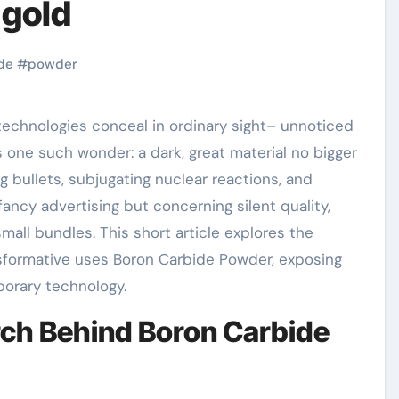
 gold
de
#
powder
 one such wonder: a dark, great material no bigger
ng bullets, subjugating nuclear reactions, and
 fancy advertising but concerning silent quality,
all bundles. This short article explores the
nsformative uses Boron Carbide Powder, exposing
porary technology.
arch Behind Boron Carbide