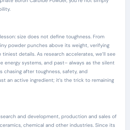
priate Boron Carbide Powder, you’re not simply
lity.
esson: size does not define toughness. From
 tiny powder punches above its weight, verifying
tiniest details. As research accelerates, we’ll see
e energy systems, and past– always as the silent
rs chasing after toughness, safety, and
t an active ingredient; it’s the trick to remaining
research and development, production and sales of
ceramics, chemical and other industries. Since its