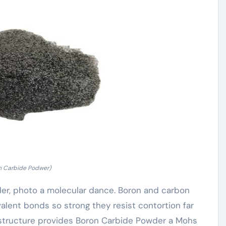
n Carbide Podwer)
der, photo a molecular dance. Boron and carbon
covalent bonds so strong they resist contortion far
s structure provides Boron Carbide Powder a Mohs