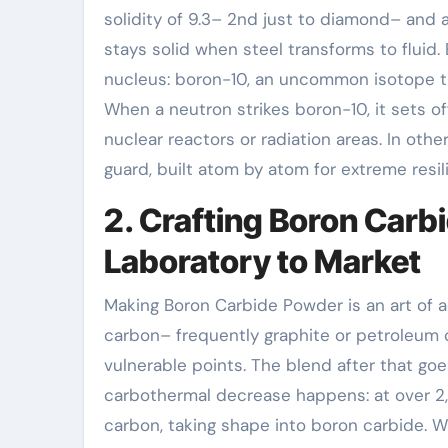
solidity of 9.3– 2nd just to diamond– and a 
stays solid when steel transforms to fluid
nucleus: boron-10, an uncommon isotope t
When a neutron strikes boron-10, it sets of
nuclear reactors or radiation areas. In oth
guard, built atom by atom for extreme resil
2. Crafting Boron Car
Laboratory to Market
Making Boron Carbide Powder is an art of a
carbon– frequently graphite or petroleum 
vulnerable points. The blend after that go
carbothermal decrease happens: at over 2,
carbon, taking shape into boron carbide. W