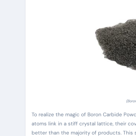
(Boro
To realize the magic of Boron Carbide Pow
atoms link in a stiff crystal lattice, their 
better than the majority of products. Thi