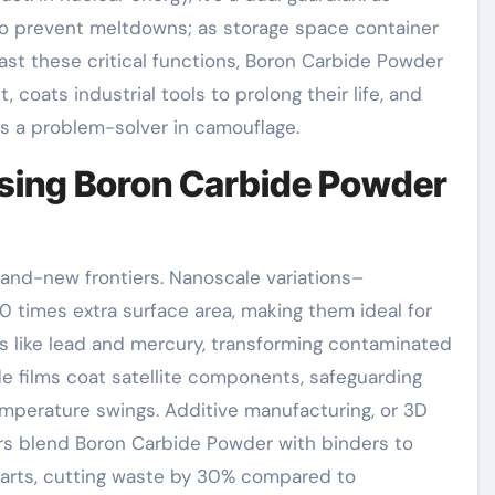
 to prevent meltdowns; as storage space container
 Past these critical functions, Boron Carbide Powder
t, coats industrial tools to prolong their life, and
t’s a problem-solver in camouflage.
sing Boron Carbide Powder
rand-new frontiers. Nanoscale variations–
 times extra surface area, making them ideal for
ls like lead and mercury, transforming contaminated
de films coat satellite components, safeguarding
perature swings. Additive manufacturing, or 3D
ers blend Boron Carbide Powder with binders to
parts, cutting waste by 30% compared to