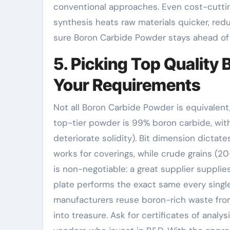
conventional approaches. Even cost-cutti
synthesis heats raw materials quicker, re
sure Boron Carbide Powder stays ahead of
5. Picking Top Quality
Your Requirements
Not all Boron Carbide Powder is equivalent,
top-tier powder is 99% boron carbide, with
deteriorate solidity). Bit dimension dicta
works for coverings, while crude grains (
is non-negotiable: a great supplier suppli
plate performs the exact same every single 
manufacturers reuse boron-rich waste from
into treasure. Ask for certificates of anal