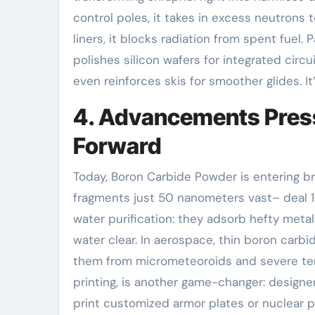
control poles, it takes in excess neutrons
liners, it blocks radiation from spent fuel.
polishes silicon wafers for integrated circui
even reinforces skis for smoother glides. I
4. Advancements Pres
Forward
Today, Boron Carbide Powder is entering b
fragments just 50 nanometers vast– deal 10
water purification: they adsorb hefty meta
water clear. In aerospace, thin boron carbi
them from micrometeoroids and severe tem
printing, is another game-changer: design
print customized armor plates or nuclear 