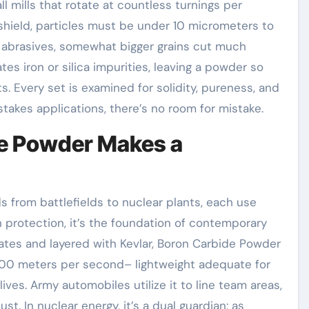
l mills that rotate at countless turnings per
or shield, particles must be under 10 micrometers to
r abrasives, somewhat bigger grains cut much
tes iron or silica impurities, leaving a powder so
s. Every set is examined for solidity, pureness, and
takes applications, there’s no room for mistake.
de Powder Makes a
 from battlefields to nuclear plants, each use
n protection, it’s the foundation of contemporary
tes and layered with Kevlar, Boron Carbide Powder
900 meters per second– lightweight adequate for
lives. Army automobiles utilize it to line team areas,
st. In nuclear energy, it’s a dual guardian: as