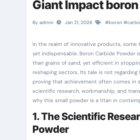
Giant Impact boron
By admin
Jan 21, 2026
#
boron
#
carbi
In the realm of innovative products, some technologies conceal in ordinary sight– unnoticed
yet indispensable. Boron Carbide Powder is
than grains of sand, yet efficient in stoppi
reshaping sectors. Its tale is not regarding
proving that achievement often comes in sm
scientific research, workmanship, and tra
why this small powder is a titan in contem
1. The Scientific Rese
Powder