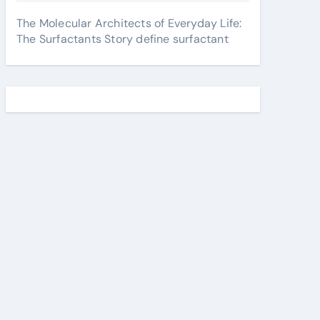
The Molecular Architects of Everyday Life:
The Surfactants Story define surfactant