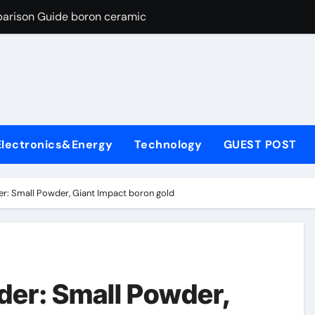
parison Guide boron ceramic
es: A Side-by-Side Comparison of Major Categories Flanged Bal
con Carbide Ceramics si3n4 material
yday Life: The Surfactants Story define surfactant
Alumina Ceramic Crucible Legacy a alumina
Electronics&Energy
Technology
GUEST POST
enum Disulfide Revolution molybdenum disulfide powder for 
ry-Alumina Ceramic Rod porous alumina
r: Small Powder, Giant Impact boron gold
olecular Harmony define surfactant
Bonded Ceramic and Silicon Carbide Ceramic boron ceramic
ng Through Graphite’s Ceiling NFPP (Composite Sodium Phosph
der: Small Powder,