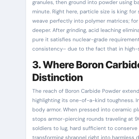
granules, then ground into powder using bal
minute. Right here, particle size is king: f
weave perfectly into polymer matrices; fo
deeper. After grinding, acid leaching elimina
pure it satisfies nuclear-grade requirement
consistency– due to the fact that in high-s
3. Where Boron Carbi
Distinction
The reach of Boron Carbide Powder extends
highlighting its one-of-a-kind toughness. I
body armor. When pressed into ceramic pla
stops armor-piercing rounds traveling at 
soldiers to lug, hard sufficient to conserve 
transforming shrapnel right into harmless du