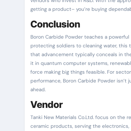
vendors who invest in R&D. With the appro
getting a product– you’re buying dependabi
Conclusion
Boron Carbide Powder teaches a powerful l
protecting soldiers to cleaning water, this
that advancement typically conceals in the 
it in quantum computer systems, renewabl
force making big things feasible. For secto
performance, Boron Carbide Powder isn’t jus
ahead.
Vendor
Tanki New Materials Co.Ltd. focus on the 
ceramic products, serving the electronics, 