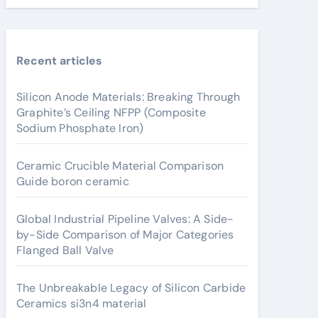
Recent articles
Silicon Anode Materials: Breaking Through
Graphite’s Ceiling NFPP (Composite
Sodium Phosphate Iron)
Ceramic Crucible Material Comparison
Guide boron ceramic
Global Industrial Pipeline Valves: A Side-
by-Side Comparison of Major Categories
Flanged Ball Valve
The Unbreakable Legacy of Silicon Carbide
Ceramics si3n4 material