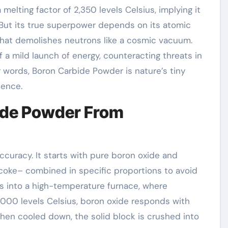
melting factor of 2,350 levels Celsius, implying it
. But its true superpower depends on its atomic
hat demolishes neutrons like a cosmic vacuum.
f a mild launch of energy, counteracting threats in
er words, Boron Carbide Powder is nature’s tiny
ience.
bide Powder From
ccuracy. It starts with pure boron oxide and
coke– combined in specific proportions to avoid
es into a high-temperature furnace, where
000 levels Celsius, boron oxide responds with
hen cooled down, the solid block is crushed into