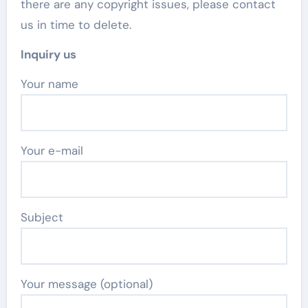
there are any copyright issues, please contact
us in time to delete.
Inquiry us
Your name
Your e-mail
Subject
Your message (optional)