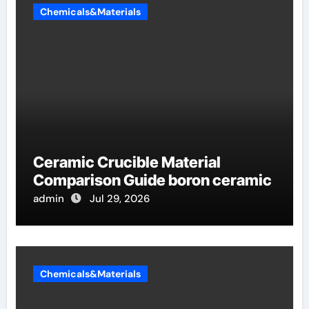
Chemicals&Materials
Ceramic Crucible Material
Comparison Guide boron ceramic
admin
Jul 29, 2026
Chemicals&Materials