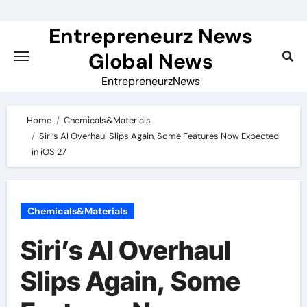
Skip
to
Entrepreneurz News
content
Global News
EntrepreneurzNews
Home
Chemicals&Materials
Siri’s AI Overhaul Slips Again, Some Features Now Expected
in iOS 27
Chemicals&Materials
Siri’s AI Overhaul
Slips Again, Some