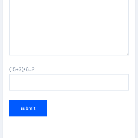
(15+3)/6=?