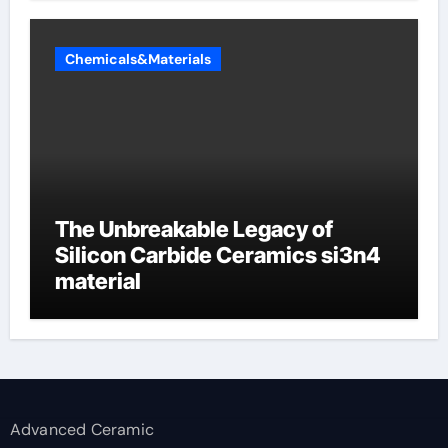
Chemicals&Materials
The Unbreakable Legacy of
Silicon Carbide Ceramics si3n4
material
Advanced Ceramic