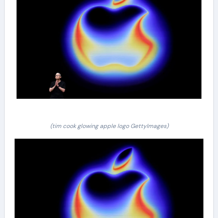
(tim cook glowing apple logo GettyImages)