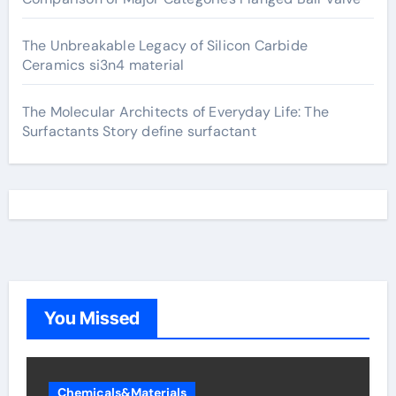
The Unbreakable Legacy of Silicon Carbide
Ceramics si3n4 material
The Molecular Architects of Everyday Life: The
Surfactants Story define surfactant
You Missed
Chemicals&Materials