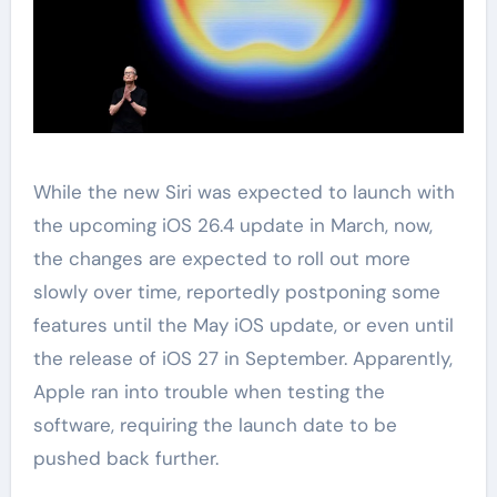
While the new Siri was expected to launch with
the upcoming iOS 26.4 update in March, now,
the changes are expected to roll out more
slowly over time, reportedly postponing some
features until the May iOS update, or even until
the release of iOS 27 in September. Apparently,
Apple ran into trouble when testing the
software, requiring the launch date to be
pushed back further.