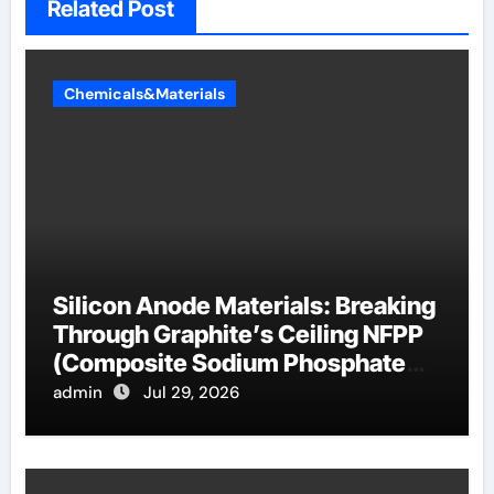
Related Post
Chemicals&Materials
Silicon Anode Materials: Breaking
Through Graphite’s Ceiling NFPP
(Composite Sodium Phosphate
Iron)
admin
Jul 29, 2026