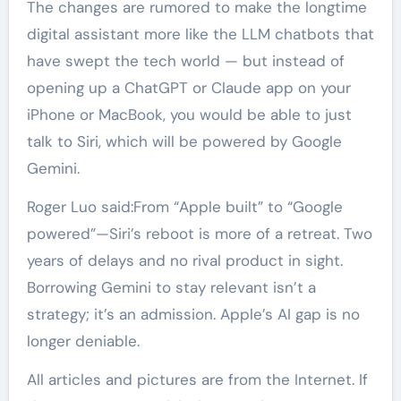
The changes are rumored to make the longtime
digital assistant more like the LLM chatbots that
have swept the tech world — but instead of
opening up a ChatGPT or Claude app on your
iPhone or MacBook, you would be able to just
talk to Siri, which will be powered by Google
Gemini.
Roger Luo said:From “Apple built” to “Google
powered”—Siri’s reboot is more of a retreat. Two
years of delays and no rival product in sight.
Borrowing Gemini to stay relevant isn’t a
strategy; it’s an admission. Apple’s AI gap is no
longer deniable.
All articles and pictures are from the Internet. If