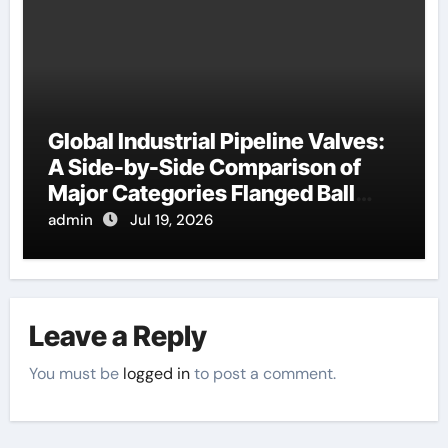
Global Industrial Pipeline Valves:
A Side-by-Side Comparison of
Major Categories Flanged Ball
Valve
admin
Jul 19, 2026
Leave a Reply
You must be
logged in
to post a comment.