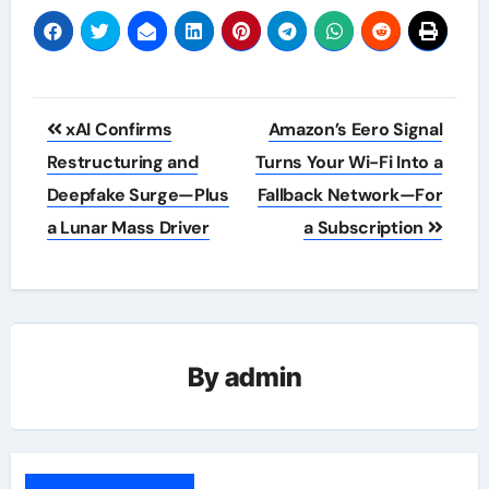
Post
xAI Confirms
Amazon’s Eero Signal
navigation
Restructuring and
Turns Your Wi-Fi Into a
Deepfake Surge—Plus
Fallback Network—For
a Lunar Mass Driver
a Subscription
By
admin