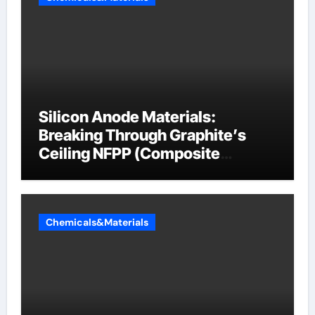
Silicon Anode Materials:
Breaking Through Graphite’s
Ceiling NFPP (Composite
Sodium Phosphate Iron)
Chemicals&Materials