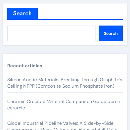
Search
Search
Recent articles
Silicon Anode Materials: Breaking Through Graphite’s
Ceiling NFPP (Composite Sodium Phosphate Iron)
Ceramic Crucible Material Comparison Guide boron
ceramic
Global Industrial Pipeline Valves: A Side-by-Side
Comparison of Major Categories Flanged Ball Valve