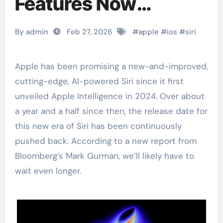
Features Now
Expected in iOS 27
By admin
Feb 27, 2026
#
apple
#
ios
#
siri
Apple has been promising a new-and-improved,
cutting-edge, AI-powered Siri since it first
unveiled Apple Intelligence in 2024. Over about
a year and a half since then, the release date for
this new era of Siri has been continuously
pushed back. According to a new report from
Bloomberg’s Mark Gurman, we’ll likely have to
wait even longer.