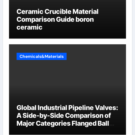
Ceramic Crucible Material
Comparison Guide boron
ceramic
Chemicals&Materials
Global Industrial Pipeline Valves:
A Side-by-Side Comparison of
Major Categories Flanged Ball
Valve