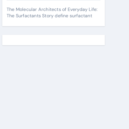
The Molecular Architects of Everyday Life:
The Surfactants Story define surfactant