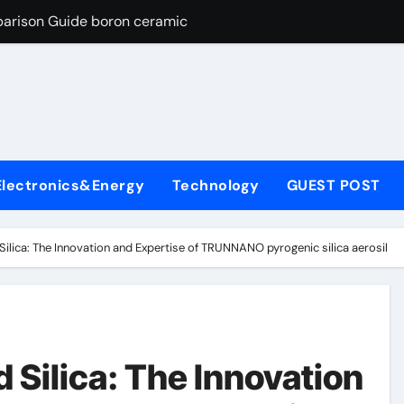
parison Guide boron ceramic
es: A Side-by-Side Comparison of Major Categories Flanged Bal
con Carbide Ceramics si3n4 material
yday Life: The Surfactants Story define surfactant
Alumina Ceramic Crucible Legacy a alumina
Electronics&Energy
Technology
GUEST POST
enum Disulfide Revolution molybdenum disulfide powder for 
ry-Alumina Ceramic Rod porous alumina
lica: The Innovation and Expertise of TRUNNANO pyrogenic silica aerosil
olecular Harmony define surfactant
Bonded Ceramic and Silicon Carbide Ceramic boron ceramic
ng Through Graphite’s Ceiling NFPP (Composite Sodium Phosph
Silica: The Innovation