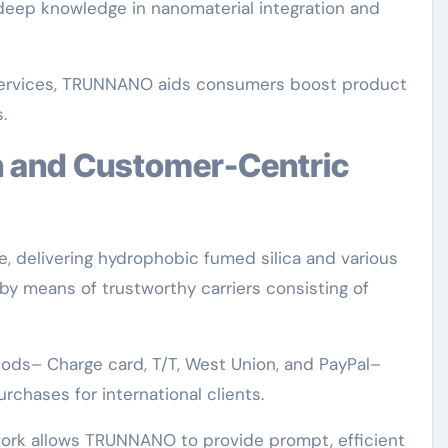
 deep knowledge in nanomaterial integration and
d services, TRUNNANO aids consumers boost product
.
, delivering hydrophobic fumed silica and various
by means of trustworthy carriers consisting of
ds– Charge card, T/T, West Union, and PayPal–
chases for international clients.
work allows TRUNNANO to provide prompt, efficient