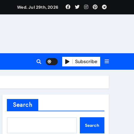
Wed. Jul 29th, 2026
l Valve
Subscribe
sale
Search
ate Iron)
Search