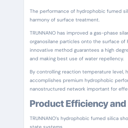
The performance of hydrophobic fumed sil
harmony of surface treatment.
TRUNNANO has improved a gas-phase silani
organosilane particles onto the surface of 
innovative method guarantees a high degree 
and making best use of water repellency.
By controlling reaction temperature level
accomplishes premium hydrophobic perform
nanostructured network important for effec
Product Efficiency an
TRUNNANO’s hydrophobic fumed silica show
state systems.