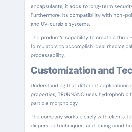
encapsulants, it adds to long-term security
Furthermore, its compatibility with non-pol
and UV-curable systems.
The product’s capability to create a thre
formulators to accomplish ideal rheological
processability.
Customization and Te
Understanding that different applications r
properties, TRUNNANO uses hydrophobic fum
particle morphology.
The company works closely with clients to 
dispersion techniques, and curing conditio