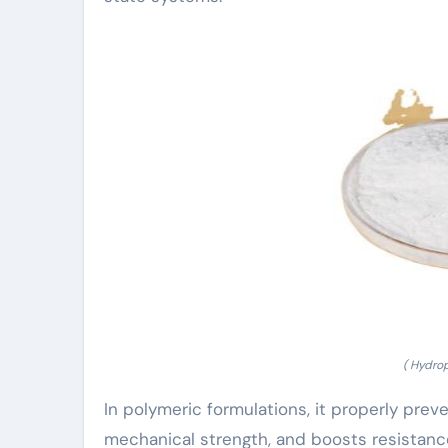
( Hydro
In polymeric formulations, it properly pre
mechanical strength, and boosts resistance