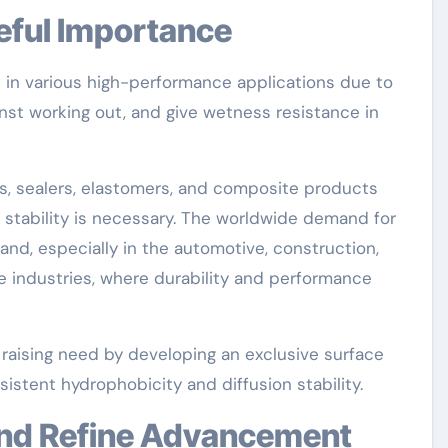
eful Importance
ve in various high-performance applications due to
ainst working out, and give wetness resistance in
es, sealers, elastomers, and composite products
 stability is necessary. The worldwide demand for
nd, especially in the automotive, construction,
e industries, where durability and performance
aising need by developing an exclusive surface
istent hydrophobicity and diffusion stability.
 and Refine Advancement