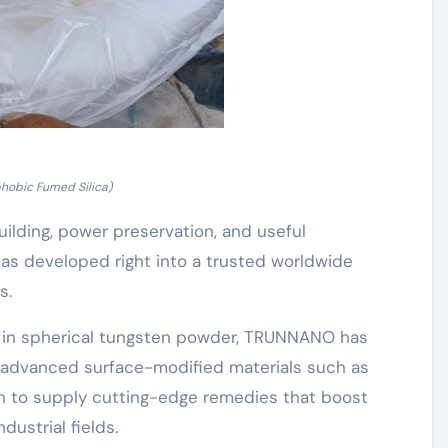
hobic Fumed Silica)
uilding, power preservation, and useful
s developed right into a trusted worldwide
s.
ow in spherical tungsten powder, TRUNNANO has
de advanced surface-modified materials such as
on to supply cutting-edge remedies that boost
ustrial fields.