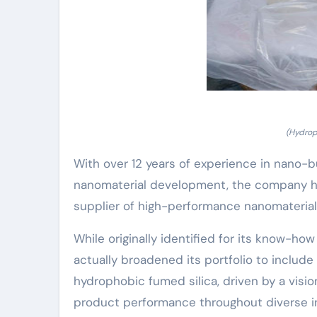
(Hydrop
With over 12 years of experience in nano-b
nanomaterial development, the company ha
supplier of high-performance nanomaterial
While originally identified for its know-h
actually broadened its portfolio to inclu
hydrophobic fumed silica, driven by a visi
product performance throughout diverse ind