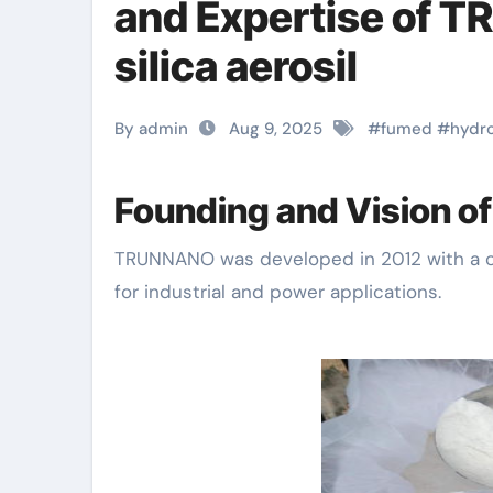
and Expertise of 
silica aerosil
By admin
Aug 9, 2025
#
fumed
#
hydr
Founding and Vision 
TRUNNANO was developed in 2012 with a critical concentrate on advancing nanotechnology
for industrial and power applications.