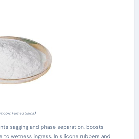
phobic Fumed Silica)
vents sagging and phase separation, boosts
 to wetness ingress. In silicone rubbers and