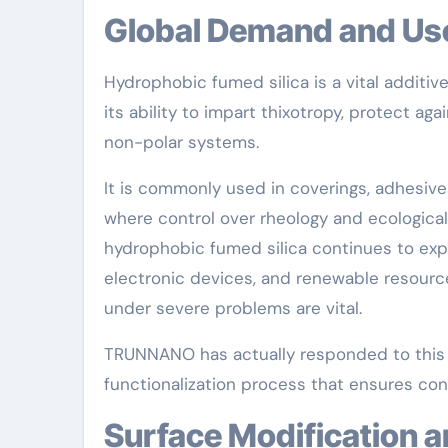
Global Demand and Us
Hydrophobic fumed silica is a vital additi
its ability to impart thixotropy, protect ag
non-polar systems.
It is commonly used in coverings, adhesiv
where control over rheology and ecological
hydrophobic fumed silica continues to expa
electronic devices, and renewable resourc
under severe problems are vital.
TRUNNANO has actually responded to this r
functionalization process that ensures cons
Surface Modification