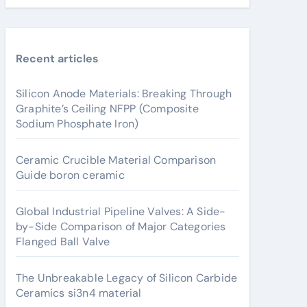
Recent articles
Silicon Anode Materials: Breaking Through
Graphite’s Ceiling NFPP (Composite
Sodium Phosphate Iron)
Ceramic Crucible Material Comparison
Guide boron ceramic
Global Industrial Pipeline Valves: A Side-
by-Side Comparison of Major Categories
Flanged Ball Valve
The Unbreakable Legacy of Silicon Carbide
Ceramics si3n4 material