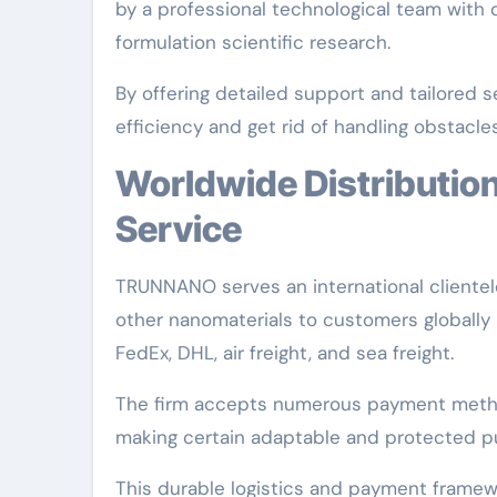
by a professional technological team with
formulation scientific research.
By offering detailed support and tailore
efficiency and get rid of handling obstacles
Worldwide Distribution and Customer-Centric
Service
TRUNNANO serves an international clientele
other nanomaterials to customers globally 
FedEx, DHL, air freight, and sea freight.
The firm accepts numerous payment metho
making certain adaptable and protected pur
This durable logistics and payment frame