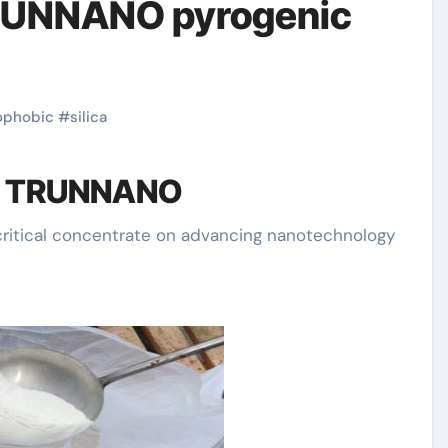
TRUNNANO pyrogenic
ophobic
#
silica
of TRUNNANO