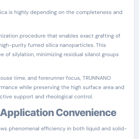
ica is highly depending on the completeness and
zation procedure that enables exact grafting of
high-purity fumed silica nanoparticles. This
of silylation, minimizing residual silanol groups
, house time, and forerunner focus, TRUNNANO
ance while preserving the high surface area and
tive support and rheological control.
d Application Convenience
s phenomenal efficiency in both liquid and solid-