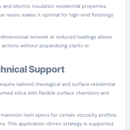
 and electric insulation residential properties.
ar resins makes it optimal for high-end finishings
e-dimensional network at reduced loadings allows
 actions without jeopardizing clarity or
chnical Support
equire tailored rheological and surface residential
ed silica with flexible surface chemistry and
maximize item specs for certain viscosity profiles,
ns. This application-driven strategy is supported