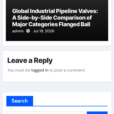
Global Industrial Pipeline Valves:
A Side-by-Side Comparison of
Major Categories Flanged Ball
Valve
admin
Jul 19, 2026
Leave a Reply
You must be
logged in
to post a comment.
Search