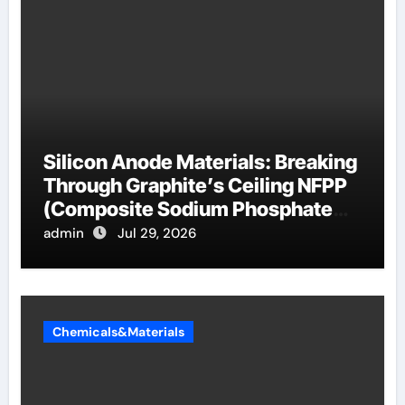
Silicon Anode Materials: Breaking
Through Graphite’s Ceiling NFPP
(Composite Sodium Phosphate
Iron)
admin
Jul 29, 2026
Chemicals&Materials