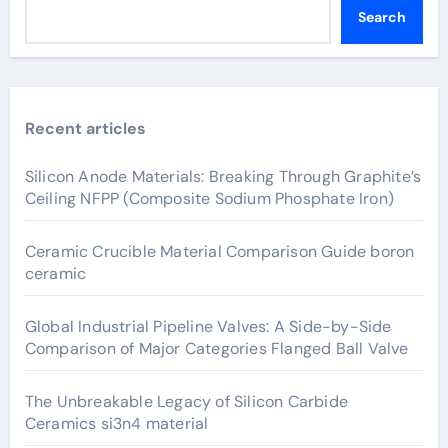
Search
Recent articles
Silicon Anode Materials: Breaking Through Graphite’s
Ceiling NFPP (Composite Sodium Phosphate Iron)
Ceramic Crucible Material Comparison Guide boron
ceramic
Global Industrial Pipeline Valves: A Side-by-Side
Comparison of Major Categories Flanged Ball Valve
The Unbreakable Legacy of Silicon Carbide
Ceramics si3n4 material