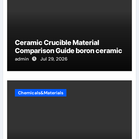
Ceramic Crucible Material
Comparison Guide boron ceramic
admin
Jul 29, 2026
Chemicals&Materials