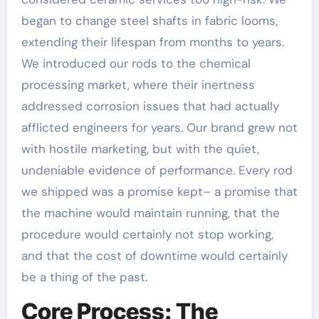
began to change steel shafts in fabric looms,
extending their lifespan from months to years.
We introduced our rods to the chemical
processing market, where their inertness
addressed corrosion issues that had actually
afflicted engineers for years. Our brand grew not
with hostile marketing, but with the quiet,
undeniable evidence of performance. Every rod
we shipped was a promise kept– a promise that
the machine would maintain running, that the
procedure would certainly not stop working,
and that the cost of downtime would certainly
be a thing of the past.
Core Process: The