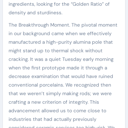
ingredients, looking for the “Golden Ratio” of
density and sturdiness.
The Breakthrough Moment. The pivotal moment
in our background came when we effectively
manufactured a high-purity alumina pole that
might stand up to thermal shock without
cracking. It was a quiet Tuesday early morning
when the first prototype made it through a
decrease examination that would have ruined
conventional porcelains. We recognized then
that we weren’t simply making rods; we were
crafting a new criterion of integrity. This
advancement allowed us to come close to
industries that had actually previously
considered ceramic services too high-risk. We