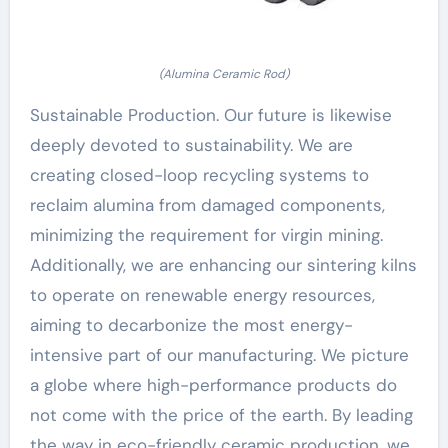
(Alumina Ceramic Rod)
Sustainable Production. Our future is likewise
deeply devoted to sustainability. We are
creating closed-loop recycling systems to
reclaim alumina from damaged components,
minimizing the requirement for virgin mining.
Additionally, we are enhancing our sintering kilns
to operate on renewable energy resources,
aiming to decarbonize the most energy-
intensive part of our manufacturing. We picture
a globe where high-performance products do
not come with the price of the earth. By leading
the way in eco-friendly ceramic production, we