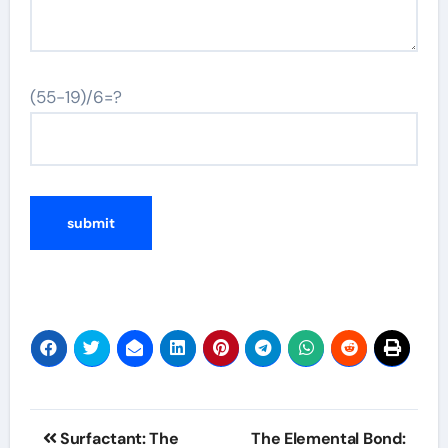
(55-19)/6=?
Post
Surfactant: The
The Elemental Bond: