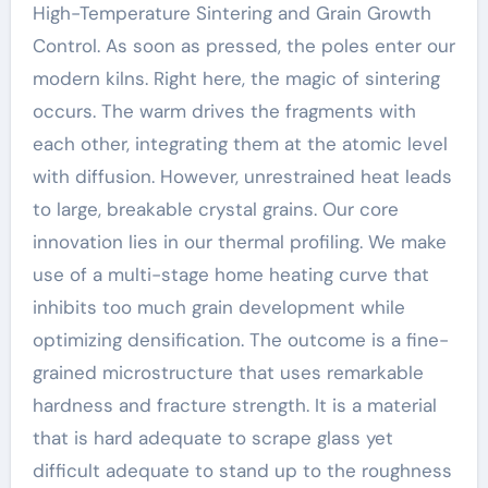
High-Temperature Sintering and Grain Growth
Control. As soon as pressed, the poles enter our
modern kilns. Right here, the magic of sintering
occurs. The warm drives the fragments with
each other, integrating them at the atomic level
with diffusion. However, unrestrained heat leads
to large, breakable crystal grains. Our core
innovation lies in our thermal profiling. We make
use of a multi-stage home heating curve that
inhibits too much grain development while
optimizing densification. The outcome is a fine-
grained microstructure that uses remarkable
hardness and fracture strength. It is a material
that is hard adequate to scrape glass yet
difficult adequate to stand up to the roughness