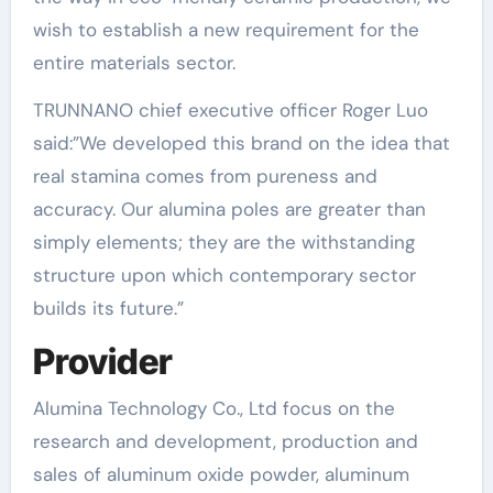
wish to establish a new requirement for the
entire materials sector.
TRUNNANO chief executive officer Roger Luo
said:”We developed this brand on the idea that
real stamina comes from pureness and
accuracy. Our alumina poles are greater than
simply elements; they are the withstanding
structure upon which contemporary sector
builds its future.”
Provider
Alumina Technology Co., Ltd focus on the
research and development, production and
sales of aluminum oxide powder, aluminum