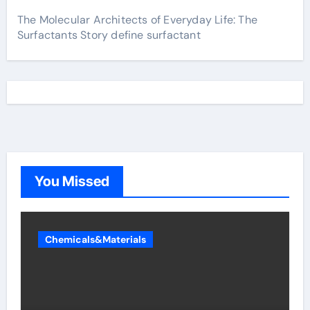
The Molecular Architects of Everyday Life: The
Surfactants Story define surfactant
You Missed
Chemicals&Materials