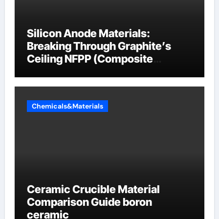
Silicon Anode Materials:
Breaking Through Graphite’s
Ceiling NFPP (Composite
Sodium Phosphate Iron)
Chemicals&Materials
Ceramic Crucible Material
Comparison Guide boron
ceramic