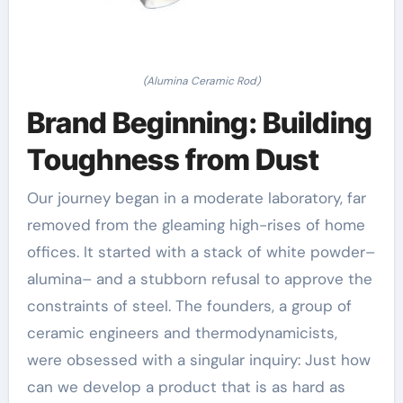
(Alumina Ceramic Rod)
Brand Beginning: Building
Toughness from Dust
Our journey began in a moderate laboratory, far
removed from the gleaming high-rises of home
offices. It started with a stack of white powder–
alumina– and a stubborn refusal to approve the
constraints of steel. The founders, a group of
ceramic engineers and thermodynamicists,
were obsessed with a singular inquiry: Just how
can we develop a product that is as hard as