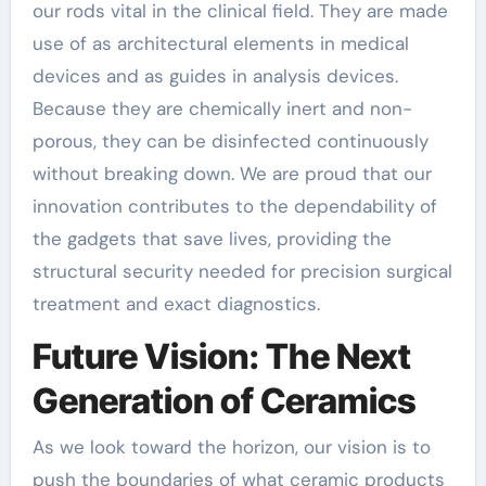
our rods vital in the clinical field. They are made
use of as architectural elements in medical
devices and as guides in analysis devices.
Because they are chemically inert and non-
porous, they can be disinfected continuously
without breaking down. We are proud that our
innovation contributes to the dependability of
the gadgets that save lives, providing the
structural security needed for precision surgical
treatment and exact diagnostics.
Future Vision: The Next
Generation of Ceramics
As we look toward the horizon, our vision is to
push the boundaries of what ceramic products