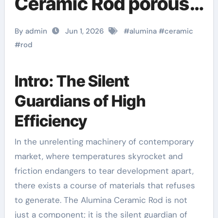
Ceramic Rod porous
alumina
By admin
Jun 1, 2026
#
alumina
#
ceramic
#
rod
Intro: The Silent
Guardians of High
Efficiency
In the unrelenting machinery of contemporary
market, where temperatures skyrocket and
friction endangers to tear development apart,
there exists a course of materials that refuses
to generate. The Alumina Ceramic Rod is not
just a component; it is the silent guardian of