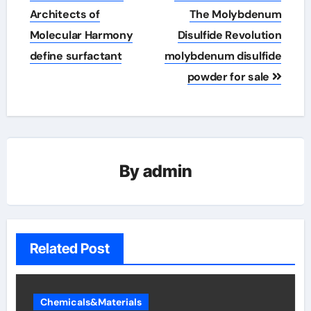
navigation
Architects of
The Molybdenum
Molecular Harmony
Disulfide Revolution
define surfactant
molybdenum disulfide
powder for sale
By
admin
Related Post
Chemicals&Materials