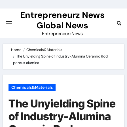
Skip
to
Entrepreneurz News
content
Global News
EntrepreneurzNews
Home
Chemicals&Materials
The Unyielding Spine of Industry-Alumina Ceramic Rod
porous alumina
Chemicals&Materials
The Unyielding Spine
of Industry-Alumina