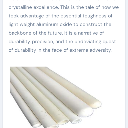
crystalline excellence. This is the tale of how we
took advantage of the essential toughness of
light weight aluminum oxide to construct the
backbone of the future. It is a narrative of
durability, precision, and the undeviating quest
of durability in the face of extreme adversity.