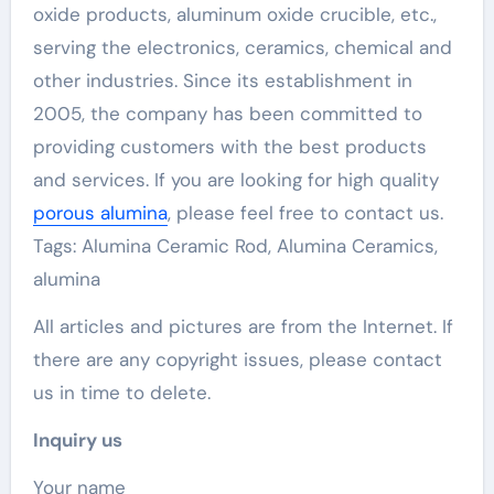
oxide products, aluminum oxide crucible, etc.,
serving the electronics, ceramics, chemical and
other industries. Since its establishment in
2005, the company has been committed to
providing customers with the best products
and services. If you are looking for high quality
porous alumina
, please feel free to contact us.
Tags: Alumina Ceramic Rod, Alumina Ceramics,
alumina
All articles and pictures are from the Internet. If
there are any copyright issues, please contact
us in time to delete.
Inquiry us
Your name