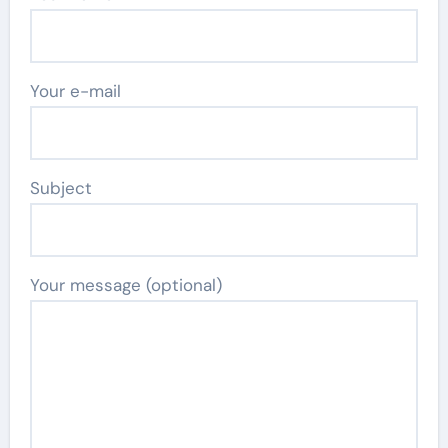
Your e-mail
Subject
Your message (optional)