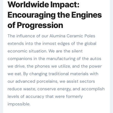
Worldwide Impact:
Encouraging the Engines
of Progression
The influence of our Alumina Ceramic Poles
extends into the inmost edges of the global
economic situation. We are the silent
companions in the manufacturing of the autos
we drive, the phones we utilize, and the power
we eat. By changing traditional materials with
our advanced porcelains, we assist sectors
reduce waste, conserve energy, and accomplish
levels of accuracy that were formerly
impossible.