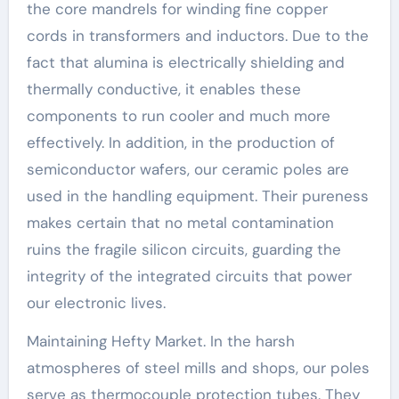
the core mandrels for winding fine copper
cords in transformers and inductors. Due to the
fact that alumina is electrically shielding and
thermally conductive, it enables these
components to run cooler and much more
effectively. In addition, in the production of
semiconductor wafers, our ceramic poles are
used in the handling equipment. Their pureness
makes certain that no metal contamination
ruins the fragile silicon circuits, guarding the
integrity of the integrated circuits that power
our electronic lives.
Maintaining Hefty Market. In the harsh
atmospheres of steel mills and shops, our poles
serve as thermocouple protection tubes. They