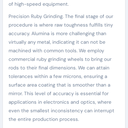
of high-speed equipment.
Precision Ruby Grinding. The final stage of our
procedure is where raw toughness fulfills tiny
accuracy. Alumina is more challenging than
virtually any metal, indicating it can not be
machined with common tools. We employ
commercial ruby grinding wheels to bring our
rods to their final dimensions. We can attain
tolerances within a few microns, ensuring a
surface area coating that is smoother than a
mirror. This level of accuracy is essential for
applications in electronics and optics, where
even the smallest inconsistency can interrupt
the entire production process.