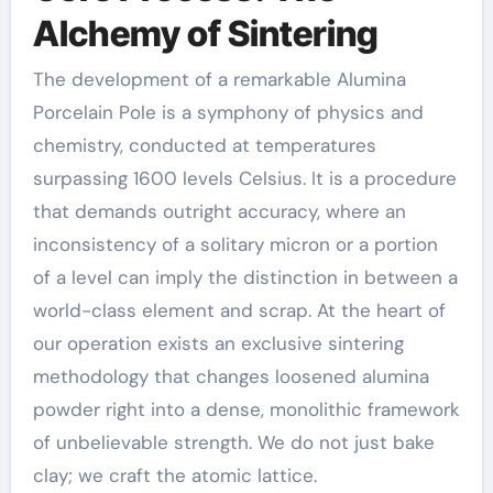
Alchemy of Sintering
The development of a remarkable Alumina
Porcelain Pole is a symphony of physics and
chemistry, conducted at temperatures
surpassing 1600 levels Celsius. It is a procedure
that demands outright accuracy, where an
inconsistency of a solitary micron or a portion
of a level can imply the distinction in between a
world-class element and scrap. At the heart of
our operation exists an exclusive sintering
methodology that changes loosened alumina
powder right into a dense, monolithic framework
of unbelievable strength. We do not just bake
clay; we craft the atomic lattice.