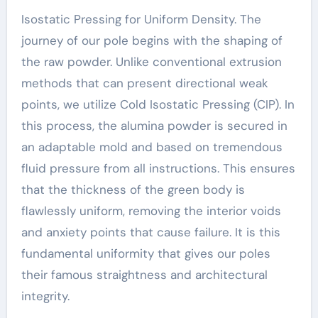
Isostatic Pressing for Uniform Density. The
journey of our pole begins with the shaping of
the raw powder. Unlike conventional extrusion
methods that can present directional weak
points, we utilize Cold Isostatic Pressing (CIP). In
this process, the alumina powder is secured in
an adaptable mold and based on tremendous
fluid pressure from all instructions. This ensures
that the thickness of the green body is
flawlessly uniform, removing the interior voids
and anxiety points that cause failure. It is this
fundamental uniformity that gives our poles
their famous straightness and architectural
integrity.