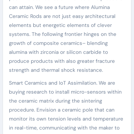
can attain. We see a future where Alumina
Ceramic Rods are not just easy architectural
elements but energetic elements of clever
systems. The following frontier hinges on the
growth of composite ceramics– blending
alumina with zirconia or silicon carbide to
produce products with also greater fracture
strength and thermal shock resistance.
Smart Ceramics and IoT Assimilation. We are
buying research to install micro-sensors within
the ceramic matrix during the sintering
procedure. Envision a ceramic pole that can
monitor its own tension levels and temperature
in real-time, communicating with the maker to