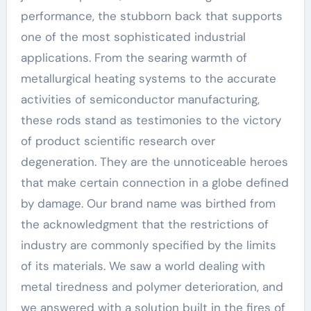
performance, the stubborn back that supports
one of the most sophisticated industrial
applications. From the searing warmth of
metallurgical heating systems to the accurate
activities of semiconductor manufacturing,
these rods stand as testimonies to the victory
of product scientific research over
degeneration. They are the unnoticeable heroes
that make certain connection in a globe defined
by damage. Our brand name was birthed from
the acknowledgment that the restrictions of
industry are commonly specified by the limits
of its materials. We saw a world dealing with
metal tiredness and polymer deterioration, and
we answered with a solution built in the fires of