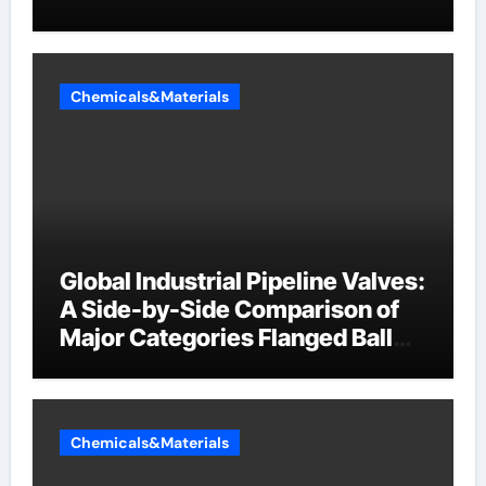
Chemicals&Materials
Global Industrial Pipeline Valves:
A Side-by-Side Comparison of
Major Categories Flanged Ball
Valve
Chemicals&Materials