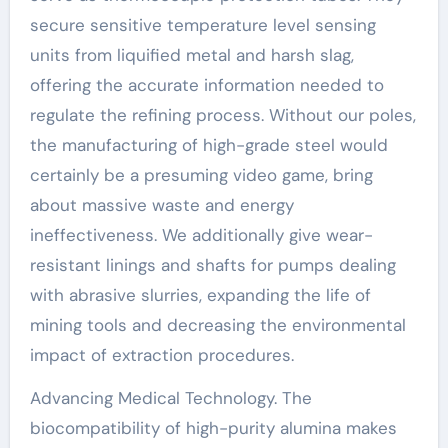
secure sensitive temperature level sensing
units from liquified metal and harsh slag,
offering the accurate information needed to
regulate the refining process. Without our poles,
the manufacturing of high-grade steel would
certainly be a presuming video game, bring
about massive waste and energy
ineffectiveness. We additionally give wear-
resistant linings and shafts for pumps dealing
with abrasive slurries, expanding the life of
mining tools and decreasing the environmental
impact of extraction procedures.
Advancing Medical Technology. The
biocompatibility of high-purity alumina makes