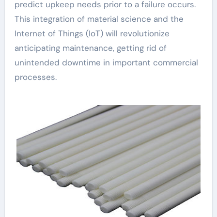
predict upkeep needs prior to a failure occurs.
This integration of material science and the
Internet of Things (IoT) will revolutionize
anticipating maintenance, getting rid of
unintended downtime in important commercial
processes.