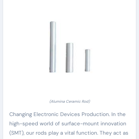
(Alumina Ceramic Rod)
Changing Electronic Devices Production. In the
high-speed world of surface-mount innovation
(SMT), our rods play a vital function. They act as