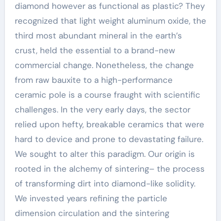
diamond however as functional as plastic? They
recognized that light weight aluminum oxide, the
third most abundant mineral in the earth’s
crust, held the essential to a brand-new
commercial change. Nonetheless, the change
from raw bauxite to a high-performance
ceramic pole is a course fraught with scientific
challenges. In the very early days, the sector
relied upon hefty, breakable ceramics that were
hard to device and prone to devastating failure.
We sought to alter this paradigm. Our origin is
rooted in the alchemy of sintering– the process
of transforming dirt into diamond-like solidity.
We invested years refining the particle
dimension circulation and the sintering