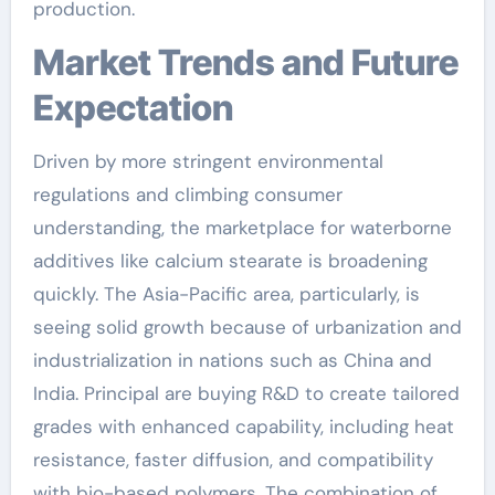
production.
Market Trends and Future
Expectation
Driven by more stringent environmental
regulations and climbing consumer
understanding, the marketplace for waterborne
additives like calcium stearate is broadening
quickly. The Asia-Pacific area, particularly, is
seeing solid growth because of urbanization and
industrialization in nations such as China and
India. Principal are buying R&D to create tailored
grades with enhanced capability, including heat
resistance, faster diffusion, and compatibility
with bio-based polymers. The combination of