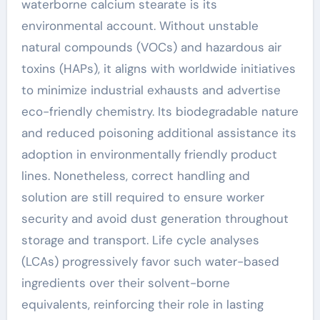
waterborne calcium stearate is its
environmental account. Without unstable
natural compounds (VOCs) and hazardous air
toxins (HAPs), it aligns with worldwide initiatives
to minimize industrial exhausts and advertise
eco-friendly chemistry. Its biodegradable nature
and reduced poisoning additional assistance its
adoption in environmentally friendly product
lines. Nonetheless, correct handling and
solution are still required to ensure worker
security and avoid dust generation throughout
storage and transport. Life cycle analyses
(LCAs) progressively favor such water-based
ingredients over their solvent-borne
equivalents, reinforcing their role in lasting