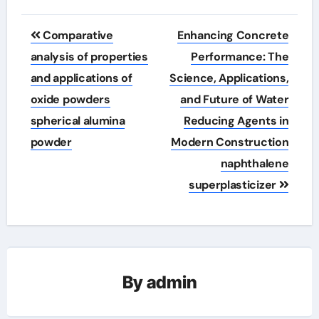
Post
Comparative
Enhancing Concrete
navigation
analysis of properties
Performance: The
and applications of
Science, Applications,
oxide powders
and Future of Water
spherical alumina
Reducing Agents in
powder
Modern Construction
naphthalene
superplasticizer
By
admin