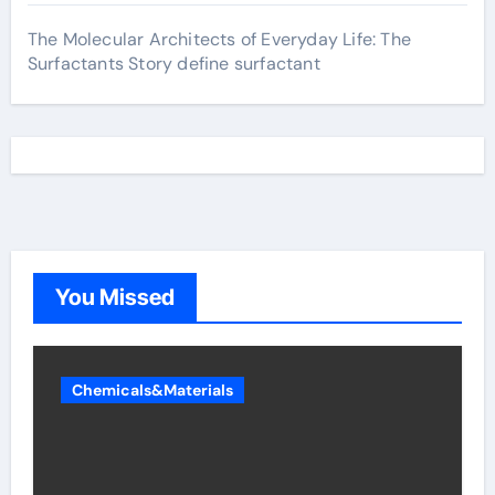
The Molecular Architects of Everyday Life: The
Surfactants Story define surfactant
You Missed
Chemicals&Materials