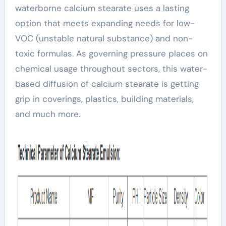
waterborne calcium stearate uses a lasting
option that meets expanding needs for low-
VOC (unstable natural substance) and non-
toxic formulas. As governing pressure places on
chemical usage throughout sectors, this water-
based diffusion of calcium stearate is getting
grip in coverings, plastics, building materials,
and much more.