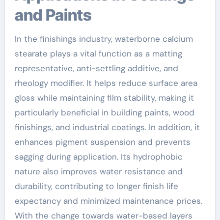
and Paints
In the finishings industry, waterborne calcium
stearate plays a vital function as a matting
representative, anti-settling additive, and
rheology modifier. It helps reduce surface area
gloss while maintaining film stability, making it
particularly beneficial in building paints, wood
finishings, and industrial coatings. In addition, it
enhances pigment suspension and prevents
sagging during application. Its hydrophobic
nature also improves water resistance and
durability, contributing to longer finish life
expectancy and minimized maintenance prices.
With the change towards water-based layers