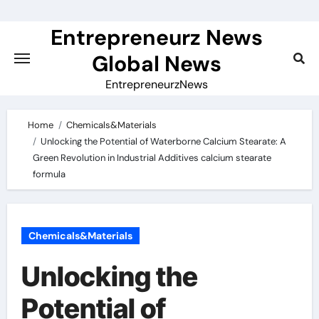
Skip
to
Entrepreneurz News
content
Global News
EntrepreneurzNews
Home
Chemicals&Materials
Unlocking the Potential of Waterborne Calcium Stearate: A
Green Revolution in Industrial Additives calcium stearate
formula
Chemicals&Materials
Unlocking the
Potential of