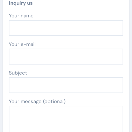
Inquiry us
Your name
Your e-mail
Subject
Your message (optional)