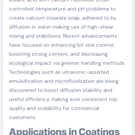
controlled temperature and pH problems to
create calcium stearate soap, adhered to by
diffusion in water making use of high-shear
mixing and stabilizers. Recent advancements
have focused on enhancing bit size control,
boosting strong content, and decreasing
ecological impact via greener handling methods.
Technologies such as ultrasonic-assisted
emulsification and microfluidization are being
discovered to boost diffusion stability and
useful efficiency, making sure consistent top
quality and scalability for commercial
customers.
Applications in Coatings