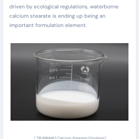
driven by ecological regulations, waterborne
calcium stearate is ending up being an
important formulation element.
( TRUNNANO Calcium Stearate Emulsion)