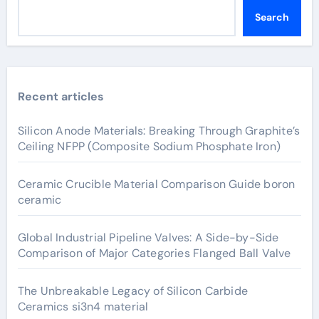
Search
Recent articles
Silicon Anode Materials: Breaking Through Graphite’s
Ceiling NFPP (Composite Sodium Phosphate Iron)
Ceramic Crucible Material Comparison Guide boron
ceramic
Global Industrial Pipeline Valves: A Side-by-Side
Comparison of Major Categories Flanged Ball Valve
The Unbreakable Legacy of Silicon Carbide
Ceramics si3n4 material