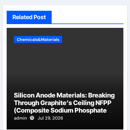
Related Post
Chemicals&Materials
Silicon Anode Materials: Breaking
Through Graphite’s Ceiling NFPP
(Composite Sodium Phosphate
Iron)
admin
Jul 29, 2026