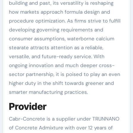
building and past, its versatility is reshaping
how markets approach formula design and
procedure optimization. As firms strive to fulfill
developing governing requirements and
consumer assumptions, waterborne calcium
stearate attracts attention as a reliable,
versatile, and future-ready service. With
ongoing innovation and much deeper cross-
sector partnership, it is poised to play an even
higher duty in the shift towards greener and
smarter manufacturing practices.
Provider
Cabr-Concrete is a supplier under TRUNNANO
of Concrete Admixture with over 12 years of