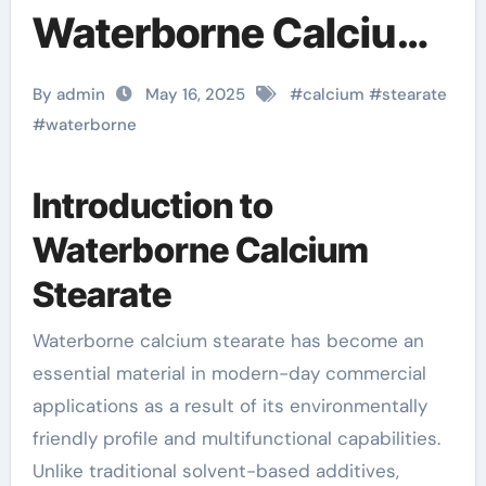
Waterborne Calcium
Stearate: A Green
By admin
May 16, 2025
#
calcium
#
stearate
Revolution in
#
waterborne
Industrial Additives
Introduction to
calcium stearate
Waterborne Calcium
formula
Stearate
Waterborne calcium stearate has become an
essential material in modern-day commercial
applications as a result of its environmentally
friendly profile and multifunctional capabilities.
Unlike traditional solvent-based additives,