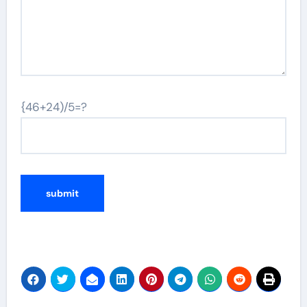
{46+24)/5=?