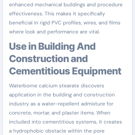
enhanced mechanical buildings and procedure
effectiveness. This makes it specifically
beneficial in rigid PVC profiles, wires, and films
where look and performance are vital.
Use in Building And
Construction and
Cementitious Equipment
Waterborne calcium stearate discovers
application in the building and construction
industry as a water-repellent admixture for
concrete, mortar, and plaster items. When
included into cementitious systems, it creates
a hydrophobic obstacle within the pore