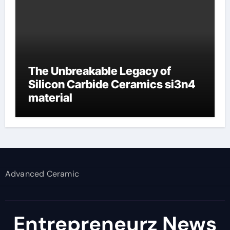
The Unbreakable Legacy of
Silicon Carbide Ceramics si3n4
material
Advanced Ceramic
Entrepreneurz News