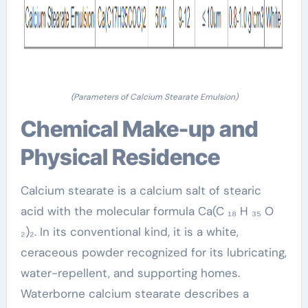
(Parameters of Calcium Stearate Emulsion)
Chemical Make-up and
Physical Residence
Calcium stearate is a calcium salt of stearic
acid with the molecular formula Ca(C ₁₈ H ₃₅ O
₂)₂. In its conventional kind, it is a white,
ceraceous powder recognized for its lubricating,
water-repellent, and supporting homes.
Waterborne calcium stearate describes a