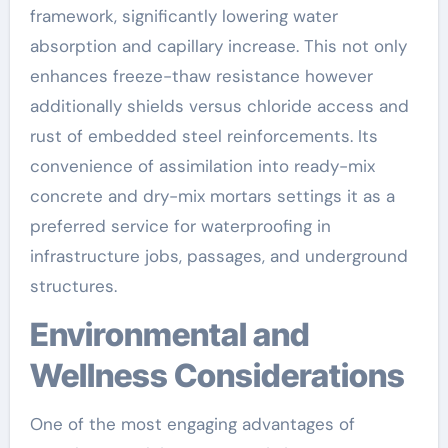
framework, significantly lowering water
absorption and capillary increase. This not only
enhances freeze-thaw resistance however
additionally shields versus chloride access and
rust of embedded steel reinforcements. Its
convenience of assimilation into ready-mix
concrete and dry-mix mortars settings it as a
preferred service for waterproofing in
infrastructure jobs, passages, and underground
structures.
Environmental and
Wellness Considerations
One of the most engaging advantages of