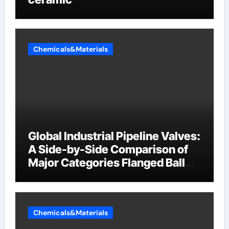
Chemicals&Materials
Global Industrial Pipeline Valves:
A Side-by-Side Comparison of
Major Categories Flanged Ball
Valve
Chemicals&Materials