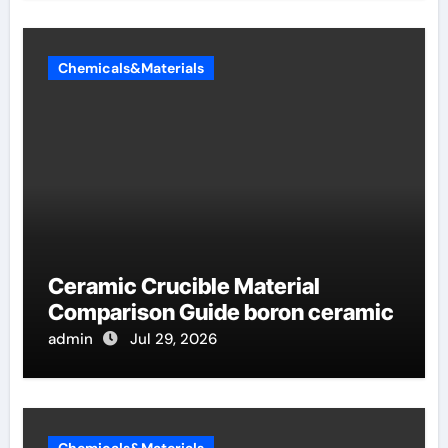
Chemicals&Materials
Ceramic Crucible Material
Comparison Guide boron ceramic
admin
Jul 29, 2026