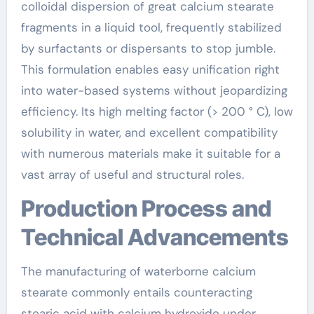
colloidal dispersion of great calcium stearate
fragments in a liquid tool, frequently stabilized
by surfactants or dispersants to stop jumble.
This formulation enables easy unification right
into water-based systems without jeopardizing
efficiency. Its high melting factor (> 200 ° C), low
solubility in water, and excellent compatibility
with numerous materials make it suitable for a
vast array of useful and structural roles.
Production Process and
Technical Advancements
The manufacturing of waterborne calcium
stearate commonly entails counteracting
stearic acid with calcium hydroxide under