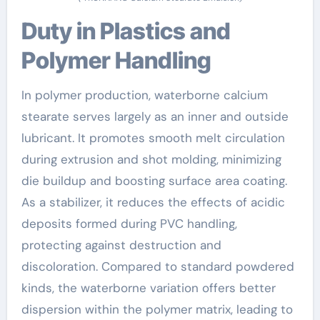
Duty in Plastics and
Polymer Handling
In polymer production, waterborne calcium
stearate serves largely as an inner and outside
lubricant. It promotes smooth melt circulation
during extrusion and shot molding, minimizing
die buildup and boosting surface area coating.
As a stabilizer, it reduces the effects of acidic
deposits formed during PVC handling,
protecting against destruction and
discoloration. Compared to standard powdered
kinds, the waterborne variation offers better
dispersion within the polymer matrix, leading to