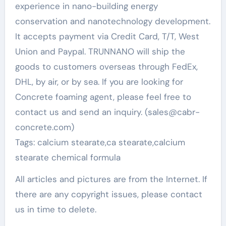
experience in nano-building energy
conservation and nanotechnology development.
It accepts payment via Credit Card, T/T, West
Union and Paypal. TRUNNANO will ship the
goods to customers overseas through FedEx,
DHL, by air, or by sea. If you are looking for
Concrete foaming agent, please feel free to
contact us and send an inquiry. (sales@cabr-
concrete.com)
Tags: calcium stearate,ca stearate,calcium
stearate chemical formula
All articles and pictures are from the Internet. If
there are any copyright issues, please contact
us in time to delete.