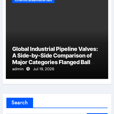
Chemicals&Materials
Global Industrial Pipeline Valves:
A Side-by-Side Comparison of
Major Categories Flanged Ball
Valve
admin
Jul 19, 2026
Search