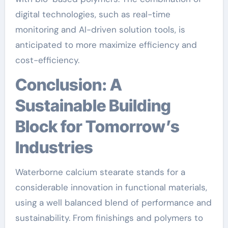
digital technologies, such as real-time
monitoring and AI-driven solution tools, is
anticipated to more maximize efficiency and
cost-efficiency.
Conclusion: A
Sustainable Building
Block for Tomorrow’s
Industries
Waterborne calcium stearate stands for a
considerable innovation in functional materials,
using a well balanced blend of performance and
sustainability. From finishings and polymers to