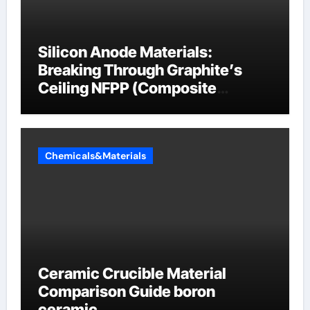
Silicon Anode Materials:
Breaking Through Graphite’s
Ceiling NFPP (Composite
Sodium Phosphate Iron)
Chemicals&Materials
Ceramic Crucible Material
Comparison Guide boron
ceramic