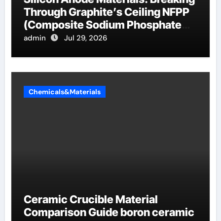
Through Graphite’s Ceiling NFPP
(Composite Sodium Phosphate
Iron)
admin
Jul 29, 2026
Chemicals&Materials
Ceramic Crucible Material
Comparison Guide boron ceramic