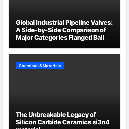
Global Industrial Pipeline Valves:
A Side-by-Side Comparison of
Major Categories Flanged Ball
Valve
Chemicals&Materials
The Unbreakable Legacy of
Silicon Carbide Ceramics si3n4