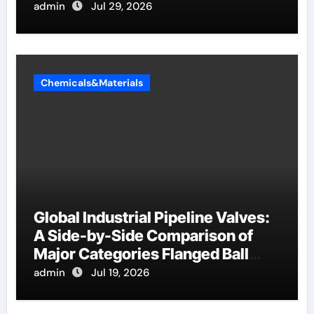
admin
Jul 29, 2026
Chemicals&Materials
Global Industrial Pipeline Valves:
A Side-by-Side Comparison of
Major Categories Flanged Ball
Valve
admin
Jul 19, 2026