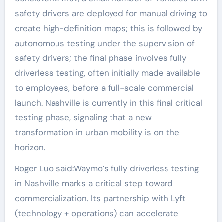
safety drivers are deployed for manual driving to
create high-definition maps; this is followed by
autonomous testing under the supervision of
safety drivers; the final phase involves fully
driverless testing, often initially made available
to employees, before a full-scale commercial
launch. Nashville is currently in this final critical
testing phase, signaling that a new
transformation in urban mobility is on the
horizon.
Roger Luo said:Waymo’s fully driverless testing
in Nashville marks a critical step toward
commercialization. Its partnership with Lyft
(technology + operations) can accelerate