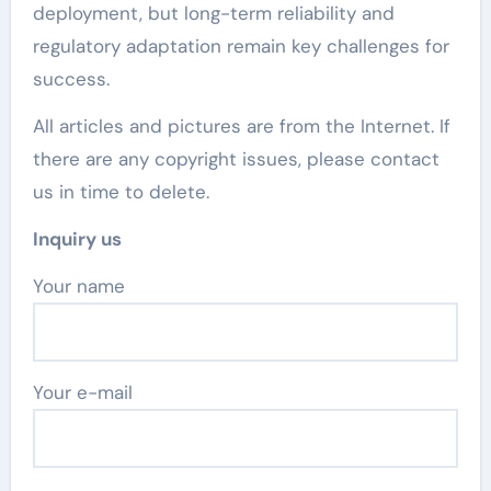
deployment, but long-term reliability and
regulatory adaptation remain key challenges for
success.
All articles and pictures are from the Internet. If
there are any copyright issues, please contact
us in time to delete.
Inquiry us
Your name
Your e-mail