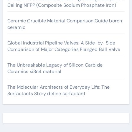
Ceiling NFPP (Composite Sodium Phosphate Iron)
Ceramic Crucible Material Comparison Guide boron
ceramic
Global Industrial Pipeline Valves: A Side-by-Side
Comparison of Major Categories Flanged Ball Valve
The Unbreakable Legacy of Silicon Carbide
Ceramics si3n4 material
The Molecular Architects of Everyday Life: The
Surfactants Story define surfactant