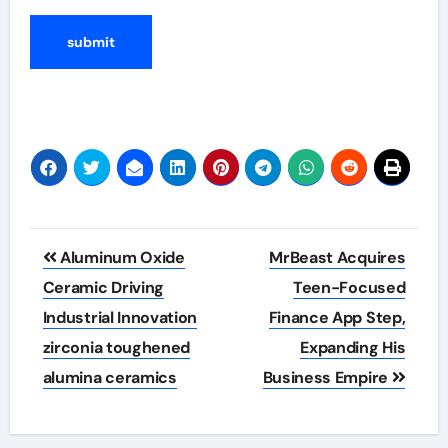
Post
Aluminum Oxide
MrBeast Acquires
navigation
Ceramic Driving
Teen-Focused
Industrial Innovation
Finance App Step,
zirconia toughened
Expanding His
alumina ceramics
Business Empire