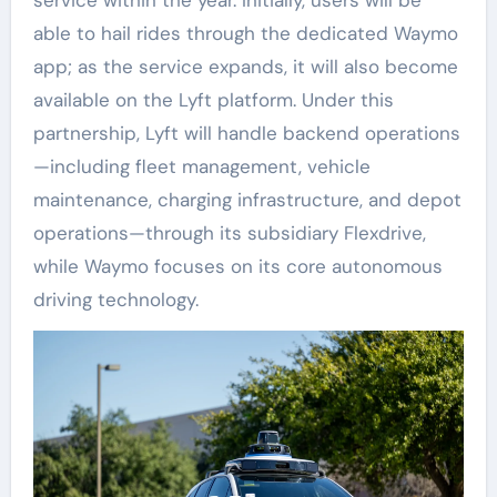
able to hail rides through the dedicated Waymo
app; as the service expands, it will also become
available on the Lyft platform. Under this
partnership, Lyft will handle backend operations
—including fleet management, vehicle
maintenance, charging infrastructure, and depot
operations—through its subsidiary Flexdrive,
while Waymo focuses on its core autonomous
driving technology.