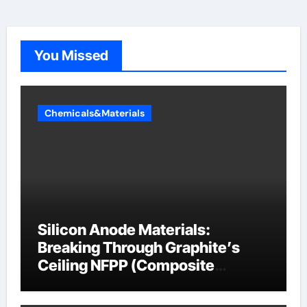
You Missed
Chemicals&Materials
Silicon Anode Materials:
Breaking Through Graphite’s
Ceiling NFPP (Composite
Sodium Phosphate Iron)