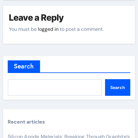
Leave a Reply
You must be
logged in
to post a comment.
Search
Search
Recent articles
Silicon Anode Materials: Breaking Through Graphite’s