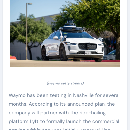
(waymo getty streets)
Waymo has been testing in Nashville for several
months. According to its announced plan, the
company will partner with the ride-hailing
platform Lyft to formally launch the commercial
service within the year. Initially, users will be