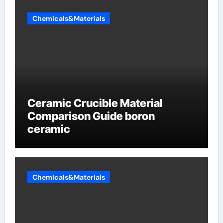
Chemicals&Materials
Ceramic Crucible Material
Comparison Guide boron
ceramic
Chemicals&Materials