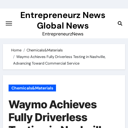
Skip
to
Entrepreneurz News
content
Global News
EntrepreneurzNews
Home
Chemicals&Materials
Waymo Achieves Fully Driverless Testing in Nashville,
Advancing Toward Commercial Service
Chemicals&Materials
Waymo Achieves
Fully Driverless