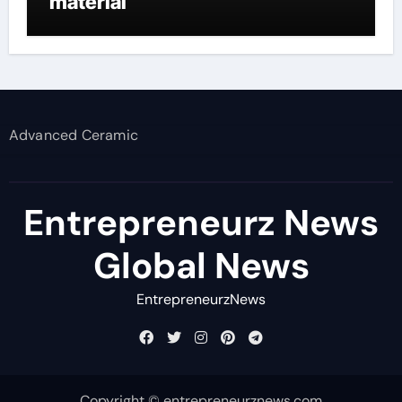
material
Advanced Ceramic
Entrepreneurz News
Global News
EntrepreneurzNews
Copyright © entrepreneurznews.com