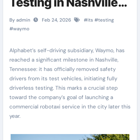
Testing in Nashville,
Advancing Toward
By admin
Feb 24, 2026
#
its
#
testing
Commercial Service
#
waymo
Alphabet’s self-driving subsidiary, Waymo, has
reached a significant milestone in Nashville,
Tennessee: it has officially removed safety
drivers from its test vehicles, initiating fully
driverless testing. This marks a crucial step
toward the company’s goal of launching a
commercial robotaxi service in the city later this
year.