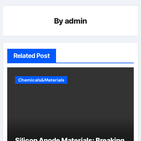
By
admin
Related Post
Chemicals&Materials
Silicon Anode Materials: Breaking