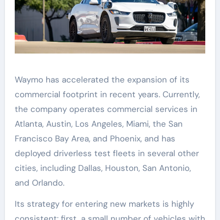
Waymo has accelerated the expansion of its
commercial footprint in recent years. Currently,
the company operates commercial services in
Atlanta, Austin, Los Angeles, Miami, the San
Francisco Bay Area, and Phoenix, and has
deployed driverless test fleets in several other
cities, including Dallas, Houston, San Antonio,
and Orlando.
Its strategy for entering new markets is highly
consistent: first, a small number of vehicles with