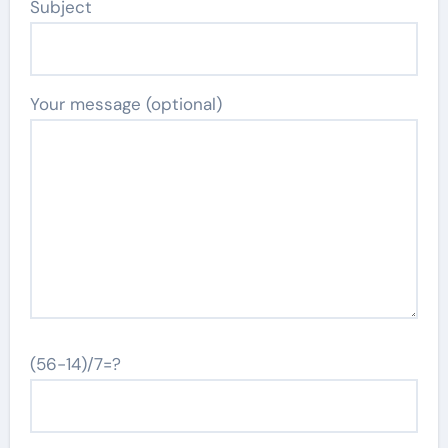
Subject
Your message (optional)
(56-14)/7=?