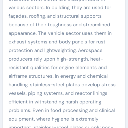
various sectors. In building, they are used for
façades, roofing, and structural supports
because of their toughness and streamlined
appearance. The vehicle sector uses them in
exhaust systems and body panels for rust
protection and lightweighting. Aerospace
producers rely upon high-strength, heat-
resistant qualities for engine elements and
airframe structures. In energy and chemical
handling, stainless-steel plates develop stress
vessels, piping systems, and reactor linings
efficient in withstanding harsh operating
problems. Even in food processing and clinical
equipment, where hygiene is extremely
important, stainless-steel plates supply non-