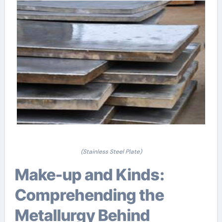
(Stainless Steel Plate)
Make-up and Kinds:
Comprehending the
Metallurgy Behind