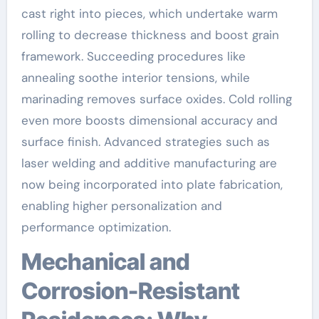
cast right into pieces, which undertake warm
rolling to decrease thickness and boost grain
framework. Succeeding procedures like
annealing soothe interior tensions, while
marinading removes surface oxides. Cold rolling
even more boosts dimensional accuracy and
surface finish. Advanced strategies such as
laser welding and additive manufacturing are
now being incorporated into plate fabrication,
enabling higher personalization and
performance optimization.
Mechanical and
Corrosion-Resistant