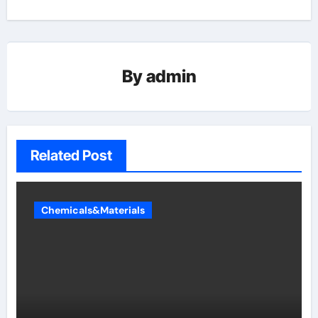
By
admin
Related Post
Chemicals&Materials