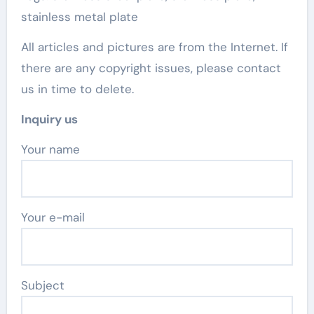
stainless metal plate
All articles and pictures are from the Internet. If
there are any copyright issues, please contact
us in time to delete.
Inquiry us
Your name
Your e-mail
Subject