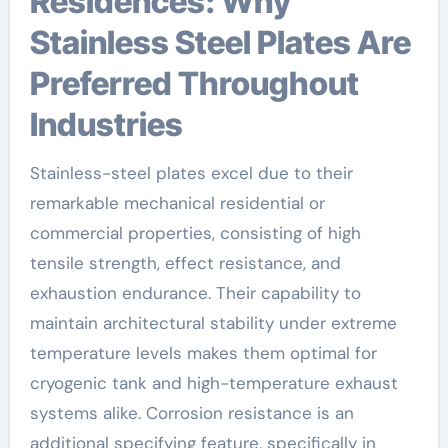
Residences: Why
Stainless Steel Plates Are
Preferred Throughout
Industries
Stainless-steel plates excel due to their
remarkable mechanical residential or
commercial properties, consisting of high
tensile strength, effect resistance, and
exhaustion endurance. Their capability to
maintain architectural stability under extreme
temperature levels makes them optimal for
cryogenic tank and high-temperature exhaust
systems alike. Corrosion resistance is an
additional specifying feature, specifically in