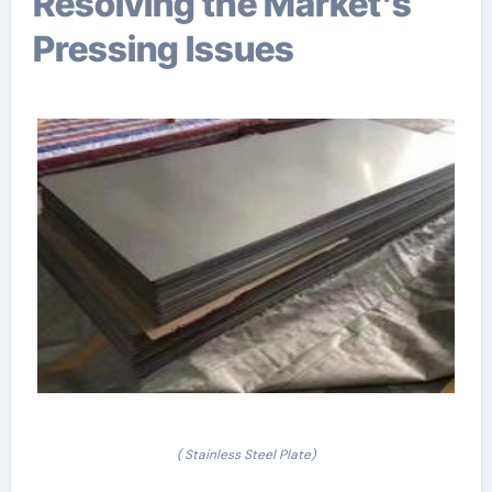
Resolving the Market’s
Pressing Issues
( Stainless Steel Plate)