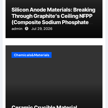
Silicon Anode Materials: Breaking
Through Graphite’s Ceiling NFPP
(Composite Sodium Phosphate
Iron)
admin
Jul 29, 2026
Chemicals&Materials
Ceramic Crucible Material