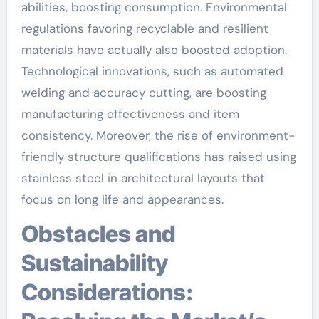
abilities, boosting consumption. Environmental
regulations favoring recyclable and resilient
materials have actually also boosted adoption.
Technological innovations, such as automated
welding and accuracy cutting, are boosting
manufacturing effectiveness and item
consistency. Moreover, the rise of environment-
friendly structure qualifications has raised using
stainless steel in architectural layouts that
focus on long life and appearances.
Obstacles and
Sustainability
Considerations: