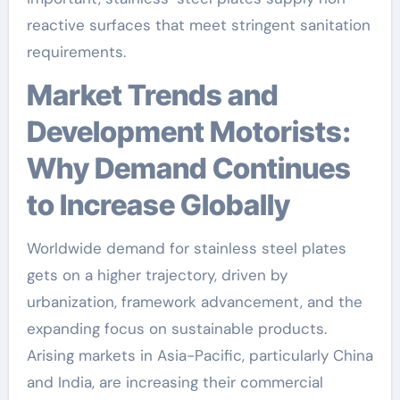
reactive surfaces that meet stringent sanitation
requirements.
Market Trends and
Development Motorists:
Why Demand Continues
to Increase Globally
Worldwide demand for stainless steel plates
gets on a higher trajectory, driven by
urbanization, framework advancement, and the
expanding focus on sustainable products.
Arising markets in Asia-Pacific, particularly China
and India, are increasing their commercial