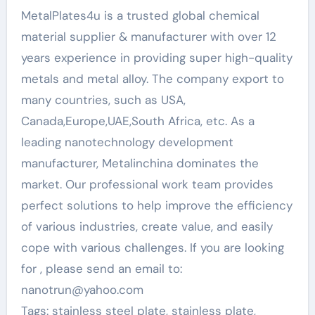
MetalPlates4u is a trusted global chemical
material supplier & manufacturer with over 12
years experience in providing super high-quality
metals and metal alloy. The company export to
many countries, such as USA,
Canada,Europe,UAE,South Africa, etc. As a
leading nanotechnology development
manufacturer, Metalinchina dominates the
market. Our professional work team provides
perfect solutions to help improve the efficiency
of various industries, create value, and easily
cope with various challenges. If you are looking
for
, please send an email to:
nanotrun@yahoo.com
Tags: stainless steel plate, stainless plate,