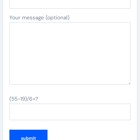
Your message (optional)
(55-19)/6=?