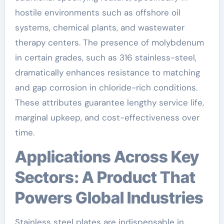
hostile environments such as offshore oil
systems, chemical plants, and wastewater
therapy centers. The presence of molybdenum
in certain grades, such as 316 stainless-steel,
dramatically enhances resistance to matching
and gap corrosion in chloride-rich conditions.
These attributes guarantee lengthy service life,
marginal upkeep, and cost-effectiveness over
time.
Applications Across Key
Sectors: A Product That
Powers Global Industries
Stainless steel plates are indispensable in