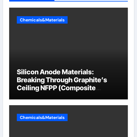
Chemicals&Materials
Silicon Anode Materials:
Breaking Through Graphite’s
Ceiling NFPP (Composite
Sodium Phosphate Iron)
Chemicals&Materials