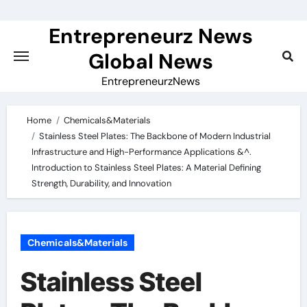
Skip
to
Entrepreneurz News
content
Global News
EntrepreneurzNews
Home
Chemicals&Materials
Stainless Steel Plates: The Backbone of Modern Industrial
Infrastructure and High-Performance Applications &^.
Introduction to Stainless Steel Plates: A Material Defining
Strength, Durability, and Innovation
Chemicals&Materials
Stainless Steel