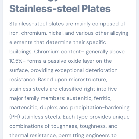
Stainless-steel Plates
Stainless-steel plates are mainly composed of
iron, chromium, nickel, and various other alloying
elements that determine their specific
buildings. Chromium content– generally above
10.5%– forms a passive oxide layer on the
surface, providing exceptional deterioration
resistance. Based upon microstructure,
stainless steels are classified right into five
major family members: austenitic, ferritic,
martensitic, duplex, and precipitation-hardening
(PH) stainless steels. Each type provides unique
combinations of toughness, toughness, and
thermal resistance, permitting engineers to