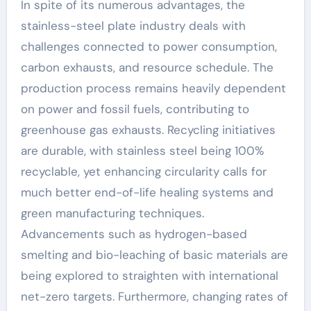
In spite of its numerous advantages, the
stainless-steel plate industry deals with
challenges connected to power consumption,
carbon exhausts, and resource schedule. The
production process remains heavily dependent
on power and fossil fuels, contributing to
greenhouse gas exhausts. Recycling initiatives
are durable, with stainless steel being 100%
recyclable, yet enhancing circularity calls for
much better end-of-life healing systems and
green manufacturing techniques.
Advancements such as hydrogen-based
smelting and bio-leaching of basic materials are
being explored to straighten with international
net-zero targets. Furthermore, changing rates of