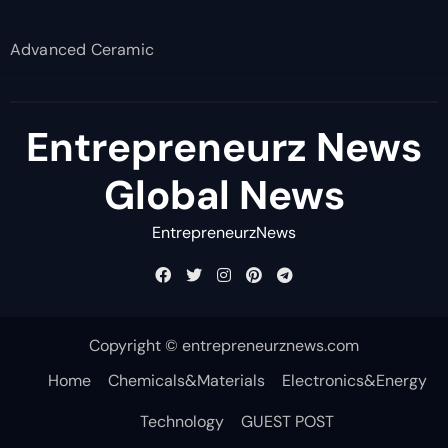
Advanced Ceramic
Entrepreneurz News
Global News
EntrepreneurzNews
Copyright © entrepreneurznews.com
Home
Chemicals&Materials
Electronics&Energy
Technology
GUEST POST