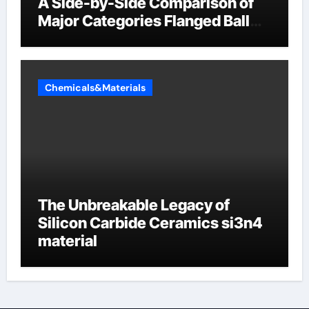
A Side-by-Side Comparison of
Major Categories Flanged Ball
Valve
Chemicals&Materials
The Unbreakable Legacy of
Silicon Carbide Ceramics si3n4
material