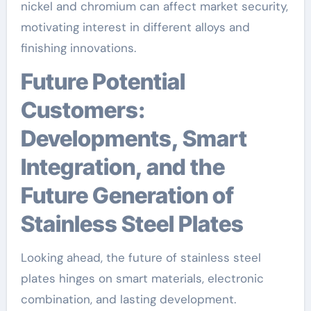
nickel and chromium can affect market security,
motivating interest in different alloys and
finishing innovations.
Future Potential
Customers:
Developments, Smart
Integration, and the
Future Generation of
Stainless Steel Plates
Looking ahead, the future of stainless steel
plates hinges on smart materials, electronic
combination, and lasting development.