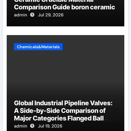
Comparison Guide boron ceramic
admin
Jul 29, 2026
Chemicals&Materials
Global Industrial Pipeline Valves:
A Side-by-Side Comparison of
Major Categories Flanged Ball
Valve
admin
Jul 19, 2026