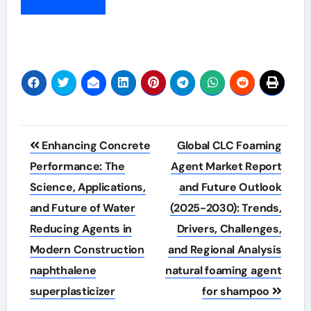
Post
Enhancing Concrete
Global CLC Foaming
navigation
Performance: The
Agent Market Report
Science, Applications,
and Future Outlook
and Future of Water
(2025-2030): Trends,
Reducing Agents in
Drivers, Challenges,
Modern Construction
and Regional Analysis
naphthalene
natural foaming agent
superplasticizer
for shampoo