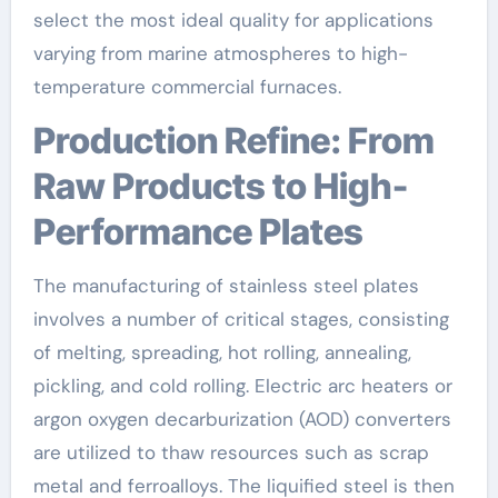
select the most ideal quality for applications
varying from marine atmospheres to high-
temperature commercial furnaces.
Production Refine: From
Raw Products to High-
Performance Plates
The manufacturing of stainless steel plates
involves a number of critical stages, consisting
of melting, spreading, hot rolling, annealing,
pickling, and cold rolling. Electric arc heaters or
argon oxygen decarburization (AOD) converters
are utilized to thaw resources such as scrap
metal and ferroalloys. The liquified steel is then