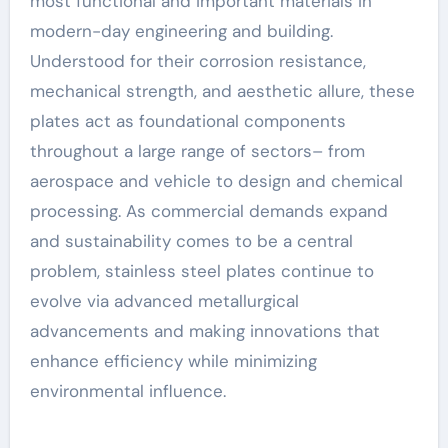
Innovation
most functional and important materials in
modern-day engineering and building.
Understood for their corrosion resistance,
mechanical strength, and aesthetic allure, these
plates act as foundational components
throughout a large range of sectors– from
aerospace and vehicle to design and chemical
processing. As commercial demands expand
and sustainability comes to be a central
problem, stainless steel plates continue to
evolve via advanced metallurgical
advancements and making innovations that
enhance efficiency while minimizing
environmental influence.