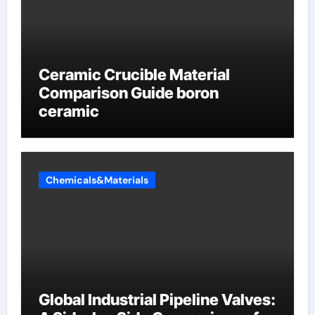
Ceramic Crucible Material
Comparison Guide boron
ceramic
Chemicals&Materials
Global Industrial Pipeline Valves: