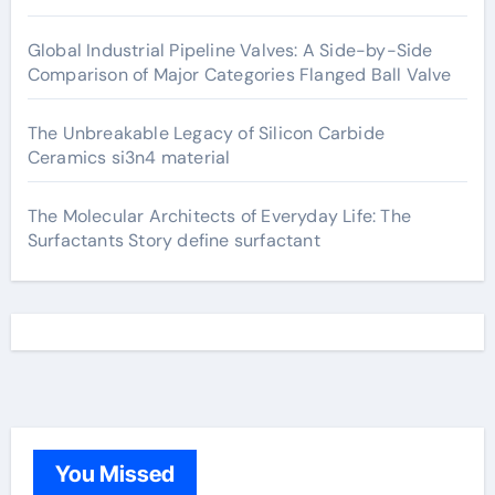
Global Industrial Pipeline Valves: A Side-by-Side
Comparison of Major Categories Flanged Ball Valve
The Unbreakable Legacy of Silicon Carbide
Ceramics si3n4 material
The Molecular Architects of Everyday Life: The
Surfactants Story define surfactant
You Missed