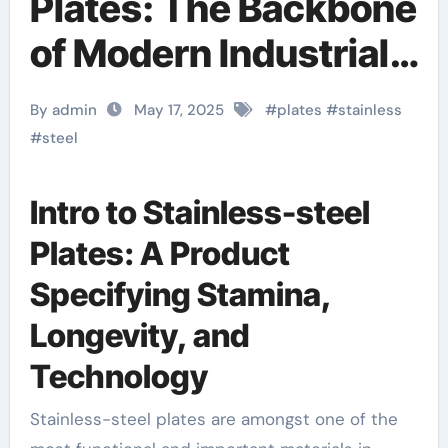
Plates: The Backbone
of Modern Industrial
Infrastructure and
By admin
May 17, 2025
#
plates
#
stainless
High-Performance
#
steel
Applications &^.
Intro to Stainless-steel
Introduction to
Plates: A Product
Stainless Steel
Specifying Stamina,
Plates: A Material
Longevity, and
Defining Strength,
Technology
Durability, and
Stainless-steel plates are amongst one of the