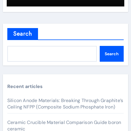
Search
Search
Recent articles
Silicon Anode Materials: Breaking Through Graphite’s
Ceiling NFPP (Composite Sodium Phosphate Iron)
Ceramic Crucible Material Comparison Guide boron
ceramic