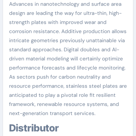
Advances in nanotechnology and surface area
design are leading the way for ultra-thin, high-
strength plates with improved wear and
corrosion resistance. Additive production allows
intricate geometries previously unattainable via
standard approaches. Digital doubles and AI-
driven material modeling will certainly optimize
performance forecasts and lifecycle monitoring.
As sectors push for carbon neutrality and
resource performance, stainless steel plates are
anticipated to play a pivotal role fit resilient
framework, renewable resource systems, and
next-generation transport services.
Distributor